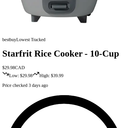
bestbuy
Lowest Tracked
Starfrit Rice Cooker - 10-Cup
$
29.98
CAD
Low: $
29.98
High: $
39.99
Price checked 3 days ago