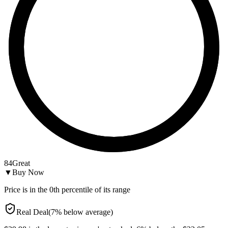
84
Great
▼
Buy Now
Price is in the
0
th percentile of its range
Real Deal
(
7
%
below
average)