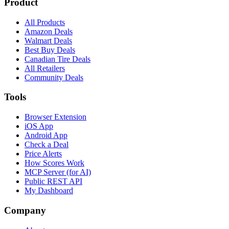
Product
All Products
Amazon Deals
Walmart Deals
Best Buy Deals
Canadian Tire Deals
All Retailers
Community Deals
Tools
Browser Extension
iOS App
Android App
Check a Deal
Price Alerts
How Scores Work
MCP Server (for AI)
Public REST API
My Dashboard
Company