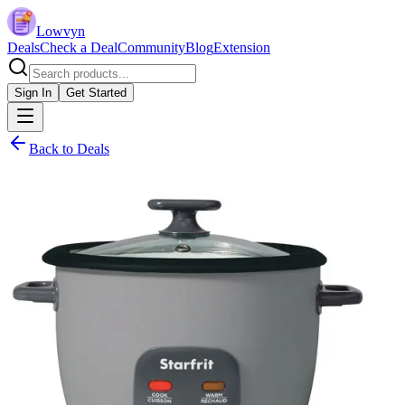
Lowvyn
Deals
Check a Deal
Community
Blog
Extension
Sign In
Get Started
Back to Deals