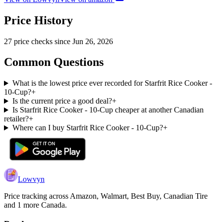
Price History
27
price check
s
since
Jun 26, 2026
Common Questions
What is the lowest price ever recorded for Starfrit Rice Cooker -
10-Cup?
+
Is the current price a good deal?
+
Is Starfrit Rice Cooker - 10-Cup cheaper at another Canadian
retailer?
+
Where can I buy Starfrit Rice Cooker - 10-Cup?
+
Lowvyn
Price tracking across
Amazon, Walmart, Best Buy, Canadian Tire
and 1 more
Canada.