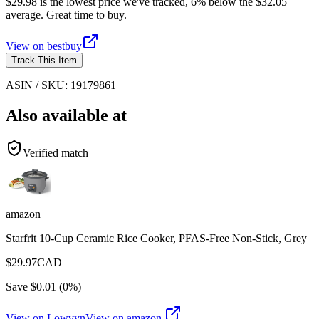
$29.98 is the lowest price we've tracked, 6% below the $32.05
average. Great time to buy.
View on
bestbuy
Track This Item
ASIN / SKU:
19179861
Also available at
Verified match
amazon
Starfrit 10-Cup Ceramic Rice Cooker, PFAS-Free Non-Stick, Grey
$
29.97
CAD
Save $
0.01
(
0
%)
View on Lowvyn
View on
amazon