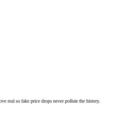
ove real so fake price drops never pollute the history.