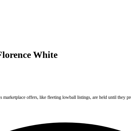
Florence White
marketplace offers, like fleeting lowball listings, are held until they pr