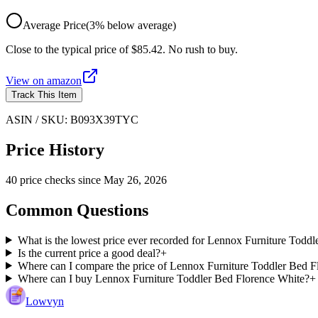
Average Price
(
3
%
below
average)
Close to the typical price of $85.42. No rush to buy.
View on
amazon
Track This Item
ASIN / SKU:
B093X39TYC
Price History
40
price check
s
since
May 26, 2026
Common Questions
What is the lowest price ever recorded for Lennox Furniture Todd
Is the current price a good deal?
+
Where can I compare the price of Lennox Furniture Toddler Bed Fl
Where can I buy Lennox Furniture Toddler Bed Florence White?
+
Lowvyn