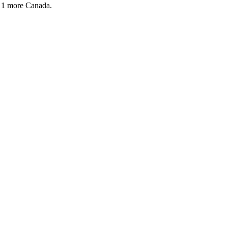
 1 more
Canada.