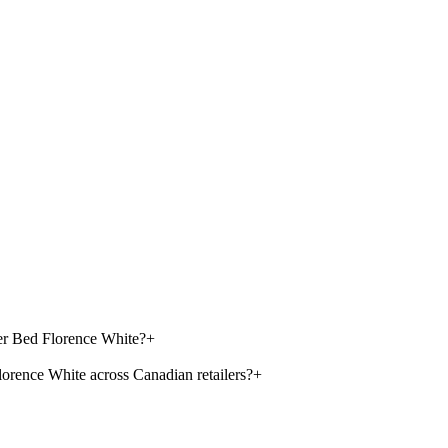
ler Bed Florence White?
+
orence White across Canadian retailers?
+