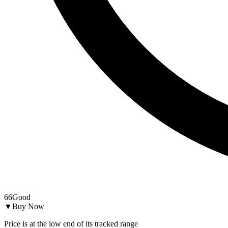
66
Good
▼
Buy Now
Price is at the low end of its tracked range