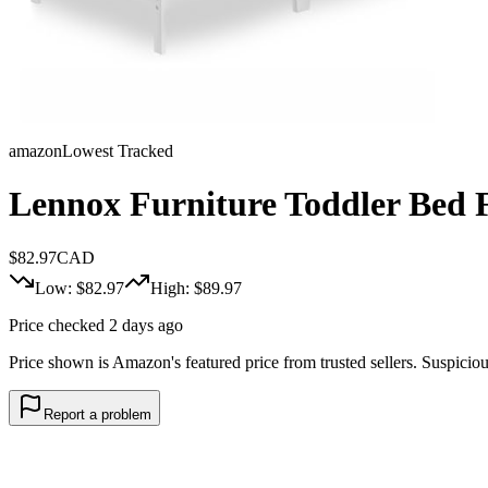
amazon
Lowest Tracked
Lennox Furniture Toddler Bed 
$
82.97
CAD
Low: $
82.97
High: $
89.97
Price checked 2 days ago
Price shown is Amazon's featured price from trusted sellers. Suspicious 
Report a problem