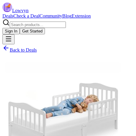
Lowvyn
Deals
Check a Deal
Community
Blog
Extension
Sign In
Get Started
Back to Deals