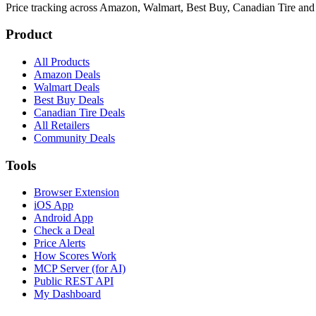
Price tracking across
Amazon, Walmart, Best Buy, Canadian Tire and
Product
All Products
Amazon Deals
Walmart Deals
Best Buy Deals
Canadian Tire Deals
All Retailers
Community Deals
Tools
Browser Extension
iOS App
Android App
Check a Deal
Price Alerts
How Scores Work
MCP Server (for AI)
Public REST API
My Dashboard