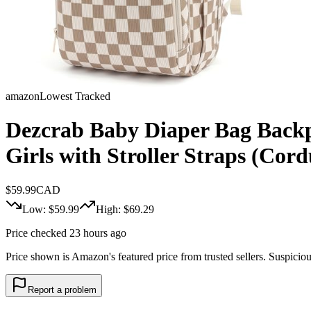
amazon
Lowest Tracked
Dezcrab Baby Diaper Bag Backp
Girls with Stroller Straps (Co
$
59.99
CAD
Low: $
59.99
High: $
69.29
Price checked 23 hours ago
Price shown is Amazon's featured price from trusted sellers. Suspicious 
Report a problem