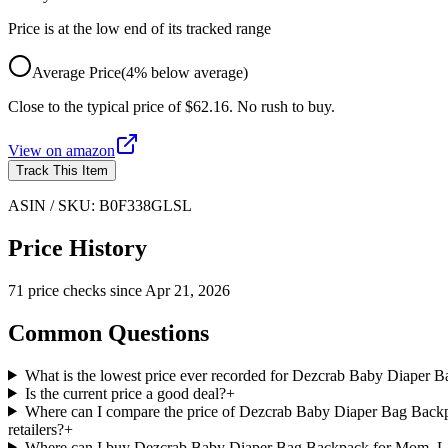
Price is at the low end of its tracked range
Average Price
(
4
%
below
average)
Close to the typical price of $62.16. No rush to buy.
View on
amazon
Track This Item
ASIN / SKU:
B0F338GLSL
Price History
71
price check
s
since
Apr 21, 2026
Common Questions
What is the lowest price ever recorded for Dezcrab Baby Diaper
Is the current price a good deal?
+
Where can I compare the price of Dezcrab Baby Diaper Bag Backp
retailers?
+
Where can I buy Dezcrab Baby Diaper Bag Backpack for Mom, Lar