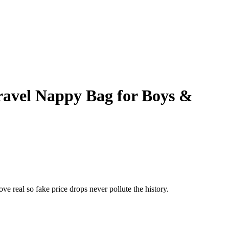
ravel Nappy Bag for Boys &
ove real so fake price drops never pollute the history.