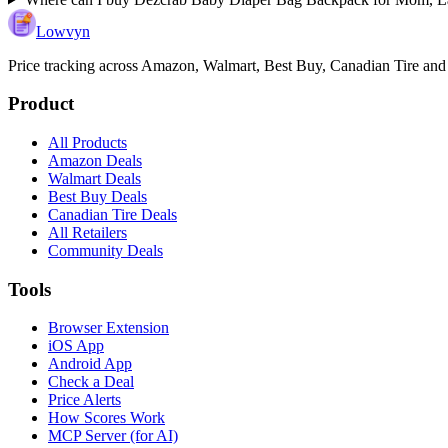
Lowvyn
Price tracking across
Amazon, Walmart, Best Buy, Canadian Tire and
Product
All Products
Amazon Deals
Walmart Deals
Best Buy Deals
Canadian Tire Deals
All Retailers
Community Deals
Tools
Browser Extension
iOS App
Android App
Check a Deal
Price Alerts
How Scores Work
MCP Server (for AI)