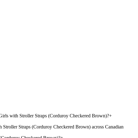
irls with Stroller Straps (Corduroy Checkered Brown)?
+
 Stroller Straps (Corduroy Checkered Brown) across Canadian
s (Corduroy Checkered Brown)?
+