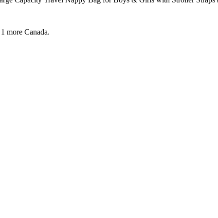
 1 more
Canada.