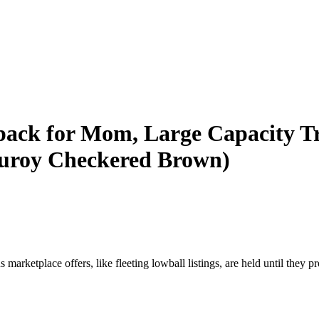
ack for Mom, Large Capacity T
rduroy Checkered Brown)
marketplace offers, like fleeting lowball listings, are held until they pr