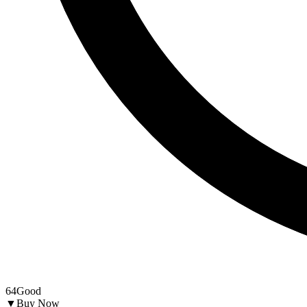
64
Good
▼
Buy Now