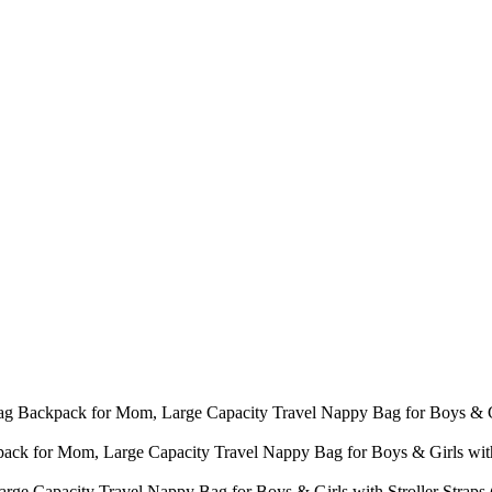
 Bag Backpack for Mom, Large Capacity Travel Nappy Bag for Boys & G
ack for Mom, Large Capacity Travel Nappy Bag for Boys & Girls with
ge Capacity Travel Nappy Bag for Boys & Girls with Stroller Strap