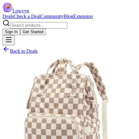
Lowvyn
Deals
Check a Deal
Community
Blog
Extension
Sign In
Get Started
Back to Deals