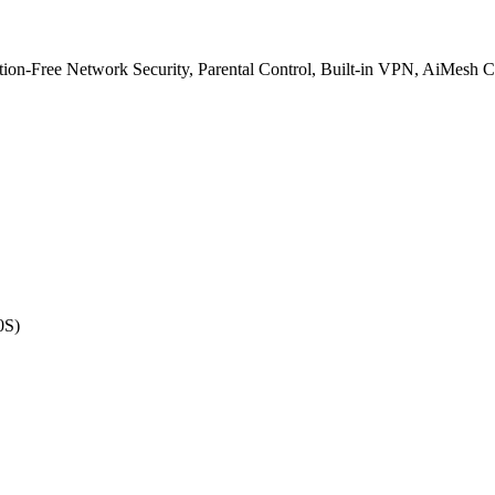
on-Free Network Security, Parental Control, Built-in VPN, AiMesh 
0S)