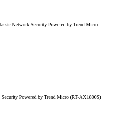
sic Network Security Powered by Trend Micro
 Security Powered by Trend Micro (RT-AX1800S)