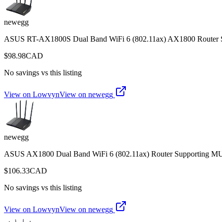
newegg
ASUS RT-AX1800S Dual Band WiFi 6 (802.11ax) AX1800 Router Su
$
98.98
CAD
No savings vs this listing
View on Lowvyn
View on
newegg
newegg
ASUS AX1800 Dual Band WiFi 6 (802.11ax) Router Supporting MU
$
106.33
CAD
No savings vs this listing
View on Lowvyn
View on
newegg