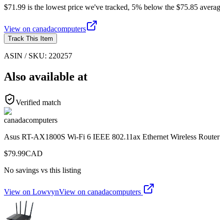
$71.99 is the lowest price we've tracked, 5% below the $75.85 averag
View on
canadacomputers
Track This Item
ASIN / SKU:
220257
Also available at
Verified match
canadacomputers
Asus RT-AX1800S Wi-Fi 6 IEEE 802.11ax Ethernet Wireless Router
$
79.99
CAD
No savings vs this listing
View on Lowvyn
View on
canadacomputers