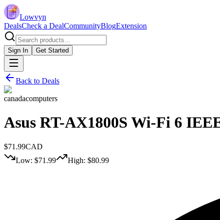
Lowvyn
Deals
Check a Deal
Community
Blog
Extension
Sign In
Get Started
Back to Deals
canadacomputers
Asus RT-AX1800S Wi-Fi 6 IEEE 
$
71.99
CAD
Low: $
71.99
High: $
80.99