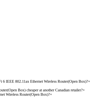
Fi 6 IEEE 802.11ax Ethernet Wireless Router(Open Box)?
+
ter(Open Box) cheaper at another Canadian retailer?
+
net Wireless Router(Open Box)?
+