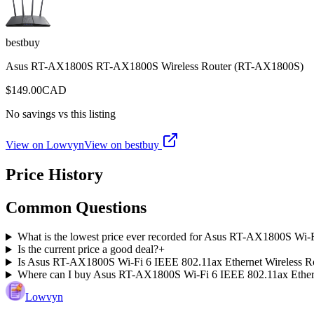
bestbuy
Asus RT-AX1800S RT-AX1800S Wireless Router (RT-AX1800S)
$
149.00
CAD
No savings vs this listing
View on Lowvyn
View on
bestbuy
Price History
Common Questions
What is the lowest price ever recorded for Asus RT-AX1800S Wi-
Is the current price a good deal?
+
Is Asus RT-AX1800S Wi-Fi 6 IEEE 802.11ax Ethernet Wireless Rou
Where can I buy Asus RT-AX1800S Wi-Fi 6 IEEE 802.11ax Ether
Lowvyn