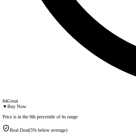
84
Great
▼
Buy Now
Price is in the
0
th percentile of its range
Real Deal
(
5
%
below
average)