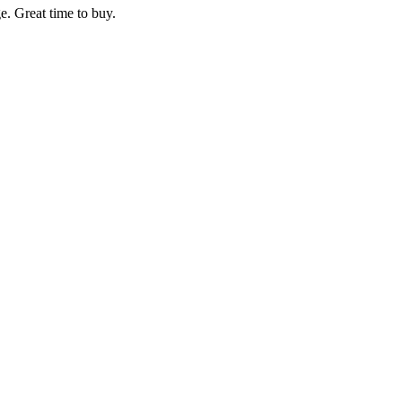
e. Great time to buy.