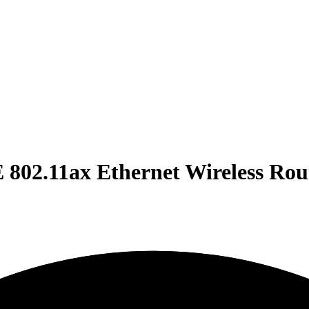
802.11ax Ethernet Wireless Ro