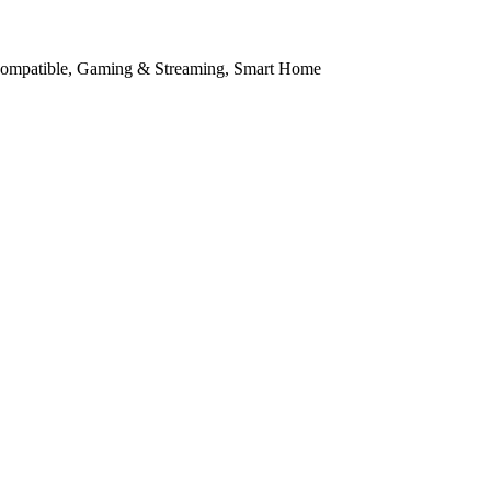
Compatible, Gaming & Streaming, Smart Home