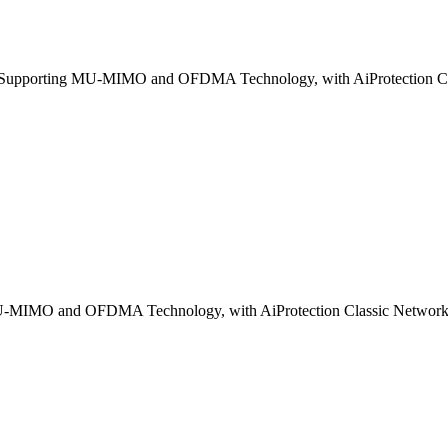
pporting MU-MIMO and OFDMA Technology, with AiProtection Clas
-MIMO and OFDMA Technology, with AiProtection Classic Network