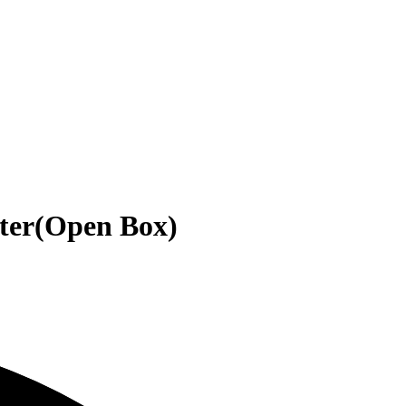
uter(Open Box)