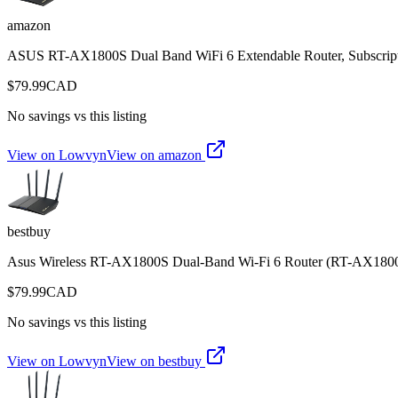
amazon
ASUS RT-AX1800S Dual Band WiFi 6 Extendable Router, Subscripti
$
79.99
CAD
No savings vs this listing
View on Lowvyn
View on
amazon
bestbuy
Asus Wireless RT-AX1800S Dual-Band Wi-Fi 6 Router (RT-AX180
$
79.99
CAD
No savings vs this listing
View on Lowvyn
View on
bestbuy