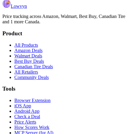
Lowvyn
Price tracking across
Amazon, Walmart, Best Buy, Canadian Tire
and 1 more
Canada.
Product
All Products
Amazon Deals
Walmart Deals
Best Buy Deals
Canadian Tire Deals
All Retailers
Community Deals
Tools
Browser Extension
iOS App
Android App
Check a Deal
Price Alerts
How Scores Work
MCP Server (for AI)