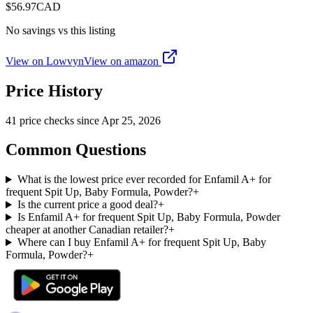
$
56.97
CAD
No savings vs this listing
View on Lowvyn
View on
amazon
Price History
41
price check
s
since
Apr 25, 2026
Common Questions
What is the lowest price ever recorded for Enfamil A+ for
frequent Spit Up, Baby Formula, Powder?
+
Is the current price a good deal?
+
Is Enfamil A+ for frequent Spit Up, Baby Formula, Powder
cheaper at another Canadian retailer?
+
Where can I buy Enfamil A+ for frequent Spit Up, Baby
Formula, Powder?
+