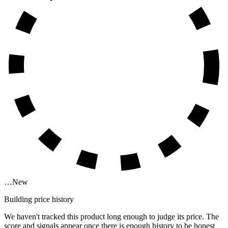
…
New
Building price history
We haven't tracked this product long enough to judge its price. The
score and signals appear once there is enough history to be honest