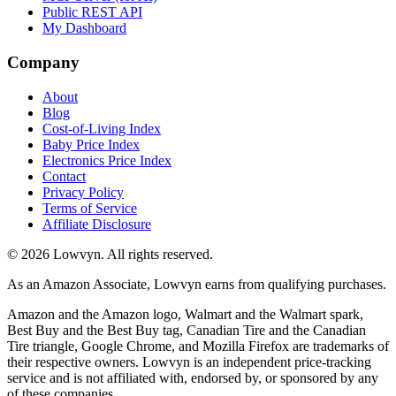
Public REST API
My Dashboard
Company
About
Blog
Cost-of-Living Index
Baby Price Index
Electronics Price Index
Contact
Privacy Policy
Terms of Service
Affiliate Disclosure
©
2026
Lowvyn. All rights reserved.
As an Amazon Associate, Lowvyn earns from qualifying purchases.
Amazon and the Amazon logo, Walmart and the Walmart spark,
Best Buy and the Best Buy tag, Canadian Tire and the Canadian
Tire triangle, Google Chrome, and Mozilla Firefox are trademarks of
their respective owners. Lowvyn is an independent price-tracking
service and is not affiliated with, endorsed by, or sponsored by any
of these companies.