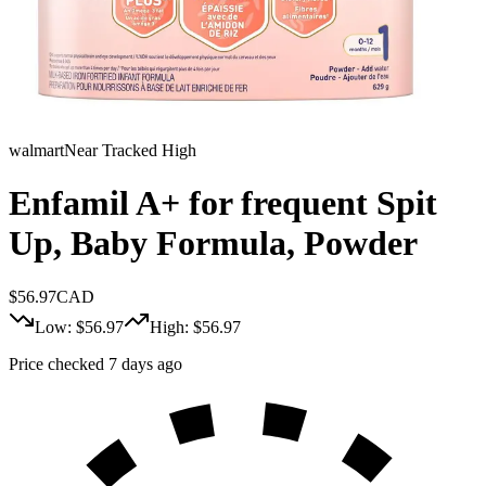
walmart
Near Tracked High
Enfamil A+ for frequent Spit
Up, Baby Formula, Powder
$
56.97
CAD
Low: $
56.97
High: $
56.97
Price checked 7 days ago