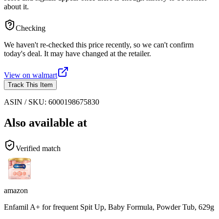
about it.
Checking
We haven't re-checked this price recently, so we can't confirm
today's deal. It may have changed at the retailer.
View on
walmart
Track This Item
ASIN / SKU:
6000198675830
Also available at
Verified match
amazon
Enfamil A+ for frequent Spit Up, Baby Formula, Powder Tub, 629g