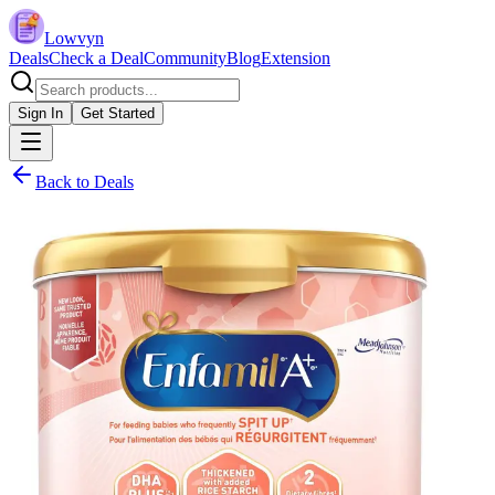
Lowvyn
Deals
Check a Deal
Community
Blog
Extension
Sign In
Get Started
Back to Deals