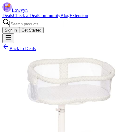
Lowvyn
Deals
Check a Deal
Community
Blog
Extension
Sign In
Get Started
Back to Deals