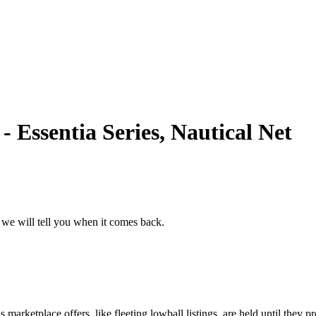
 Essentia Series, Nautical Net
 we will tell you when it comes back.
marketplace offers, like fleeting lowball listings, are held until they pr