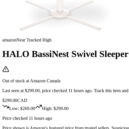
amazon
Near Tracked High
HALO BassiNest Swivel Sleeper -
Out of stock at
Amazon Canada
Last seen at $299.00, price checked 11 hours ago.
Track this item and
$
299.00
CAD
Low: $
269.00
High: $
299.00
Price checked 11 hours ago
Price shown is Amazon's featured price from trusted sellers. Suspicious 