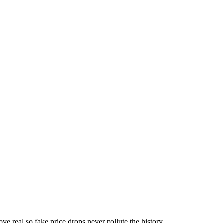
ove real so fake price drops never pollute the history.