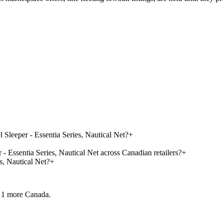
Sleeper - Essentia Series, Nautical Net?
+
 Essentia Series, Nautical Net across Canadian retailers?
+
, Nautical Net?
+
 1 more
Canada.