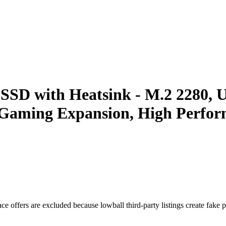
 with Heatsink - M.2 2280, Up
 Gaming Expansion, High Perform
e offers are excluded because lowball third-party listings create fake pr