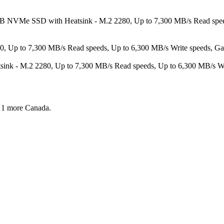
TB NVMe SSD with Heatsink - M.2 2280, Up to 7,300 MB/s Read spee
 to 7,300 MB/s Read speeds, Up to 6,300 MB/s Write speeds, Gamin
- M.2 2280, Up to 7,300 MB/s Read speeds, Up to 6,300 MB/s Write
 1 more
Canada.