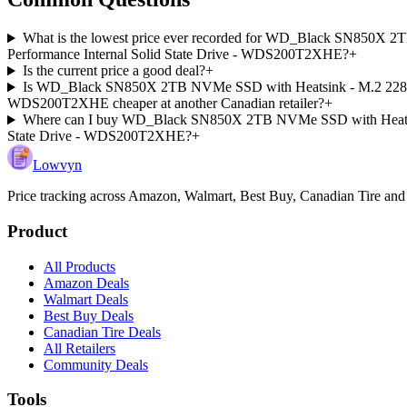
What is the lowest price ever recorded for WD_Black SN850X 2
Performance Internal Solid State Drive - WDS200T2XHE?
+
Is the current price a good deal?
+
Is WD_Black SN850X 2TB NVMe SSD with Heatsink - M.2 2280, Up
WDS200T2XHE cheaper at another Canadian retailer?
+
Where can I buy WD_Black SN850X 2TB NVMe SSD with Heatsink 
State Drive - WDS200T2XHE?
+
Lowvyn
Price tracking across
Amazon, Walmart, Best Buy, Canadian Tire and
Product
All Products
Amazon Deals
Walmart Deals
Best Buy Deals
Canadian Tire Deals
All Retailers
Community Deals
Tools