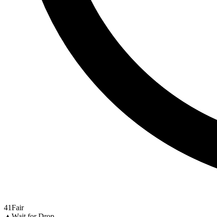
41
Fair
▲
Wait for Drop