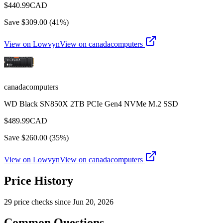
$
440.99
CAD
Save $
309.00
(
41
%)
View on Lowvyn
View on
canadacomputers
canadacomputers
WD Black SN850X 2TB PCIe Gen4 NVMe M.2 SSD
$
489.99
CAD
Save $
260.00
(
35
%)
View on Lowvyn
View on
canadacomputers
Price History
29
price check
s
since
Jun 20, 2026
Common Questions