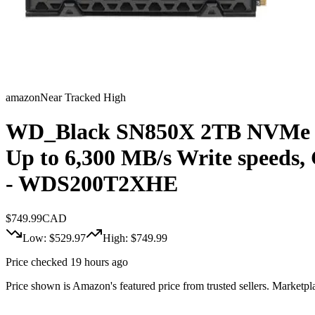
amazon
Near Tracked High
WD_Black SN850X 2TB NVMe SSD
Up to 6,300 MB/s Write speeds,
- WDS200T2XHE
$
749.99
CAD
Low: $
529.97
High: $
749.99
Price checked 19 hours ago
Price shown is Amazon's featured price from trusted sellers. Marketplac