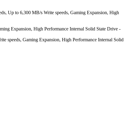
ds, Up to 6,300 MB/s Write speeds, Gaming Expansion, High
g Expansion, High Performance Internal Solid State Drive -
 speeds, Gaming Expansion, High Performance Internal Solid