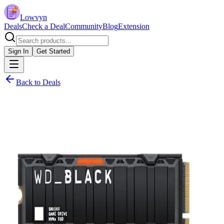
Lowvyn
Deals
Check a Deal
Community
Blog
Extension
Sign In
Get Started
Back to Deals