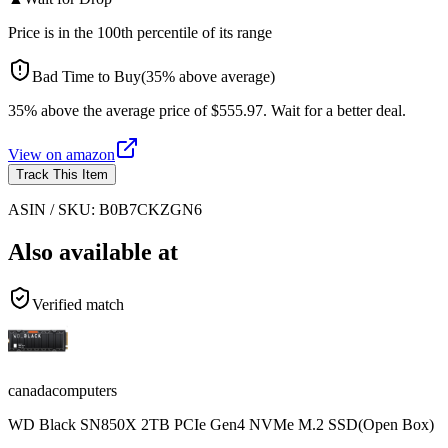
Price is in the
100
th percentile of its range
Bad Time to Buy
(
35
%
above
average)
35% above the average price of $555.97. Wait for a better deal.
View on
amazon
Track This Item
ASIN / SKU:
B0B7CKZGN6
Also available at
Verified match
canadacomputers
WD Black SN850X 2TB PCIe Gen4 NVMe M.2 SSD(Open Box)