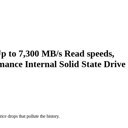
 to 7,300 MB/s Read speeds,
ance Internal Solid State Drive
ice drops that pollute the history.