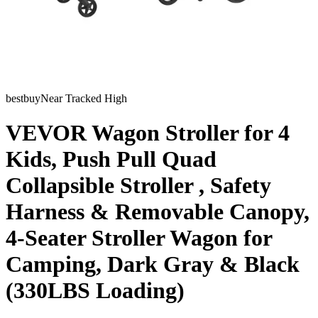
bestbuy
Near Tracked High
VEVOR Wagon Stroller for 4
Kids, Push Pull Quad
Collapsible Stroller , Safety
Harness & Removable Canopy,
4-Seater Stroller Wagon for
Camping, Dark Gray & Black
(330LBS Loading)