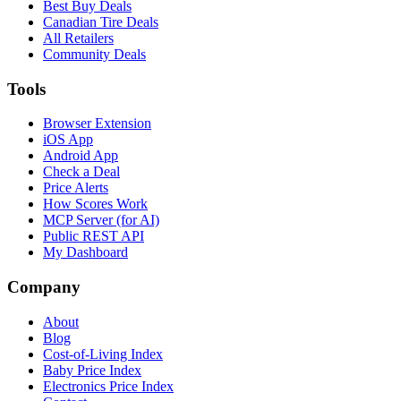
Best Buy Deals
Canadian Tire Deals
All Retailers
Community Deals
Tools
Browser Extension
iOS App
Android App
Check a Deal
Price Alerts
How Scores Work
MCP Server (for AI)
Public REST API
My Dashboard
Company
About
Blog
Cost-of-Living Index
Baby Price Index
Electronics Price Index