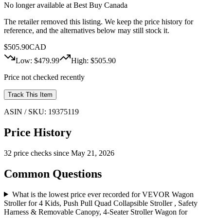
No longer available at
Best Buy Canada
The retailer removed this listing. We keep the price history for
reference, and the alternatives below may still stock it.
$
505.90
CAD
Low: $
479.99
High: $
505.90
Price not checked recently
Track This Item
ASIN / SKU:
19375119
Price History
32
price check
s
since
May 21, 2026
Common Questions
What is the lowest price ever recorded for VEVOR Wagon
Stroller for 4 Kids, Push Pull Quad Collapsible Stroller , Safety
Harness & Removable Canopy, 4-Seater Stroller Wagon for