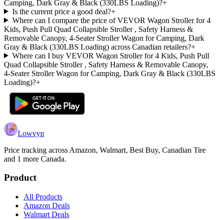
Camping, Dark Gray & Black (330LBS Loading)?
+
Is the current price a good deal?
+
Where can I compare the price of VEVOR Wagon Stroller for 4
Kids, Push Pull Quad Collapsible Stroller , Safety Harness &
Removable Canopy, 4-Seater Stroller Wagon for Camping, Dark
Gray & Black (330LBS Loading) across Canadian retailers?
+
Where can I buy VEVOR Wagon Stroller for 4 Kids, Push Pull
Quad Collapsible Stroller , Safety Harness & Removable Canopy,
4-Seater Stroller Wagon for Camping, Dark Gray & Black (330LBS
Loading)?
+
Lowvyn
Price tracking across
Amazon, Walmart, Best Buy, Canadian Tire
and 1 more
Canada.
Product
All Products
Amazon Deals
Walmart Deals