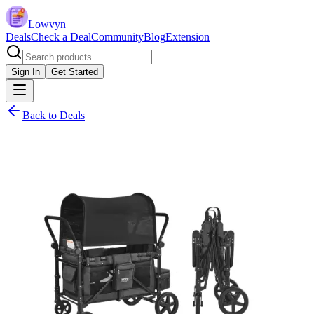
Lowvyn
Deals
Check a Deal
Community
Blog
Extension
Sign In
Get Started
Back to Deals