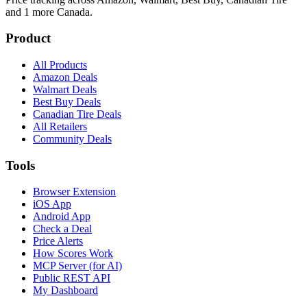
and 1 more
Canada.
Product
All Products
Amazon Deals
Walmart Deals
Best Buy Deals
Canadian Tire Deals
All Retailers
Community Deals
Tools
Browser Extension
iOS App
Android App
Check a Deal
Price Alerts
How Scores Work
MCP Server (for AI)
Public REST API
My Dashboard