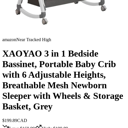
amazon
Near Tracked High
XAOYAO 3 in 1 Bedside
Bassinet, Portable Baby Crib
with 6 Adjustable Heights,
Breathable Mesh Newborn
Sleeper with Wheels & Storage
Basket, Grey
$
199.89
CAD