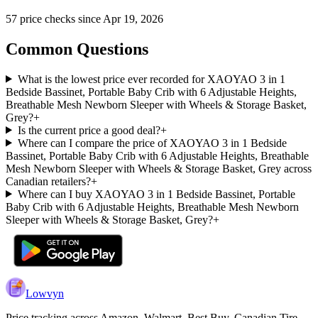
57
price check
s
since
Apr 19, 2026
Common Questions
What is the lowest price ever recorded for XAOYAO 3 in 1
Bedside Bassinet, Portable Baby Crib with 6 Adjustable Heights,
Breathable Mesh Newborn Sleeper with Wheels & Storage Basket,
Grey?
+
Is the current price a good deal?
+
Where can I compare the price of XAOYAO 3 in 1 Bedside
Bassinet, Portable Baby Crib with 6 Adjustable Heights, Breathable
Mesh Newborn Sleeper with Wheels & Storage Basket, Grey across
Canadian retailers?
+
Where can I buy XAOYAO 3 in 1 Bedside Bassinet, Portable
Baby Crib with 6 Adjustable Heights, Breathable Mesh Newborn
Sleeper with Wheels & Storage Basket, Grey?
+
Lowvyn
Price tracking across
Amazon, Walmart, Best Buy, Canadian Tire