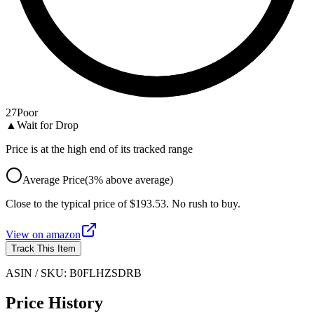
27
Poor
▲
Wait for Drop
Price is at the high end of its tracked range
Average Price
(
3
%
above
average)
Close to the typical price of $193.53. No rush to buy.
View on
amazon
Track This Item
ASIN / SKU:
B0FLHZSDRB
Price History