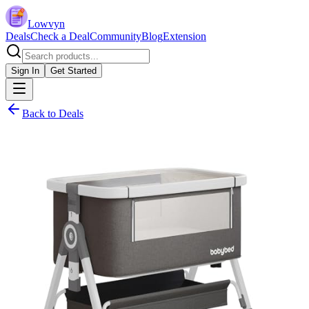
Lowvyn
Deals
Check a Deal
Community
Blog
Extension
Sign In
Get Started
Back to Deals