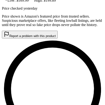
Low: $
169.99
High: $
199.89
Price checked yesterday
Price shown is Amazon's featured price from trusted sellers.
Suspicious marketplace offers, like fleeting lowball listings, are held
until they prove real so fake price drops never pollute the history.
Report a problem with this product