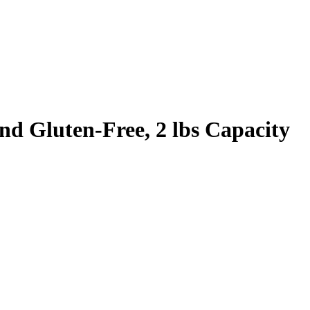
nd Gluten-Free, 2 lbs Capacity