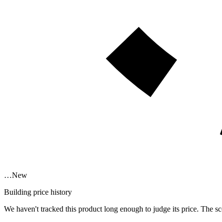
…
New
Building price history
We haven't tracked this product long enough to judge its price. The sc