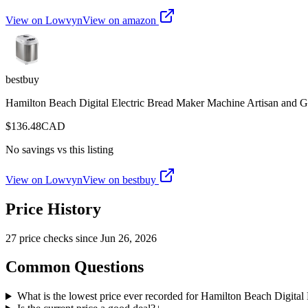
View on Lowvyn
View on
amazon
bestbuy
Hamilton Beach Digital Electric Bread Maker Machine Artisan and Glu
$
136.48
CAD
No savings vs this listing
View on Lowvyn
View on
bestbuy
Price History
27
price check
s
since
Jun 26, 2026
Common Questions
What is the lowest price ever recorded for Hamilton Beach Digital