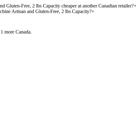
d Gluten-Free, 2 lbs Capacity cheaper at another Canadian retailer?
+
hine Artisan and Gluten-Free, 2 lbs Capacity?
+
 1 more
Canada.