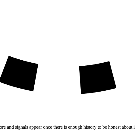
ore and signals appear once there is enough history to be honest about i