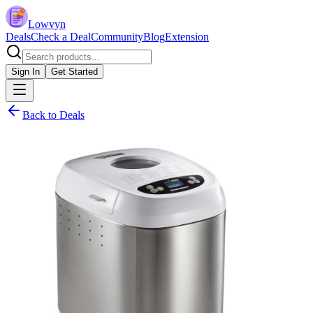
Lowvyn
Deals
Check a Deal
Community
Blog
Extension
Sign In
Get Started
Back to Deals