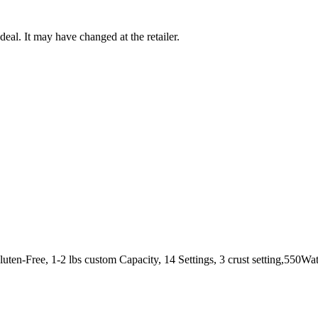
deal. It may have changed at the retailer.
ten-Free, 1-2 lbs custom Capacity, 14 Settings, 3 crust setting,550Wa