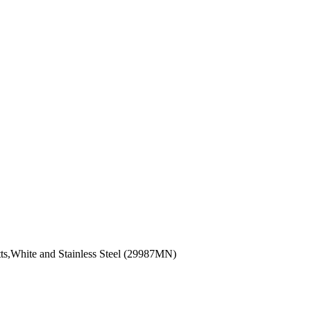
tts,White and Stainless Steel (29987MN)