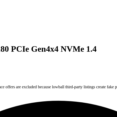
80 PCIe Gen4x4 NVMe 1.4
e offers are excluded because lowball third-party listings create fake pr