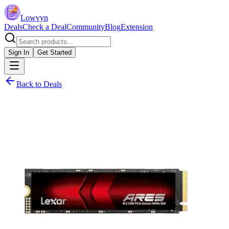
Lowvyn
Deals
Check a Deal
Community
Blog
Extension
Sign In
Get Started
Back to Deals