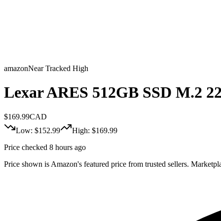
amazon
Near Tracked High
Lexar ARES 512GB SSD M.2 22
$
169.99
CAD
Low: $
152.99
High: $
169.99
Price checked 8 hours ago
Price shown is Amazon's featured price from trusted sellers. Marketplac