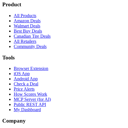
Product
All Products
Amazon Deals
Walmart Deals
Best Buy Deals
Canadian Tire Deals
All Retailers
Community Deals
Tools
Browser Extension
iOS App
Android App
Check a Deal
Price Alerts
How Scores Work
MCP Server (for AI)
Public REST API
My Dashboard
Company