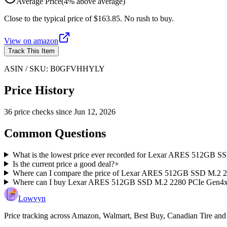
Average Price
(
4
%
above
average)
Close to the typical price of $163.85. No rush to buy.
View on
amazon
Track This Item
ASIN / SKU:
B0GFVHHYLY
Price History
36
price check
s
since
Jun 12, 2026
Common Questions
What is the lowest price ever recorded for Lexar ARES 512GB
Is the current price a good deal?
+
Where can I compare the price of Lexar ARES 512GB SSD M.2 2
Where can I buy Lexar ARES 512GB SSD M.2 2280 PCIe Gen4
Lowvyn
Price tracking across
Amazon, Walmart, Best Buy, Canadian Tire and