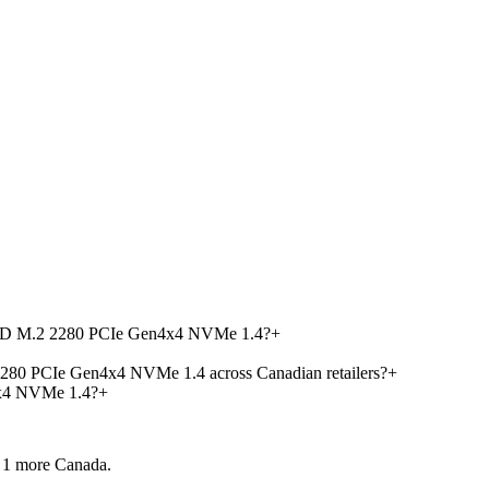
 SSD M.2 2280 PCIe Gen4x4 NVMe 1.4?
+
280 PCIe Gen4x4 NVMe 1.4 across Canadian retailers?
+
x4 NVMe 1.4?
+
 1 more
Canada.