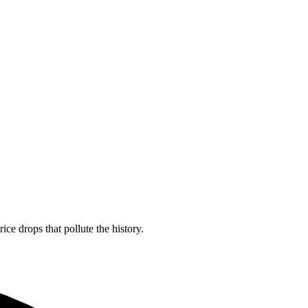
ice drops that pollute the history.