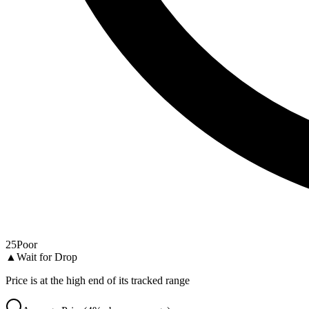
25
Poor
▲
Wait for Drop
Price is at the high end of its tracked range