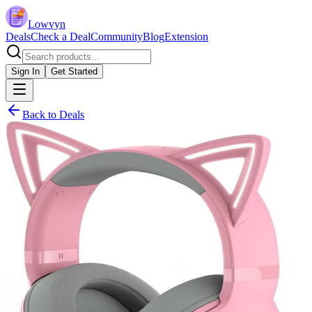
Lowvyn
Deals
Check a Deal
Community
Blog
Extension
Sign In
Get Started
Back to Deals