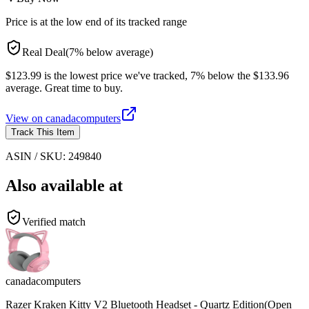
Price is at the low end of its tracked range
Real Deal
(
7
%
below
average)
$123.99 is the lowest price we've tracked, 7% below the $133.96
average. Great time to buy.
View on
canadacomputers
Track This Item
ASIN / SKU:
249840
Also available at
Verified match
canadacomputers
Razer Kraken Kitty V2 Bluetooth Headset - Quartz Edition(Open