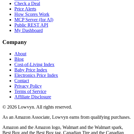
Check a Deal
Price Alerts
How Scores Work
MCP Server (for AI)
Public REST API
My Dashboard
Company
About
Blog
Cost-of-Living Index
Baby Price Index
Electronics Price Index
Contact
Privacy Policy
Terms of Service
Affiliate Disclosure
©
2026
Lowvyn. All rights reserved.
As an Amazon Associate, Lowvyn earns from qualifying purchases.
Amazon and the Amazon logo, Walmart and the Walmart spark,
Best Buy and the Best Buy tag, Canadian Tire and the Canadian