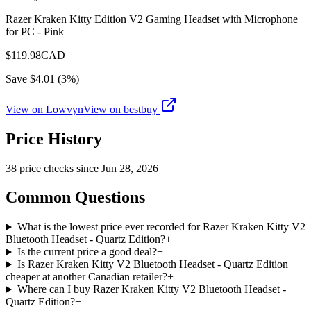
Razer Kraken Kitty Edition V2 Gaming Headset with Microphone
for PC - Pink
$
119.98
CAD
Save $
4.01
(
3
%)
View on Lowvyn
View on
bestbuy
Price History
38
price check
s
since
Jun 28, 2026
Common Questions
What is the lowest price ever recorded for Razer Kraken Kitty V2
Bluetooth Headset - Quartz Edition?
+
Is the current price a good deal?
+
Is Razer Kraken Kitty V2 Bluetooth Headset - Quartz Edition
cheaper at another Canadian retailer?
+
Where can I buy Razer Kraken Kitty V2 Bluetooth Headset -
Quartz Edition?
+