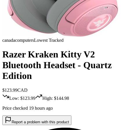
canadacomputers
Lowest Tracked
Razer Kraken Kitty V2
Bluetooth Headset - Quartz
Edition
$
123.99
CAD
Low: $
123.99
High: $
144.98
Price checked 19 hours ago
Report a problem with this product