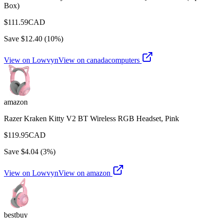
Box)
$
111.59
CAD
Save $
12.40
(
10
%)
View on Lowvyn
View on
canadacomputers
amazon
Razer Kraken Kitty V2 BT Wireless RGB Headset, Pink
$
119.95
CAD
Save $
4.04
(
3
%)
View on Lowvyn
View on
amazon
bestbuy