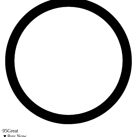
95
Great
▼
Buy Now