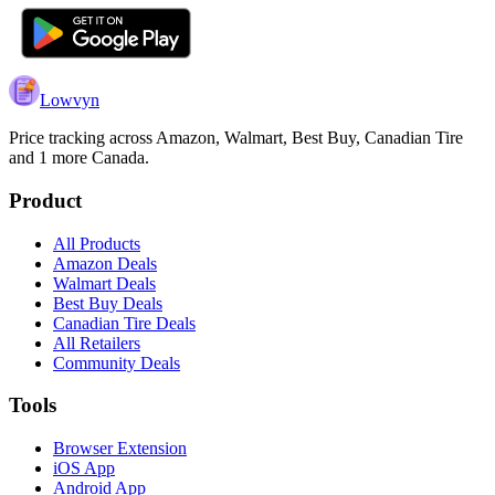
Lowvyn
Price tracking across
Amazon, Walmart, Best Buy, Canadian Tire
and 1 more
Canada.
Product
All Products
Amazon Deals
Walmart Deals
Best Buy Deals
Canadian Tire Deals
All Retailers
Community Deals
Tools
Browser Extension
iOS App
Android App