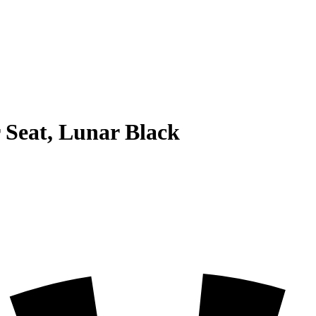
 Seat, Lunar Black