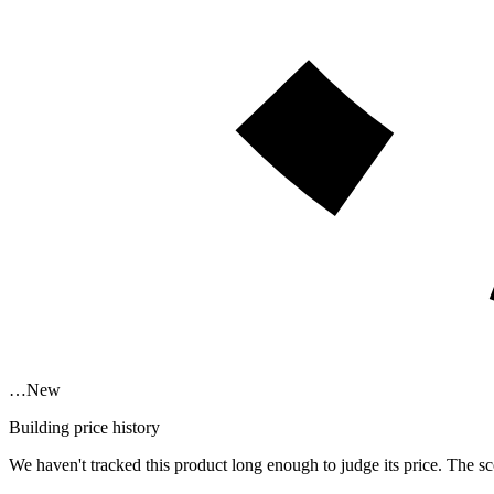
…
New
Building price history
We haven't tracked this product long enough to judge its price. The sc