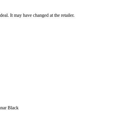
deal. It may have changed at the retailer.
unar Black