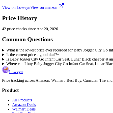
View on Lowvyn
View on
amazon
Price History
42
price check
s
since
Apr 20, 2026
Common Questions
What is the lowest price ever recorded for Baby Jogger City Go In
Is the current price a good deal?
+
Is Baby Jogger City Go Infant Car Seat, Lunar Black cheaper at an
Where can I buy Baby Jogger City Go Infant Car Seat, Lunar Bla
Lowvyn
Price tracking across
Amazon, Walmart, Best Buy, Canadian Tire and
Product
All Products
Amazon Deals
Walmart Deals