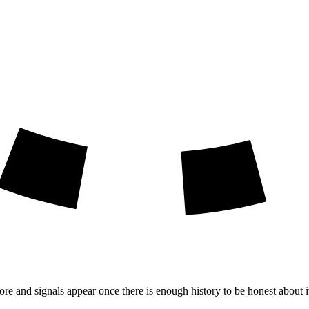
ore and signals appear once there is enough history to be honest about i