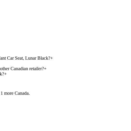
fant Car Seat, Lunar Black?
+
other Canadian retailer?
+
ck?
+
 1 more
Canada.