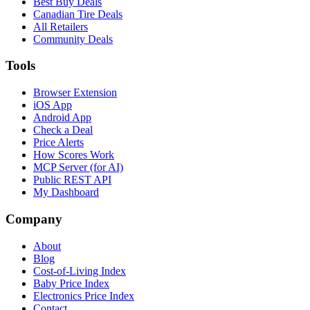
Best Buy Deals
Canadian Tire Deals
All Retailers
Community Deals
Tools
Browser Extension
iOS App
Android App
Check a Deal
Price Alerts
How Scores Work
MCP Server (for AI)
Public REST API
My Dashboard
Company
About
Blog
Cost-of-Living Index
Baby Price Index
Electronics Price Index
Contact