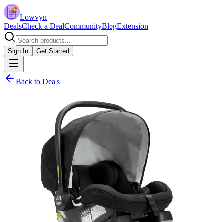
Lowvyn
Deals
Check a Deal
Community
Blog
Extension
Sign In
Get Started
Back to Deals