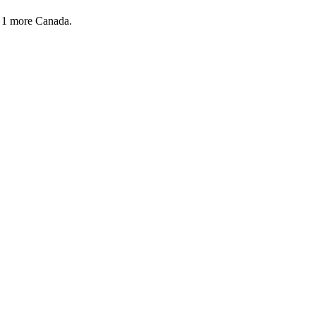
 1 more
Canada.