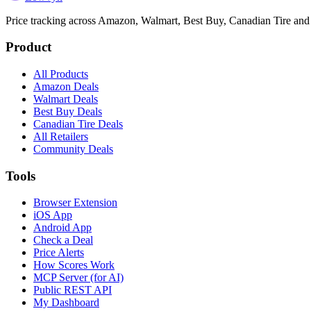
Price tracking across
Amazon, Walmart, Best Buy, Canadian Tire and
Product
All Products
Amazon Deals
Walmart Deals
Best Buy Deals
Canadian Tire Deals
All Retailers
Community Deals
Tools
Browser Extension
iOS App
Android App
Check a Deal
Price Alerts
How Scores Work
MCP Server (for AI)
Public REST API
My Dashboard