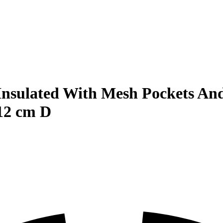
Insulated With Mesh Pockets And
12 cm D