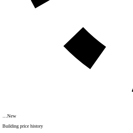
…
New
Building price history