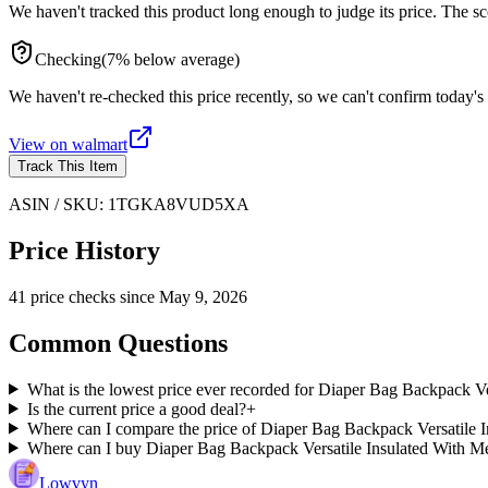
We haven't tracked this product long enough to judge its price. The sc
Checking
(
7
%
below
average)
We haven't re-checked this price recently, so we can't confirm today's 
View on
walmart
Track This Item
ASIN / SKU:
1TGKA8VUD5XA
Price History
41
price check
s
since
May 9, 2026
Common Questions
What is the lowest price ever recorded for Diaper Bag Backpack 
Is the current price a good deal?
+
Where can I compare the price of Diaper Bag Backpack Versatile 
Where can I buy Diaper Bag Backpack Versatile Insulated With 
Lowvyn