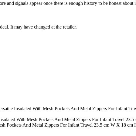
ore and signals appear once there is enough history to be honest about i
deal. It may have changed at the retailer.
Versatile Insulated With Mesh Pockets And Metal Zippers For Infant 
Insulated With Mesh Pockets And Metal Zippers For Infant Travel 23.
Mesh Pockets And Metal Zippers For Infant Travel 23.5 cm W X 18 cm