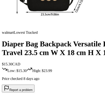
walmart
Lowest Tracked
Diaper Bag Backpack Versatile 
Travel 23.5 cm W X 18 cm H X 
$
15.30
CAD
Low: $
15.30
High: $
23.99
Price checked 8 days ago
Report a problem