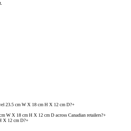
t.
Travel 23.5 cm W X 18 cm H X 12 cm D?
+
5 cm W X 18 cm H X 12 cm D across Canadian retailers?
+
 H X 12 cm D?
+