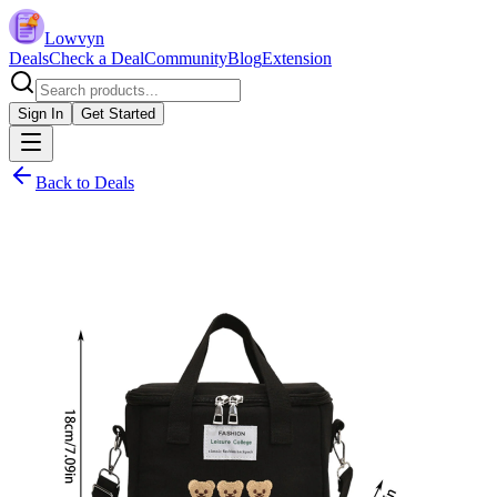
Lowvyn
Deals
Check a Deal
Community
Blog
Extension
Sign In
Get Started
Back to Deals