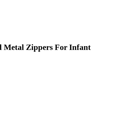
 Metal Zippers For Infant