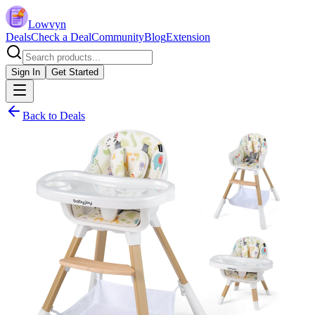
Lowvyn
Deals
Check a Deal
Community
Blog
Extension
Sign In
Get Started
Back to Deals