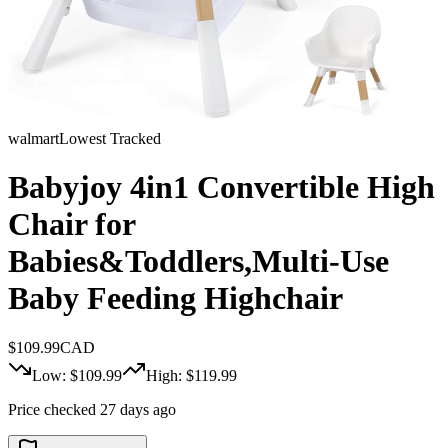
walmart
Lowest Tracked
Babyjoy 4in1 Convertible High
Chair for
Babies&Toddlers,Multi-Use
Baby Feeding Highchair
$
109.99
CAD
Low: $
109.99
High: $
119.99
Price checked 27 days ago