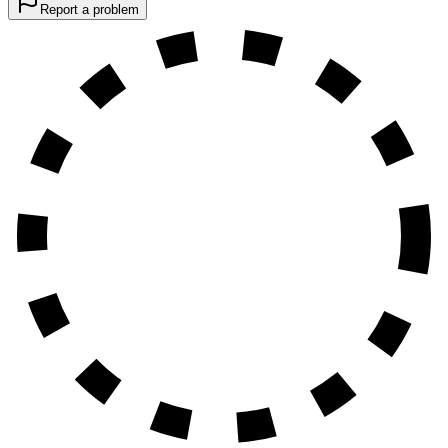
Report a problem