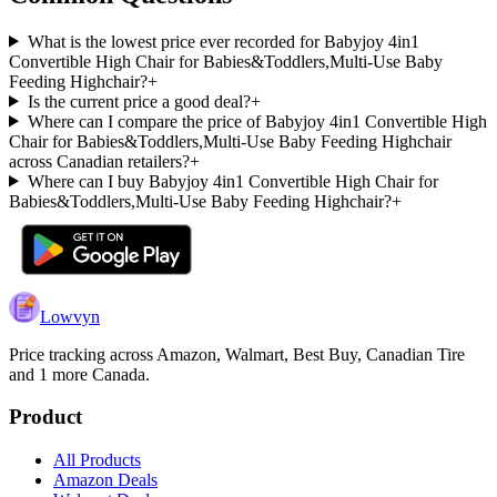
What is the lowest price ever recorded for Babyjoy 4in1
Convertible High Chair for Babies&Toddlers,Multi-Use Baby
Feeding Highchair?
+
Is the current price a good deal?
+
Where can I compare the price of Babyjoy 4in1 Convertible High
Chair for Babies&Toddlers,Multi-Use Baby Feeding Highchair
across Canadian retailers?
+
Where can I buy Babyjoy 4in1 Convertible High Chair for
Babies&Toddlers,Multi-Use Baby Feeding Highchair?
+
Lowvyn
Price tracking across
Amazon, Walmart, Best Buy, Canadian Tire
and 1 more
Canada.
Product
All Products
Amazon Deals