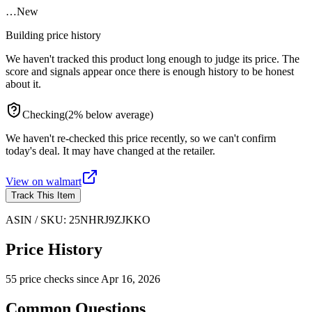
…
New
Building price history
We haven't tracked this product long enough to judge its price. The
score and signals appear once there is enough history to be honest
about it.
Checking
(
2
%
below
average)
We haven't re-checked this price recently, so we can't confirm
today's deal. It may have changed at the retailer.
View on
walmart
Track This Item
ASIN / SKU:
25NHRJ9ZJKKO
Price History
55
price check
s
since
Apr 16, 2026
Common Questions