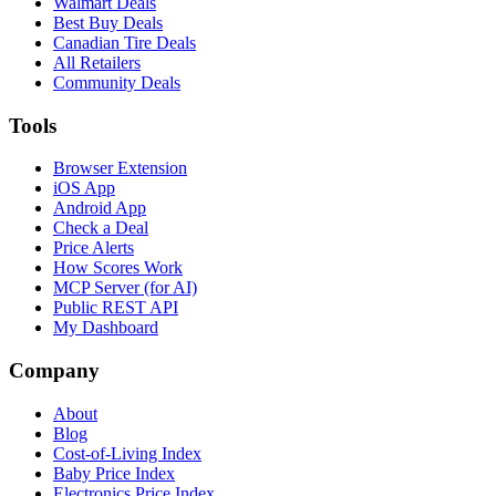
Walmart Deals
Best Buy Deals
Canadian Tire Deals
All Retailers
Community Deals
Tools
Browser Extension
iOS App
Android App
Check a Deal
Price Alerts
How Scores Work
MCP Server (for AI)
Public REST API
My Dashboard
Company
About
Blog
Cost-of-Living Index
Baby Price Index
Electronics Price Index