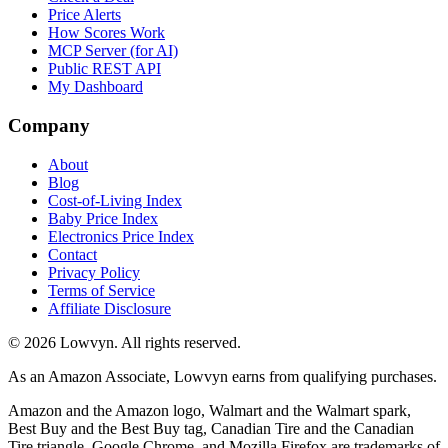
Price Alerts
How Scores Work
MCP Server (for AI)
Public REST API
My Dashboard
Company
About
Blog
Cost-of-Living Index
Baby Price Index
Electronics Price Index
Contact
Privacy Policy
Terms of Service
Affiliate Disclosure
©
2026
Lowvyn. All rights reserved.
As an Amazon Associate, Lowvyn earns from qualifying purchases.
Amazon and the Amazon logo, Walmart and the Walmart spark,
Best Buy and the Best Buy tag, Canadian Tire and the Canadian
Tire triangle, Google Chrome, and Mozilla Firefox are trademarks of