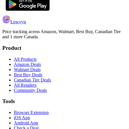
Lowvyn
Price tracking across
Amazon, Walmart, Best Buy, Canadian Tire
and 1 more
Canada.
Product
All Products
Amazon Deals
Walmart Deals
Best Buy Deals
Canadian Tire Deals
All Retailers
Community Deals
Tools
Browser Extension
iOS App
Android App
Check a Deal