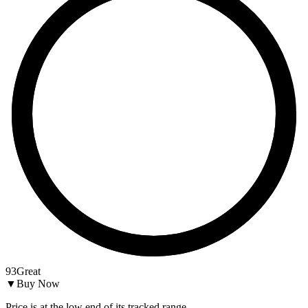
93
Great
▼
Buy Now
Price is at the low end of its tracked range