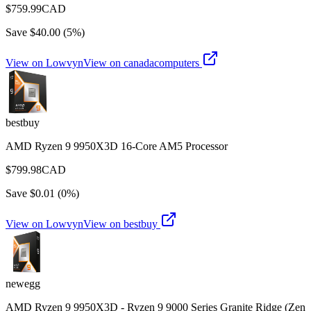
$
759.99
CAD
Save $
40.00
(
5
%)
View on Lowvyn
View on
canadacomputers
bestbuy
AMD Ryzen 9 9950X3D 16-Core AM5 Processor
$
799.98
CAD
Save $
0.01
(
0
%)
View on Lowvyn
View on
bestbuy
newegg
AMD Ryzen 9 9950X3D - Ryzen 9 9000 Series Granite Ridge (Zen