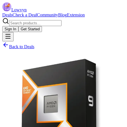
Lowvyn
Deals
Check a Deal
Community
Blog
Extension
Sign In
Get Started
Back to Deals