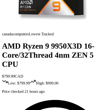
canadacomputers
Lowest Tracked
AMD Ryzen 9 9950X3D 16-
Core/32Thread 4nm ZEN 5
CPU
$
799.99
CAD
Low: $
799.99
High: $
999.00
Price checked 21 hours ago