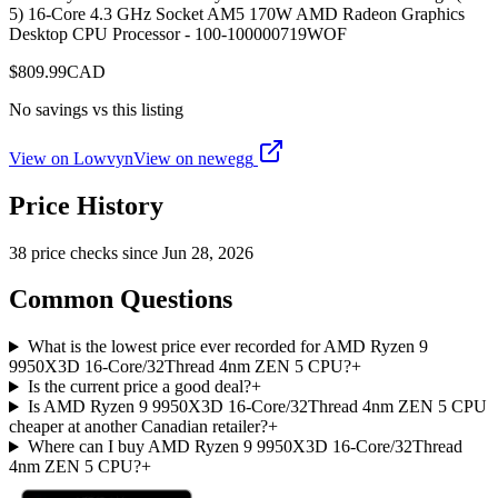
5) 16-Core 4.3 GHz Socket AM5 170W AMD Radeon Graphics
Desktop CPU Processor - 100-100000719WOF
$
809.99
CAD
No savings vs this listing
View on Lowvyn
View on
newegg
Price History
38
price check
s
since
Jun 28, 2026
Common Questions
What is the lowest price ever recorded for AMD Ryzen 9
9950X3D 16-Core/32Thread 4nm ZEN 5 CPU?
+
Is the current price a good deal?
+
Is AMD Ryzen 9 9950X3D 16-Core/32Thread 4nm ZEN 5 CPU
cheaper at another Canadian retailer?
+
Where can I buy AMD Ryzen 9 9950X3D 16-Core/32Thread
4nm ZEN 5 CPU?
+