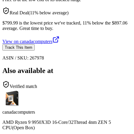
Real Deal
(
11
%
below
average)
$799.99 is the lowest price we've tracked, 11% below the $897.06
average. Great time to buy.
View on
canadacomputers
Track This Item
ASIN / SKU:
267978
Also available at
Verified match
canadacomputers
AMD Ryzen 9 9950X3D 16-Core/32Thread 4nm ZEN 5
CPU(Open Box)