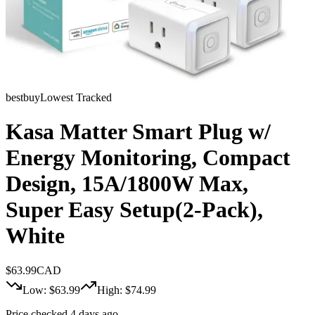
bestbuy
Lowest Tracked
Kasa Matter Smart Plug w/
Energy Monitoring, Compact
Design, 15A/1800W Max,
Super Easy Setup(2-Pack),
White
$
63.99
CAD
Low: $
63.99
High: $
74.99
Price checked 4 days ago