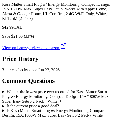
Kasa Matter Smart Plug w/ Energy Monitoring, Compact Design,
15A/1800W Max, Super Easy Setup, Works with Apple Home,
Alexa & Google Home, UL Certified, 2.4G Wi-Fi Only, White,
KP125M (2-Pack)
$
42.99
CAD
Save $
21.00
(
33
%)
View on Lowvyn
View on
amazon
Price History
31
price check
s
since
Jun 22, 2026
Common Questions
What is the lowest price ever recorded for Kasa Matter Smart
Plug w/ Energy Monitoring, Compact Design, 15A/1800W Max,
Super Easy Setup(2-Pack), White?
+
Is the current price a good deal?
+
Is Kasa Matter Smart Plug w/ Energy Monitoring, Compact
Design, 15A/1800W Max, Super Easy Setup(2-Pack), White