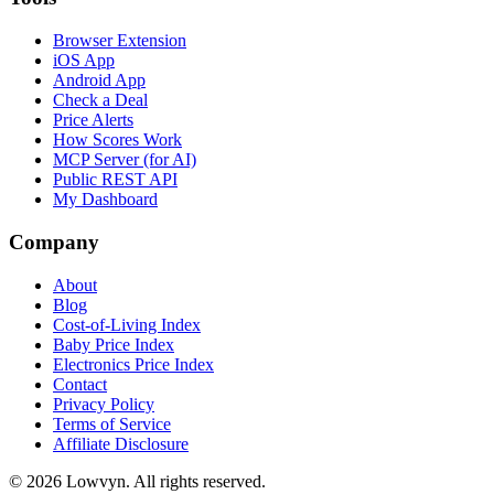
Browser Extension
iOS App
Android App
Check a Deal
Price Alerts
How Scores Work
MCP Server (for AI)
Public REST API
My Dashboard
Company
About
Blog
Cost-of-Living Index
Baby Price Index
Electronics Price Index
Contact
Privacy Policy
Terms of Service
Affiliate Disclosure
©
2026
Lowvyn. All rights reserved.