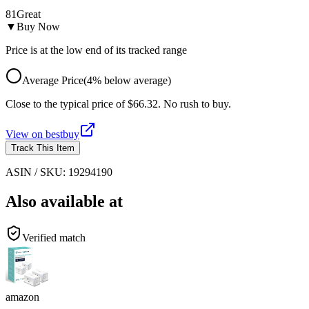
81
Great
▼
Buy Now
Price is at the low end of its tracked range
Average Price
(
4
%
below
average)
Close to the typical price of $66.32. No rush to buy.
View on
bestbuy
Track This Item
ASIN / SKU:
19294190
Also available at
Verified match
amazon