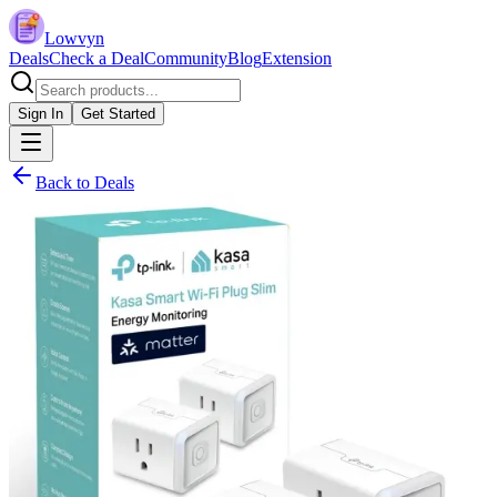
Lowvyn
Deals
Check a Deal
Community
Blog
Extension
Sign In
Get Started
Back to Deals