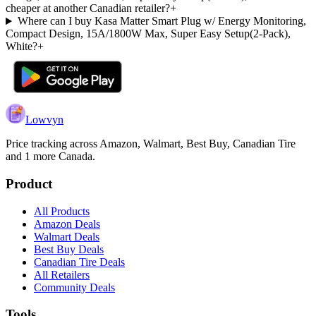
cheaper at another Canadian retailer?
+
Where can I buy Kasa Matter Smart Plug w/ Energy Monitoring,
Compact Design, 15A/1800W Max, Super Easy Setup(2-Pack),
White?
+
Lowvyn
Price tracking across
Amazon, Walmart, Best Buy, Canadian Tire
and 1 more
Canada.
Product
All Products
Amazon Deals
Walmart Deals
Best Buy Deals
Canadian Tire Deals
All Retailers
Community Deals
Tools