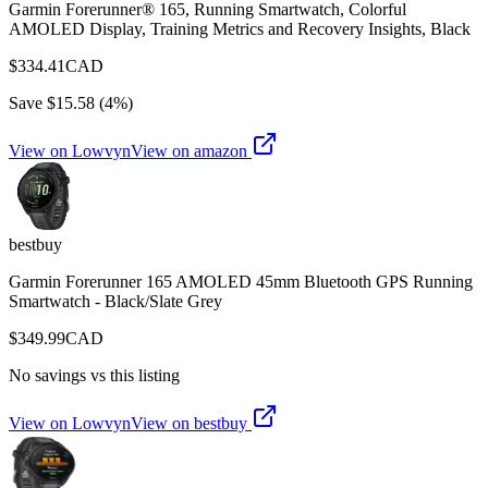
Garmin Forerunner® 165, Running Smartwatch, Colorful
AMOLED Display, Training Metrics and Recovery Insights, Black
$
334.41
CAD
Save $
15.58
(
4
%)
View on Lowvyn
View on
amazon
bestbuy
Garmin Forerunner 165 AMOLED 45mm Bluetooth GPS Running
Smartwatch - Black/Slate Grey
$
349.99
CAD
No savings vs this listing
View on Lowvyn
View on
bestbuy