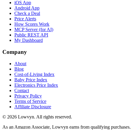
iOS App
Android App
Check a Deal
Price Alerts
How Scores Work
MCP Server (for AI)
Public REST API
My Dashboard
Company
About
Blog
Cost-of-Living Index
Baby Price Index
Electronics Price Index
Contact
Privacy Policy
Terms of Service
Affiliate Disclosure
©
2026
Lowvyn. All rights reserved.
As an Amazon Associate, Lowvyn earns from qualifying purchases.