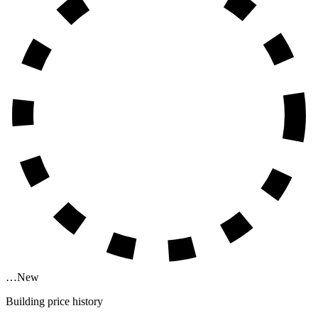
…
New
Building price history