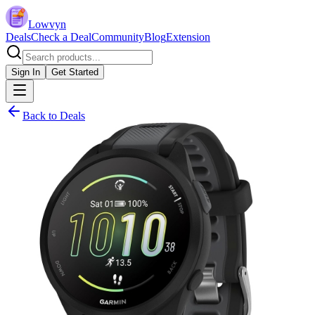
Lowvyn
Deals
Check a Deal
Community
Blog
Extension
Sign In
Get Started
Back to Deals