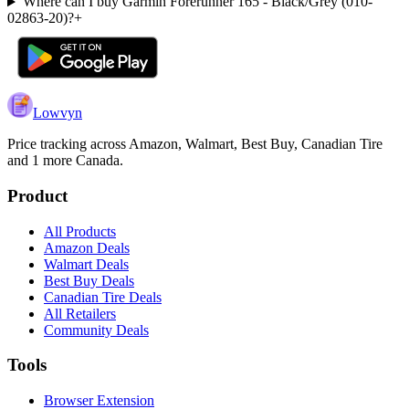
Where can I buy Garmin Forerunner 165 - Black/Grey (010-
02863-20)?
+
Lowvyn
Price tracking across
Amazon, Walmart, Best Buy, Canadian Tire
and 1 more
Canada.
Product
All Products
Amazon Deals
Walmart Deals
Best Buy Deals
Canadian Tire Deals
All Retailers
Community Deals
Tools
Browser Extension