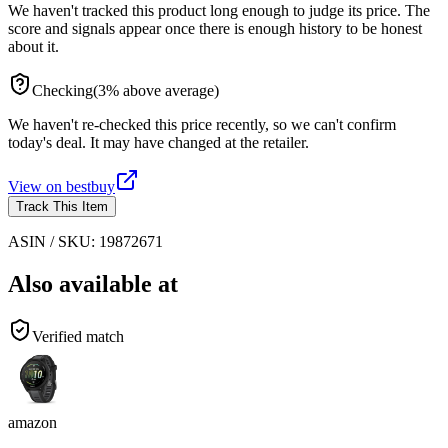
We haven't tracked this product long enough to judge its price. The
score and signals appear once there is enough history to be honest
about it.
Checking
(
3
%
above
average)
We haven't re-checked this price recently, so we can't confirm
today's deal. It may have changed at the retailer.
View on
bestbuy
Track This Item
ASIN / SKU:
19872671
Also available at
Verified match
amazon