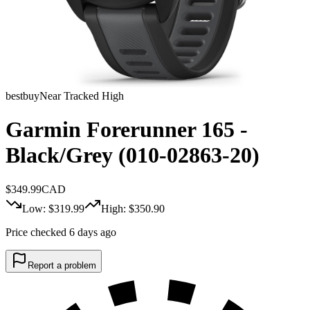
bestbuy
Near Tracked High
Garmin Forerunner 165 -
Black/Grey (010-02863-20)
$
349.99
CAD
Low: $
319.99
High: $
350.90
Price checked 6 days ago
Report a problem