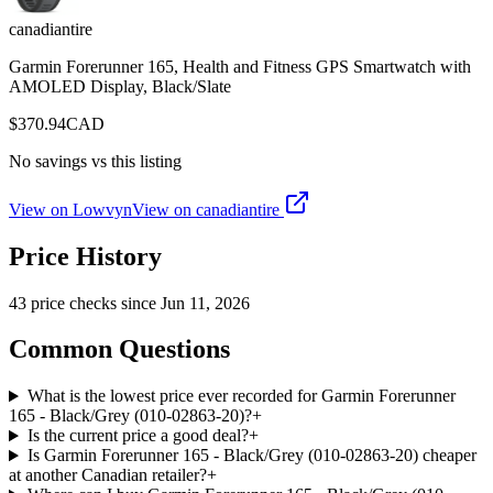
canadiantire
Garmin Forerunner 165, Health and Fitness GPS Smartwatch with
AMOLED Display, Black/Slate
$
370.94
CAD
No savings vs this listing
View on Lowvyn
View on
canadiantire
Price History
43
price check
s
since
Jun 11, 2026
Common Questions
What is the lowest price ever recorded for Garmin Forerunner
165 - Black/Grey (010-02863-20)?
+
Is the current price a good deal?
+
Is Garmin Forerunner 165 - Black/Grey (010-02863-20) cheaper
at another Canadian retailer?
+