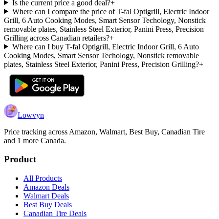
Is the current price a good deal?
+
Where can I compare the price of T-fal Optigrill, Electric Indoor
Grill, 6 Auto Cooking Modes, Smart Sensor Techology, Nonstick
removable plates, Stainless Steel Exterior, Panini Press, Precision
Grilling across Canadian retailers?
+
Where can I buy T-fal Optigrill, Electric Indoor Grill, 6 Auto
Cooking Modes, Smart Sensor Techology, Nonstick removable
plates, Stainless Steel Exterior, Panini Press, Precision Grilling?
+
Lowvyn
Price tracking across
Amazon, Walmart, Best Buy, Canadian Tire
and 1 more
Canada.
Product
All Products
Amazon Deals
Walmart Deals
Best Buy Deals
Canadian Tire Deals