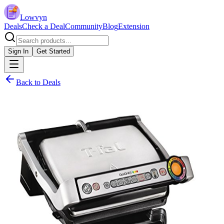
Lowvyn
Deals
Check a Deal
Community
Blog
Extension
Sign In
Get Started
Back to Deals