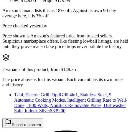
Low: $
148.00
High: $
179.99
Amazon Canada lists this as 18% off. Against its own 90-day
average here, it is 3% off.
Price checked yesterday
Price shown is Amazon's featured price from trusted sellers.
Suspicious marketplace offers, like fleeting lowball listings, are held
until they prove real so fake price drops never pollute the history.
2
variants of this product, from $
148.35
The price above is for this variant. Each variant has its own price
and history.
T-fal, Electric Grill, OptiGrill 4in1, Stainless Steel, 9
Automatic Cooking Modes, Intelligent Grilling Rare to Well-
Done, 1800 Watts, Nonstick Removable Plates, Dishwasher
Safe, Indoor, Silver
$
339.00
Report a problem