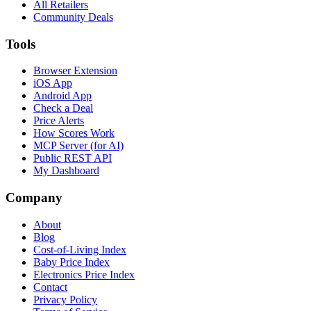
All Retailers
Community Deals
Tools
Browser Extension
iOS App
Android App
Check a Deal
Price Alerts
How Scores Work
MCP Server (for AI)
Public REST API
My Dashboard
Company
About
Blog
Cost-of-Living Index
Baby Price Index
Electronics Price Index
Contact
Privacy Policy