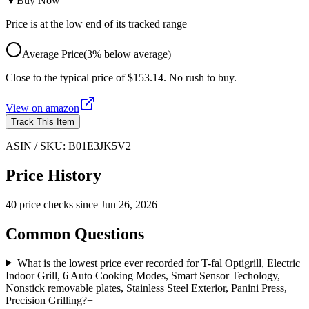
▼
Buy Now
Price is at the low end of its tracked range
Average Price
(
3
%
below
average)
Close to the typical price of $153.14. No rush to buy.
View on
amazon
Track This Item
ASIN / SKU:
B01E3JK5V2
Price History
40
price check
s
since
Jun 26, 2026
Common Questions
What is the lowest price ever recorded for T-fal Optigrill, Electric
Indoor Grill, 6 Auto Cooking Modes, Smart Sensor Techology,
Nonstick removable plates, Stainless Steel Exterior, Panini Press,
Precision Grilling?
+