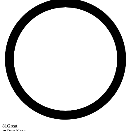
81
Great