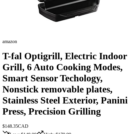
amazon
T-fal Optigrill, Electric Indoor
Grill, 6 Auto Cooking Modes,
Smart Sensor Techology,
Nonstick removable plates,
Stainless Steel Exterior, Panini
Press, Precision Grilling
$
148.35
CAD