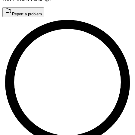
Report a problem