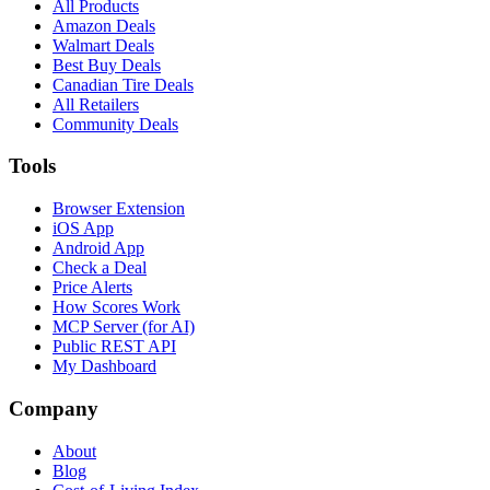
All Products
Amazon Deals
Walmart Deals
Best Buy Deals
Canadian Tire Deals
All Retailers
Community Deals
Tools
Browser Extension
iOS App
Android App
Check a Deal
Price Alerts
How Scores Work
MCP Server (for AI)
Public REST API
My Dashboard
Company
About
Blog