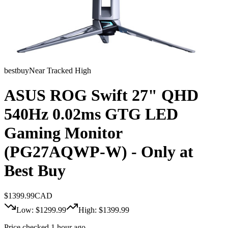
bestbuy
Near Tracked High
ASUS ROG Swift 27" QHD
540Hz 0.02ms GTG LED
Gaming Monitor
(PG27AQWP-W) - Only at
Best Buy
$
1399.99
CAD
Low: $
1299.99
High: $
1399.99
Price checked 1 hour ago