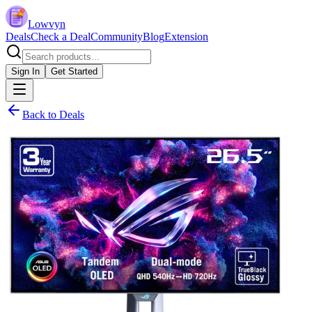
Lowvyn
Deals
Check a Deal
Community
Blog
Extension
Sign In
Get Started
Back to Deals