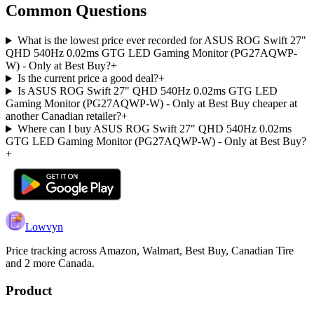
Common Questions
What is the lowest price ever recorded for ASUS ROG Swift 27"
QHD 540Hz 0.02ms GTG LED Gaming Monitor (PG27AQWP-
W) - Only at Best Buy?
+
Is the current price a good deal?
+
Is ASUS ROG Swift 27" QHD 540Hz 0.02ms GTG LED
Gaming Monitor (PG27AQWP-W) - Only at Best Buy cheaper at
another Canadian retailer?
+
Where can I buy ASUS ROG Swift 27" QHD 540Hz 0.02ms
GTG LED Gaming Monitor (PG27AQWP-W) - Only at Best Buy?
+
Lowvyn
Price tracking across
Amazon, Walmart, Best Buy, Canadian Tire
and 2 more
Canada.
Product