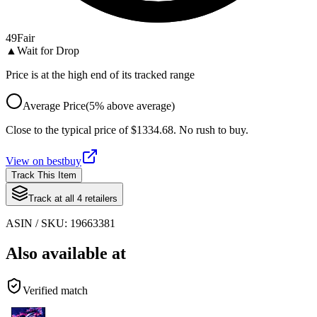
49
Fair
▲
Wait for Drop
Price is at the high end of its tracked range
Average Price
(
5
%
above
average)
Close to the typical price of $1334.68. No rush to buy.
View on
bestbuy
Track This Item
Track at all
4
retailers
ASIN / SKU:
19663381
Also available at
Verified match