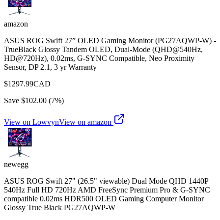
amazon
ASUS ROG Swift 27” OLED Gaming Monitor (PG27AQWP-W) -
TrueBlack Glossy Tandem OLED, Dual-Mode (QHD@540Hz,
HD@720Hz), 0.02ms, G-SYNC Compatible, Neo Proximity
Sensor, DP 2.1, 3 yr Warranty
$
1297.99
CAD
Save $
102.00
(
7
%)
View on Lowvyn
View on
amazon
newegg
ASUS ROG Swift 27" (26.5" viewable) Dual Mode QHD 1440P
540Hz Full HD 720Hz AMD FreeSync Premium Pro & G-SYNC
compatible 0.02ms HDR500 OLED Gaming Computer Monitor
Glossy True Black PG27AQWP-W