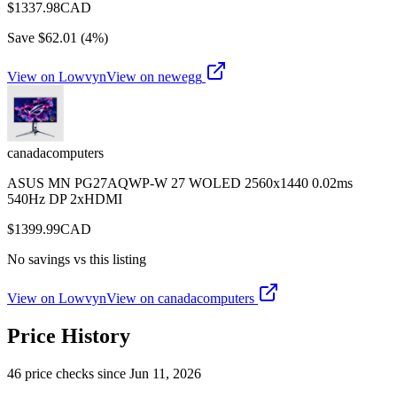
$
1337.98
CAD
Save $
62.01
(
4
%)
View on Lowvyn
View on
newegg
canadacomputers
ASUS MN PG27AQWP-W 27 WOLED 2560x1440 0.02ms
540Hz DP 2xHDMI
$
1399.99
CAD
No savings vs this listing
View on Lowvyn
View on
canadacomputers
Price History
46
price check
s
since
Jun 11, 2026