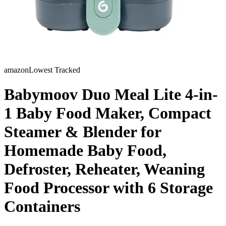
amazon
Lowest Tracked
Babymoov Duo Meal Lite 4-in-
1 Baby Food Maker, Compact
Steamer & Blender for
Homemade Baby Food,
Defroster, Reheater, Weaning
Food Processor with 6 Storage
Containers