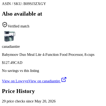
ASIN / SKU:
B09SJ3ZXGY
Also available at
Verified match
canadiantire
Babymoov Duo Meal Lite 4-Function Food Processor, 8-cups
$
127.49
CAD
No savings vs this listing
View on Lowvyn
View on
canadiantire
Price History
29
price check
s
since
May 20, 2026