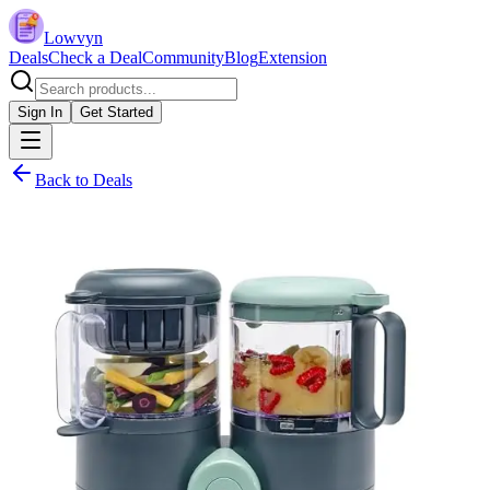
Lowvyn
Deals
Check a Deal
Community
Blog
Extension
Sign In
Get Started
Back to Deals