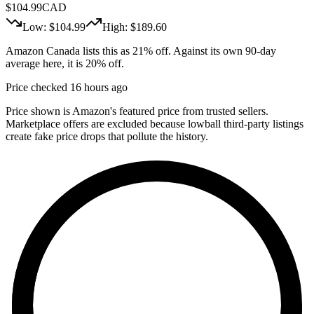
$
104.99
CAD
Low: $
104.99
High: $
189.60
Amazon Canada lists this as 21% off. Against its own 90-day
average here, it is 20% off.
Price checked 16 hours ago
Price shown is Amazon's featured price from trusted sellers.
Marketplace offers are excluded because lowball third-party listings
create fake price drops that pollute the history.