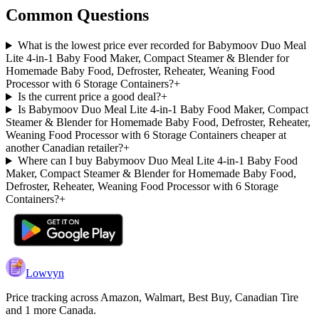
Common Questions
What is the lowest price ever recorded for Babymoov Duo Meal
Lite 4-in-1 Baby Food Maker, Compact Steamer & Blender for
Homemade Baby Food, Defroster, Reheater, Weaning Food
Processor with 6 Storage Containers?
+
Is the current price a good deal?
+
Is Babymoov Duo Meal Lite 4-in-1 Baby Food Maker, Compact
Steamer & Blender for Homemade Baby Food, Defroster, Reheater,
Weaning Food Processor with 6 Storage Containers cheaper at
another Canadian retailer?
+
Where can I buy Babymoov Duo Meal Lite 4-in-1 Baby Food
Maker, Compact Steamer & Blender for Homemade Baby Food,
Defroster, Reheater, Weaning Food Processor with 6 Storage
Containers?
+
Lowvyn
Price tracking across
Amazon, Walmart, Best Buy, Canadian Tire
and 1 more
Canada.