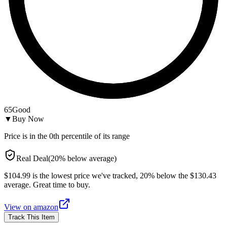
65
Good
▼
Buy Now
Price is in the
0
th percentile of its range
Real Deal
(
20
%
below
average)
$104.99 is the lowest price we've tracked, 20% below the $130.43
average. Great time to buy.
View on
amazon
Track This Item