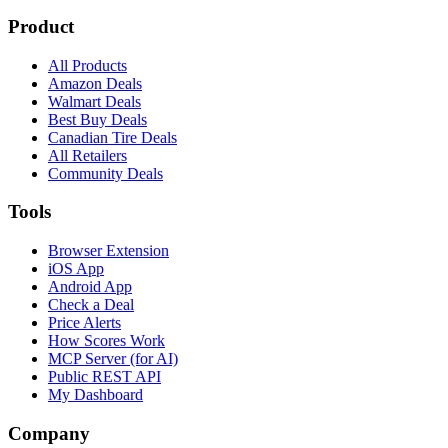
Product
All Products
Amazon Deals
Walmart Deals
Best Buy Deals
Canadian Tire Deals
All Retailers
Community Deals
Tools
Browser Extension
iOS App
Android App
Check a Deal
Price Alerts
How Scores Work
MCP Server (for AI)
Public REST API
My Dashboard
Company