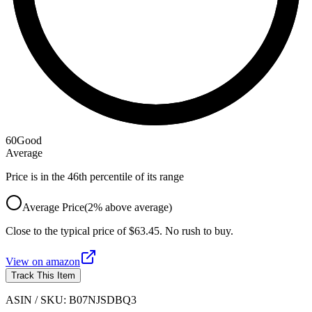
60
Good
Average
Price is in the 46th percentile of its range
Average Price
(
2
%
above
average)
Close to the typical price of $63.45. No rush to buy.
View on
amazon
Track This Item
ASIN / SKU:
B07NJSDBQ3