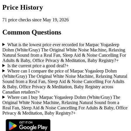
Price History
71
price check
s
since
May 19, 2026
Common Questions
What is the lowest price ever recorded for Marpac Yogasleep
Dohm (White/Gray) The Original White Noise Machine, Relaxing
Natural Sound from a Real Fan, Sleep Aid & Noise Cancelling For
Adults & Baby, Office Privacy & Meditation, Baby Registry?
+
Is the current price a good deal?
+
Where can I compare the price of Marpac Yogasleep Dohm
(White/Gray) The Original White Noise Machine, Relaxing Natural
Sound from a Real Fan, Sleep Aid & Noise Cancelling For Adults
& Baby, Office Privacy & Meditation, Baby Registry across
Canadian retailers?
+
Where can I buy Marpac Yogasleep Dohm (White/Gray) The
Original White Noise Machine, Relaxing Natural Sound from a
Real Fan, Sleep Aid & Noise Cancelling For Adults & Baby, Office
Privacy & Meditation, Baby Registry?
+