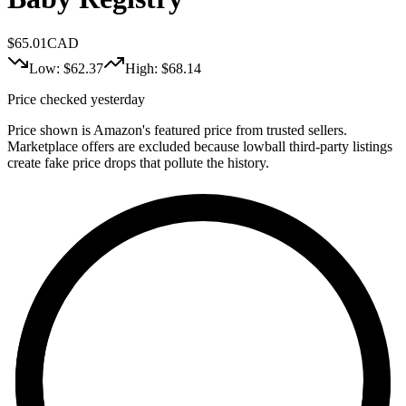
$
65.01
CAD
Low: $
62.37
High: $
68.14
Price checked yesterday
Price shown is Amazon's featured price from trusted sellers.
Marketplace offers are excluded because lowball third-party listings
create fake price drops that pollute the history.