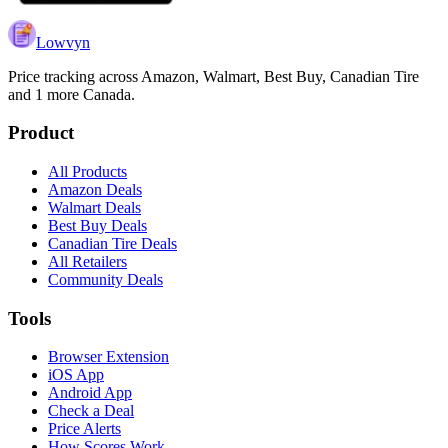
Lowvyn
Price tracking across
Amazon, Walmart, Best Buy, Canadian Tire
and 1 more
Canada.
Product
All Products
Amazon Deals
Walmart Deals
Best Buy Deals
Canadian Tire Deals
All Retailers
Community Deals
Tools
Browser Extension
iOS App
Android App
Check a Deal
Price Alerts
How Scores Work