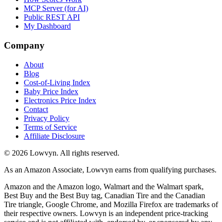
MCP Server (for AI)
Public REST API
My Dashboard
Company
About
Blog
Cost-of-Living Index
Baby Price Index
Electronics Price Index
Contact
Privacy Policy
Terms of Service
Affiliate Disclosure
©
2026
Lowvyn. All rights reserved.
As an Amazon Associate, Lowvyn earns from qualifying purchases.
Amazon and the Amazon logo, Walmart and the Walmart spark,
Best Buy and the Best Buy tag, Canadian Tire and the Canadian
Tire triangle, Google Chrome, and Mozilla Firefox are trademarks of
their respective owners. Lowvyn is an independent price-tracking