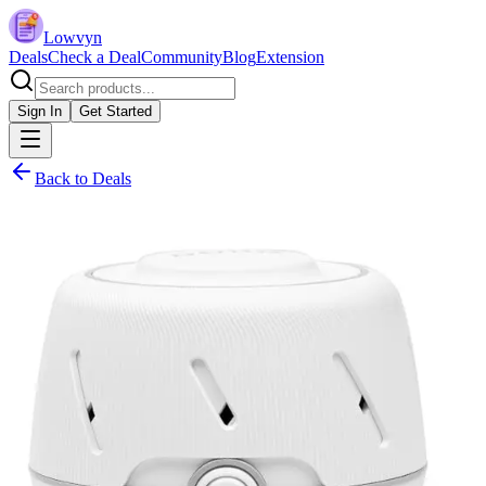
Lowvyn
Deals
Check a Deal
Community
Blog
Extension
Sign In
Get Started
Back to Deals