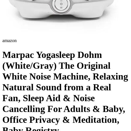
amazon
Marpac Yogasleep Dohm
(White/Gray) The Original
White Noise Machine, Relaxing
Natural Sound from a Real
Fan, Sleep Aid & Noise
Cancelling For Adults & Baby,
Office Privacy & Meditation,
Baby Registry