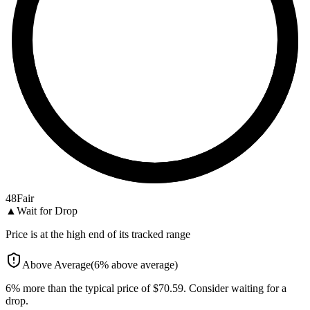
48
Fair
▲
Wait for Drop
Price is at the high end of its tracked range
Above Average
(
6
%
above
average)
6% more than the typical price of $70.59. Consider waiting for a
drop.