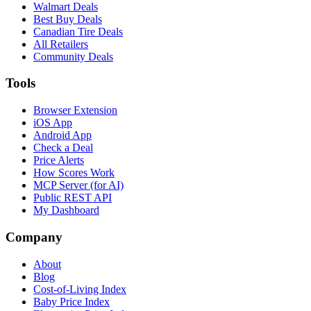
Walmart Deals
Best Buy Deals
Canadian Tire Deals
All Retailers
Community Deals
Tools
Browser Extension
iOS App
Android App
Check a Deal
Price Alerts
How Scores Work
MCP Server (for AI)
Public REST API
My Dashboard
Company
About
Blog
Cost-of-Living Index
Baby Price Index