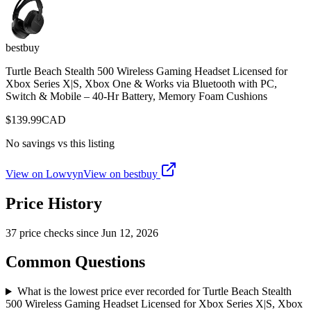
bestbuy
Turtle Beach Stealth 500 Wireless Gaming Headset Licensed for
Xbox Series X|S, Xbox One & Works via Bluetooth with PC,
Switch & Mobile – 40-Hr Battery, Memory Foam Cushions
$
139.99
CAD
No savings vs this listing
View on Lowvyn
View on
bestbuy
Price History
37
price check
s
since
Jun 12, 2026
Common Questions
What is the lowest price ever recorded for Turtle Beach Stealth
500 Wireless Gaming Headset Licensed for Xbox Series X|S, Xbox