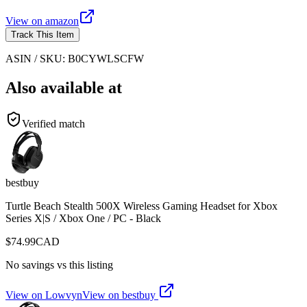
View on
amazon
Track This Item
ASIN / SKU:
B0CYWLSCFW
Also available at
Verified match
bestbuy
Turtle Beach Stealth 500X Wireless Gaming Headset for Xbox
Series X|S / Xbox One / PC - Black
$
74.99
CAD
No savings vs this listing
View on Lowvyn
View on
bestbuy