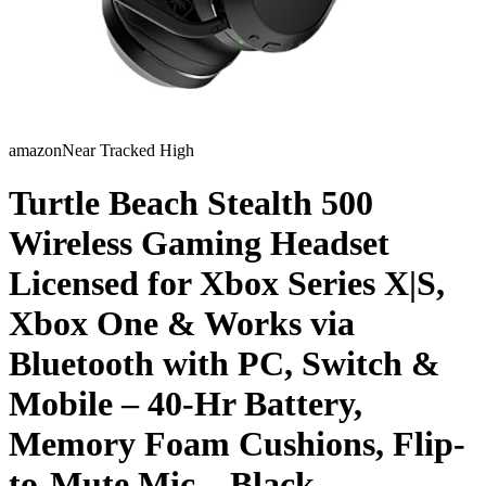
amazon
Near Tracked High
Turtle Beach Stealth 500
Wireless Gaming Headset
Licensed for Xbox Series X|S,
Xbox One & Works via
Bluetooth with PC, Switch &
Mobile – 40-Hr Battery,
Memory Foam Cushions, Flip-
to-Mute Mic – Black