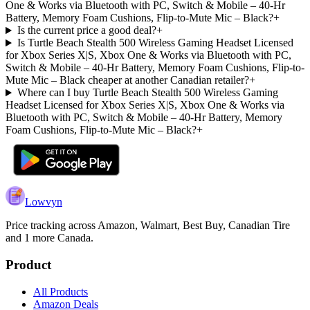
One & Works via Bluetooth with PC, Switch & Mobile – 40-Hr
Battery, Memory Foam Cushions, Flip-to-Mute Mic – Black?
+
Is the current price a good deal?
+
Is Turtle Beach Stealth 500 Wireless Gaming Headset Licensed
for Xbox Series X|S, Xbox One & Works via Bluetooth with PC,
Switch & Mobile – 40-Hr Battery, Memory Foam Cushions, Flip-to-
Mute Mic – Black cheaper at another Canadian retailer?
+
Where can I buy Turtle Beach Stealth 500 Wireless Gaming
Headset Licensed for Xbox Series X|S, Xbox One & Works via
Bluetooth with PC, Switch & Mobile – 40-Hr Battery, Memory
Foam Cushions, Flip-to-Mute Mic – Black?
+
Lowvyn
Price tracking across
Amazon, Walmart, Best Buy, Canadian Tire
and 1 more
Canada.
Product
All Products
Amazon Deals