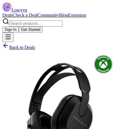
Lowvyn
Deals
Check a Deal
Community
Blog
Extension
Sign In
Get Started
Back to Deals