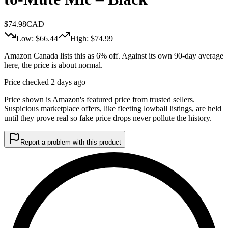
$
74.98
CAD
Low: $
66.44
High: $
74.99
Amazon Canada lists this as 6% off. Against its own 90-day average
here, the price is about normal.
Price checked 2 days ago
Price shown is Amazon's featured price from trusted sellers.
Suspicious marketplace offers, like fleeting lowball listings, are held
until they prove real so fake price drops never pollute the history.
Report a problem with this product