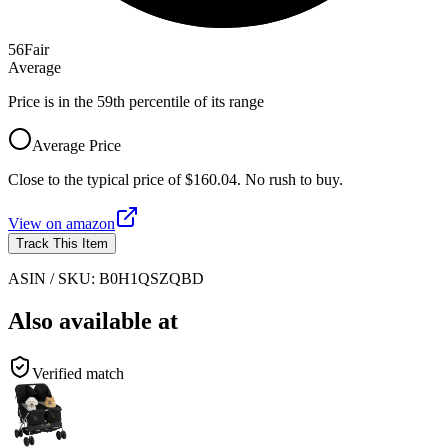
56
Fair
Average
Price is in the 59th percentile of its range
Average Price
Close to the typical price of $160.04. No rush to buy.
View on
amazon
Track This Item
ASIN / SKU:
B0H1QSZQBD
Also available at
Verified match