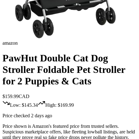
amazon
PawHut Double Cat Dog
Stroller Foldable Pet Stroller
for 2 Puppies & Cats
$
159.99
CAD
Low: $
145.34
High: $
169.99
Price checked 2 days ago
Price shown is Amazon's featured price from trusted sellers.
Suspicious marketplace offers, like fleeting lowball listings, are held
until they prove real so fake price drops never pollute the history.