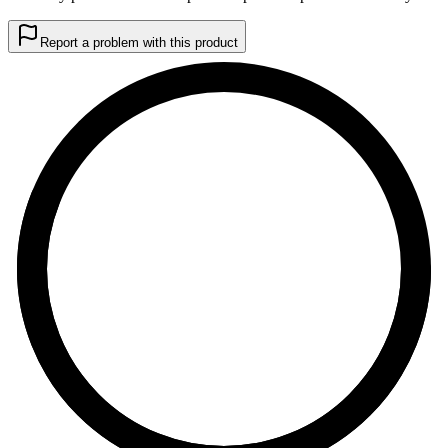
Report a problem with this product