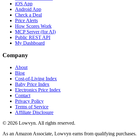
iOS App
Android App
Check a Deal
Price Alerts
How Scores Work
MCP Server (for AI)
Public REST API
My Dashboard
Company
About
Blog
Cost-of-Living Index
Baby Price Index
Electronics Price Index
Contact
Privacy Policy
Terms of Service
Affiliate Disclosure
©
2026
Lowvyn. All rights reserved.
As an Amazon Associate, Lowvyn earns from qualifying purchases.