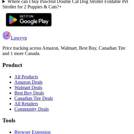
Where can I buy PawHut Double Cat Dog Stroller Foldable Pet
Stroller for 2 Puppies & Cats?
+
Lowvyn
Price tracking across
Amazon, Walmart, Best Buy, Canadian Tire
and 1 more
Canada.
Product
All Products
Amazon Deals
Walmart Deals
Best Buy Deals
Canadian Tire Deals
All Retailers
Community Deals
Tools
Browser Extension