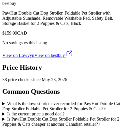
bestbuy
PawHut Double Cat Dog Stroller, Foldable Pet Stroller with
Adjustable Sunshade, Removable Washable Pad, Safety Belt,
Storage Basket for 2 Puppies & Cats, Black
$
159.99
CAD
No savings vs this listing
View on Lowvyn
View on
bestbuy
Price History
38
price check
s
since
May 23, 2026
Common Questions
What is the lowest price ever recorded for PawHut Double Cat
Dog Stroller Foldable Pet Stroller for 2 Puppies & Cats?
+
Is the current price a good deal?
+
Is PawHut Double Cat Dog Stroller Foldable Pet Stroller for 2
Puppies & Cats cheaper at another Canadian retailer?
+