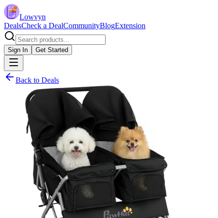
Lowvyn
Deals
Check a Deal
Community
Blog
Extension
Sign In
Get Started
Back to Deals