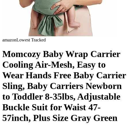
amazon
Lowest Tracked
Momcozy Baby Wrap Carrier
Cooling Air-Mesh, Easy to
Wear Hands Free Baby Carrier
Sling, Baby Carriers Newborn
to Toddler 8-35lbs, Adjustable
Buckle Suit for Waist 47-
57inch, Plus Size Gray Green