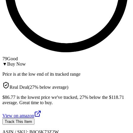
79
Good
▼
Buy Now
Price is at the low end of its tracked range
Real Deal
(
27
%
below
average)
$86.77 is the lowest price we've tracked, 27% below the $118.71
average. Great time to buy.
View on
amazon
Track This Item
ASIN / SKU:
B0C6K73Z2W