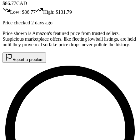
$
86.77
CAD
Low: $
86.77
High: $
131.79
Price checked 2 days ago
Price shown is Amazon's featured price from trusted sellers.
Suspicious marketplace offers, like fleeting lowball listings, are held
until they prove real so fake price drops never pollute the history.
Report a problem