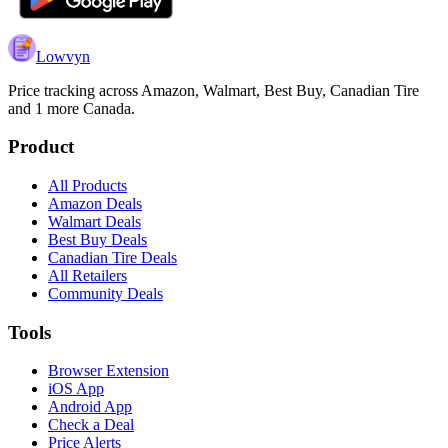
Lowvyn
Price tracking across
Amazon, Walmart, Best Buy, Canadian Tire
and 1 more
Canada.
Product
All Products
Amazon Deals
Walmart Deals
Best Buy Deals
Canadian Tire Deals
All Retailers
Community Deals
Tools
Browser Extension
iOS App
Android App
Check a Deal
Price Alerts