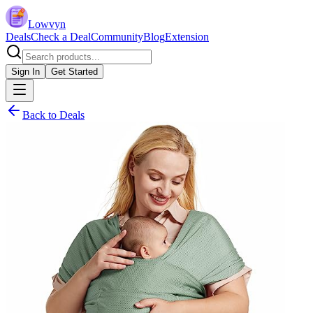
Lowvyn
Deals
Check a Deal
Community
Blog
Extension
Sign In
Get Started
Back to Deals