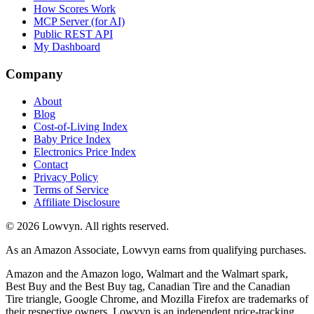
How Scores Work
MCP Server (for AI)
Public REST API
My Dashboard
Company
About
Blog
Cost-of-Living Index
Baby Price Index
Electronics Price Index
Contact
Privacy Policy
Terms of Service
Affiliate Disclosure
©
2026
Lowvyn. All rights reserved.
As an Amazon Associate, Lowvyn earns from qualifying purchases.
Amazon and the Amazon logo, Walmart and the Walmart spark,
Best Buy and the Best Buy tag, Canadian Tire and the Canadian
Tire triangle, Google Chrome, and Mozilla Firefox are trademarks of
their respective owners. Lowvyn is an independent price-tracking