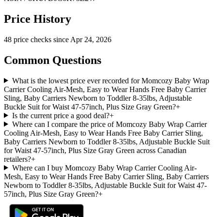
Price History
48
price check
s
since
Apr 24, 2026
Common Questions
What is the lowest price ever recorded for Momcozy Baby Wrap
Carrier Cooling Air-Mesh, Easy to Wear Hands Free Baby Carrier
Sling, Baby Carriers Newborn to Toddler 8-35lbs, Adjustable
Buckle Suit for Waist 47-57inch, Plus Size Gray Green?
+
Is the current price a good deal?
+
Where can I compare the price of Momcozy Baby Wrap Carrier
Cooling Air-Mesh, Easy to Wear Hands Free Baby Carrier Sling,
Baby Carriers Newborn to Toddler 8-35lbs, Adjustable Buckle Suit
for Waist 47-57inch, Plus Size Gray Green across Canadian
retailers?
+
Where can I buy Momcozy Baby Wrap Carrier Cooling Air-
Mesh, Easy to Wear Hands Free Baby Carrier Sling, Baby Carriers
Newborn to Toddler 8-35lbs, Adjustable Buckle Suit for Waist 47-
57inch, Plus Size Gray Green?
+