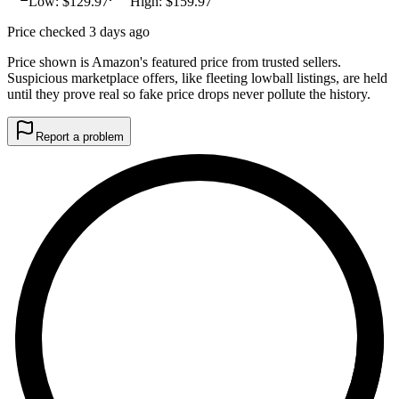
Low: $
129.97
High: $
159.97
Price checked 3 days ago
Price shown is Amazon's featured price from trusted sellers.
Suspicious marketplace offers, like fleeting lowball listings, are held
until they prove real so fake price drops never pollute the history.
Report a problem