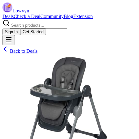
Lowvyn
Deals
Check a Deal
Community
Blog
Extension
Sign In
Get Started
Back to Deals