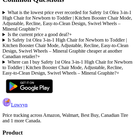
What is the lowest price ever recorded for Safety 1st Olea 3-in-1
High Chair for Newborn to Toddler | Kitchen Booster Chair Mode,
Adjustable, Recline, Easy-to-Clean Design, Swivel Wheels –
Mineral Graphite?
+
Is the current price a good deal?
+
Is Safety 1st Olea 3-in-1 High Chair for Newborn to Toddler |
Kitchen Booster Chair Mode, Adjustable, Recline, Easy-to-Clean
Design, Swivel Wheels – Mineral Graphite cheaper at another
Canadian retailer?
+
Where can I buy Safety 1st Olea 3-in-1 High Chair for Newborn
to Toddler | Kitchen Booster Chair Mode, Adjustable, Recline,
Easy-to-Clean Design, Swivel Wheels – Mineral Graphite?
+
Lowvyn
Price tracking across
Amazon, Walmart, Best Buy, Canadian Tire
and 1 more
Canada.
Product