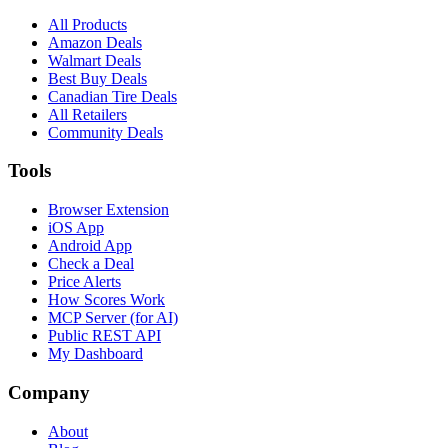
All Products
Amazon Deals
Walmart Deals
Best Buy Deals
Canadian Tire Deals
All Retailers
Community Deals
Tools
Browser Extension
iOS App
Android App
Check a Deal
Price Alerts
How Scores Work
MCP Server (for AI)
Public REST API
My Dashboard
Company
About