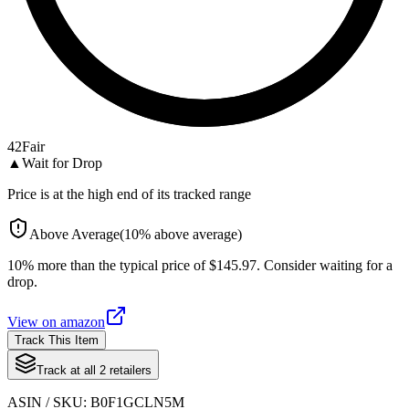
42
Fair
▲
Wait for Drop
Price is at the high end of its tracked range
Above Average
(
10
%
above
average)
10% more than the typical price of $145.97. Consider waiting for a
drop.
View on
amazon
Track This Item
Track at all
2
retailers
ASIN / SKU:
B0F1GCLN5M