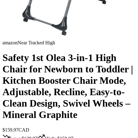
amazon
Near Tracked High
Safety 1st Olea 3-in-1 High
Chair for Newborn to Toddler |
Kitchen Booster Chair Mode,
Adjustable, Recline, Easy-to-
Clean Design, Swivel Wheels –
Mineral Graphite
$
159.97
CAD