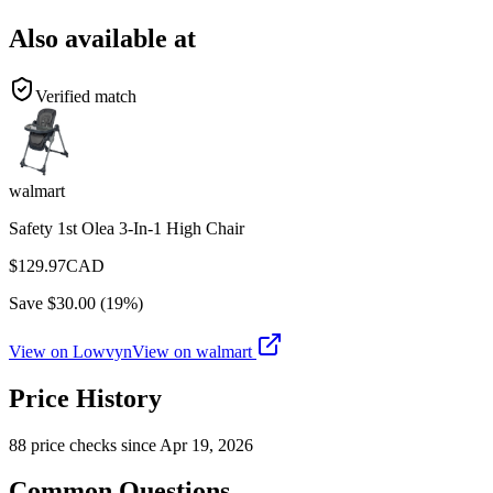
Also available at
Verified match
walmart
Safety 1st Olea 3-In-1 High Chair
$
129.97
CAD
Save $
30.00
(
19
%)
View on Lowvyn
View on
walmart
Price History
88
price check
s
since
Apr 19, 2026
Common Questions