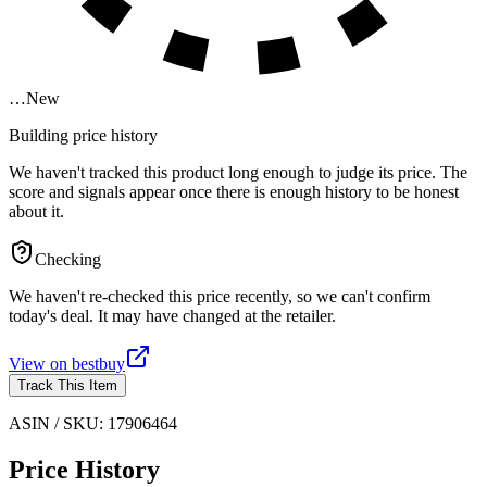
…
New
Building price history
We haven't tracked this product long enough to judge its price. The
score and signals appear once there is enough history to be honest
about it.
Checking
We haven't re-checked this price recently, so we can't confirm
today's deal. It may have changed at the retailer.
View on
bestbuy
Track This Item
ASIN / SKU:
17906464
Price History