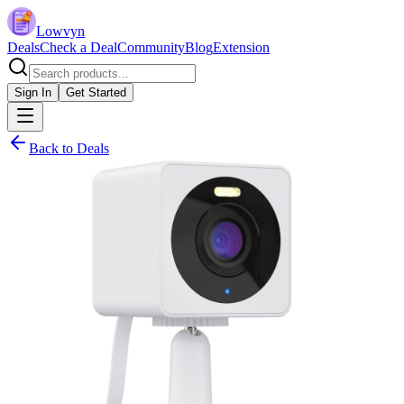
Lowvyn
Deals
Check a Deal
Community
Blog
Extension
Sign In
Get Started
Back to Deals