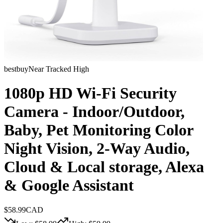
bestbuy
Near Tracked High
1080p HD Wi-Fi Security
Camera - Indoor/Outdoor,
Baby, Pet Monitoring Color
Night Vision, 2-Way Audio,
Cloud & Local storage, Alexa
& Google Assistant
$
58.99
CAD