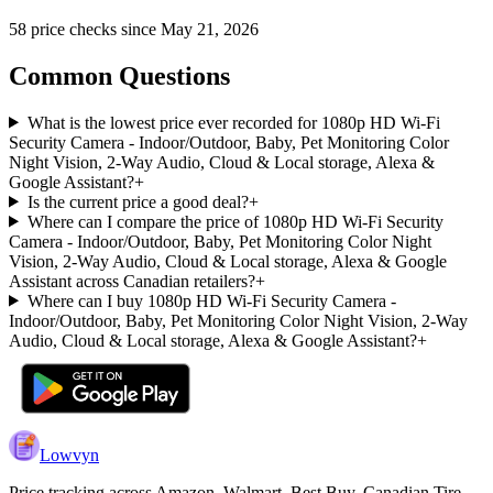
58
price check
s
since
May 21, 2026
Common Questions
What is the lowest price ever recorded for 1080p HD Wi-Fi
Security Camera - Indoor/Outdoor, Baby, Pet Monitoring Color
Night Vision, 2-Way Audio, Cloud & Local storage, Alexa &
Google Assistant?
+
Is the current price a good deal?
+
Where can I compare the price of 1080p HD Wi-Fi Security
Camera - Indoor/Outdoor, Baby, Pet Monitoring Color Night
Vision, 2-Way Audio, Cloud & Local storage, Alexa & Google
Assistant across Canadian retailers?
+
Where can I buy 1080p HD Wi-Fi Security Camera -
Indoor/Outdoor, Baby, Pet Monitoring Color Night Vision, 2-Way
Audio, Cloud & Local storage, Alexa & Google Assistant?
+
Lowvyn
Price tracking across
Amazon, Walmart, Best Buy, Canadian Tire