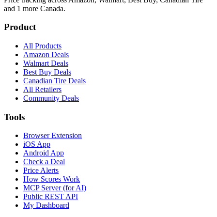
and 1 more
Canada.
Product
All Products
Amazon Deals
Walmart Deals
Best Buy Deals
Canadian Tire Deals
All Retailers
Community Deals
Tools
Browser Extension
iOS App
Android App
Check a Deal
Price Alerts
How Scores Work
MCP Server (for AI)
Public REST API
My Dashboard