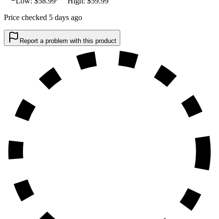
Low: $
58.99
High: $
59.99
Price checked 5 days ago
Report a problem with this product