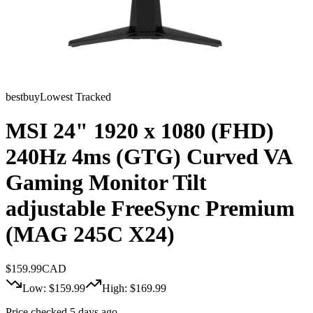
bestbuy
Lowest Tracked
MSI 24" 1920 x 1080 (FHD)
240Hz 4ms (GTG) Curved VA
Gaming Monitor Tilt
adjustable FreeSync Premium
(MAG 245C X24)
$
159.99
CAD
Low: $
159.99
High: $
169.99
Price checked 5 days ago