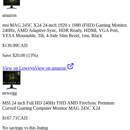
amazon
msi MAG 245C X24 24-inch 1920 x 1080 (FHD) Gaming Monitor,
240Hz, AMD Adaptive-Sync, HDR Ready, HDMI, VGA Port,
VESA Mountable, Tilt, 4-Side Slim Bezel, 1ms, Black
$
139.99
CAD
Save $
20.00
(
13
%)
View on Lowvyn
View on
amazon
newegg
MSI 24 inch Full HD 240Hz FHD AMD FreeSync Premium
Curved Gaming Computer Monitor MAG 245C X24
$
167.71
CAD
No savings vs this listing