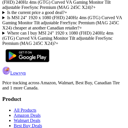
(FHD) 240Hz 4ms (GTG) Curved VA Gaming Monitor Tilt
adjustable FreeSync Premium (MAG 245C X24)?
+
Is the current price a good deal?
+
Is MSI 24" 1920 x 1080 (FHD) 240Hz 4ms (GTG) Curved VA
Gaming Monitor Tilt adjustable FreeSync Premium (MAG 245C
X24) cheaper at another Canadian retailer?
+
Where can I buy MSI 24" 1920 x 1080 (FHD) 240Hz 4ms
(GTG) Curved VA Gaming Monitor Tilt adjustable FreeSync
Premium (MAG 245C X24)?
+
Lowvyn
Price tracking across
Amazon, Walmart, Best Buy, Canadian Tire
and 1 more
Canada.
Product
All Products
Amazon Deals
Walmart Deals
Best Buy Deals