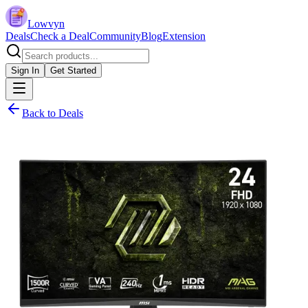
Lowvyn
Deals
Check a Deal
Community
Blog
Extension
Sign In
Get Started
Back to Deals