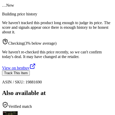
…
New
Building price history
We haven't tracked this product long enough to judge its price. The
score and signals appear once there is enough history to be honest
about it.
Checking
(
3
%
below
average)
We haven't re-checked this price recently, so we can't confirm
today's deal. It may have changed at the retailer.
View on
bestbuy
Track This Item
ASIN / SKU:
19881690
Also available at
Verified match