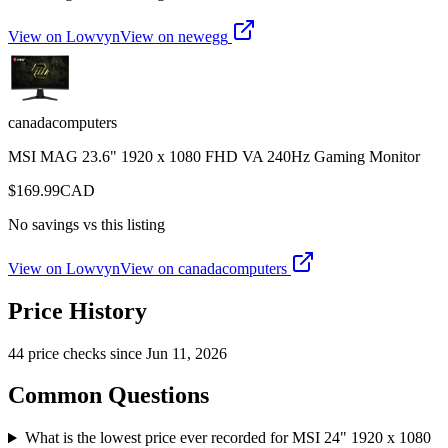
View on Lowvyn
View on
newegg
canadacomputers
MSI MAG 23.6" 1920 x 1080 FHD VA 240Hz Gaming Monitor
$
169.99
CAD
No savings vs this listing
View on Lowvyn
View on
canadacomputers
Price History
44
price check
s
since
Jun 11, 2026
Common Questions
What is the lowest price ever recorded for MSI 24" 1920 x 1080