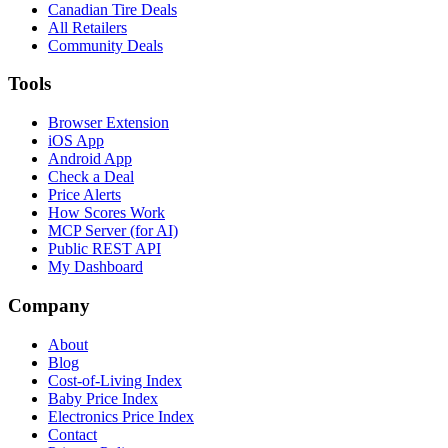
Canadian Tire Deals
All Retailers
Community Deals
Tools
Browser Extension
iOS App
Android App
Check a Deal
Price Alerts
How Scores Work
MCP Server (for AI)
Public REST API
My Dashboard
Company
About
Blog
Cost-of-Living Index
Baby Price Index
Electronics Price Index
Contact