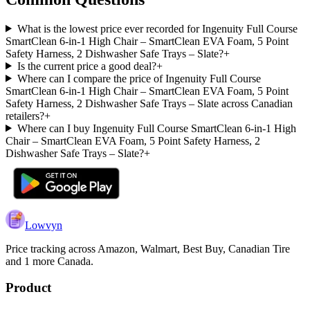
What is the lowest price ever recorded for Ingenuity Full Course
SmartClean 6-in-1 High Chair – SmartClean EVA Foam, 5 Point
Safety Harness, 2 Dishwasher Safe Trays – Slate?
+
Is the current price a good deal?
+
Where can I compare the price of Ingenuity Full Course
SmartClean 6-in-1 High Chair – SmartClean EVA Foam, 5 Point
Safety Harness, 2 Dishwasher Safe Trays – Slate across Canadian
retailers?
+
Where can I buy Ingenuity Full Course SmartClean 6-in-1 High
Chair – SmartClean EVA Foam, 5 Point Safety Harness, 2
Dishwasher Safe Trays – Slate?
+
Lowvyn
Price tracking across
Amazon, Walmart, Best Buy, Canadian Tire
and 1 more
Canada.
Product