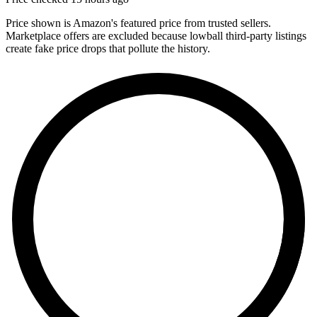
Price shown is Amazon's featured price from trusted sellers.
Marketplace offers are excluded because lowball third-party listings
create fake price drops that pollute the history.