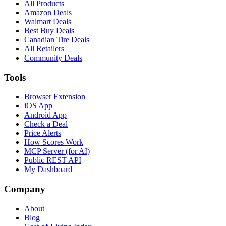
All Products
Amazon Deals
Walmart Deals
Best Buy Deals
Canadian Tire Deals
All Retailers
Community Deals
Tools
Browser Extension
iOS App
Android App
Check a Deal
Price Alerts
How Scores Work
MCP Server (for AI)
Public REST API
My Dashboard
Company
About
Blog