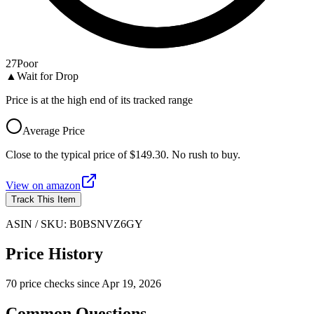
27
Poor
▲
Wait for Drop
Price is at the high end of its tracked range
Average Price
Close to the typical price of $149.30. No rush to buy.
View on
amazon
Track This Item
ASIN / SKU:
B0BSNVZ6GY
Price History
70
price check
s
since
Apr 19, 2026
Common Questions