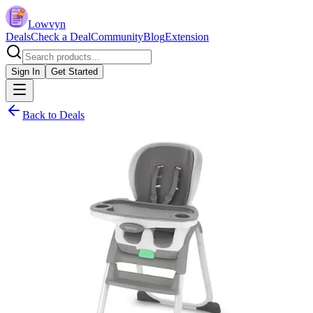
Lowvyn
Deals
Check a Deal
Community
Blog
Extension
Sign In
Get Started
Back to Deals