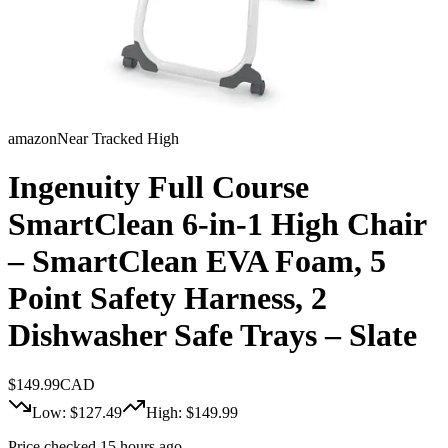
amazon
Near Tracked High
Ingenuity Full Course
SmartClean 6-in-1 High Chair
– SmartClean EVA Foam, 5
Point Safety Harness, 2
Dishwasher Safe Trays – Slate
$
149.99
CAD
Low: $
127.49
High: $
149.99
Price checked 15 hours ago