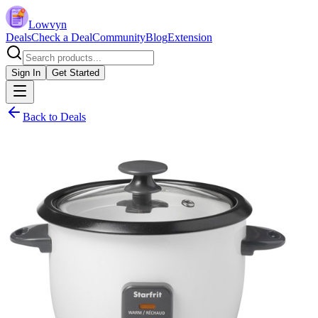
Lowvyn
Deals
Check a Deal
Community
Blog
Extension
Sign In
Get Started
Back to Deals