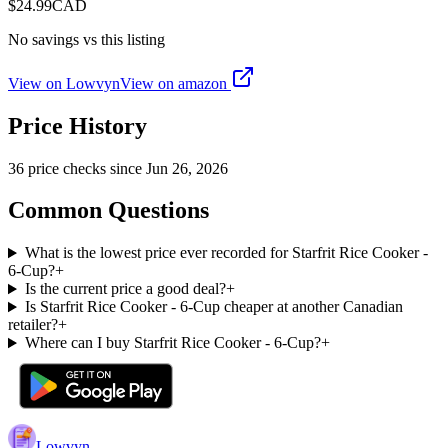
$
24.99
CAD
No savings vs this listing
View on Lowvyn
View on
amazon
Price History
36
price check
s
since
Jun 26, 2026
Common Questions
What is the lowest price ever recorded for Starfrit Rice Cooker -
6-Cup?
+
Is the current price a good deal?
+
Is Starfrit Rice Cooker - 6-Cup cheaper at another Canadian
retailer?
+
Where can I buy Starfrit Rice Cooker - 6-Cup?
+
Lowvyn