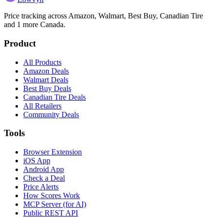
Price tracking across
Amazon, Walmart, Best Buy, Canadian Tire
and 1 more
Canada.
Product
All Products
Amazon Deals
Walmart Deals
Best Buy Deals
Canadian Tire Deals
All Retailers
Community Deals
Tools
Browser Extension
iOS App
Android App
Check a Deal
Price Alerts
How Scores Work
MCP Server (for AI)
Public REST API