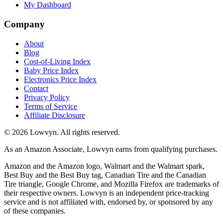
My Dashboard
Company
About
Blog
Cost-of-Living Index
Baby Price Index
Electronics Price Index
Contact
Privacy Policy
Terms of Service
Affiliate Disclosure
©
2026
Lowvyn. All rights reserved.
As an Amazon Associate, Lowvyn earns from qualifying purchases.
Amazon and the Amazon logo, Walmart and the Walmart spark,
Best Buy and the Best Buy tag, Canadian Tire and the Canadian
Tire triangle, Google Chrome, and Mozilla Firefox are trademarks of
their respective owners. Lowvyn is an independent price-tracking
service and is not affiliated with, endorsed by, or sponsored by any
of these companies.