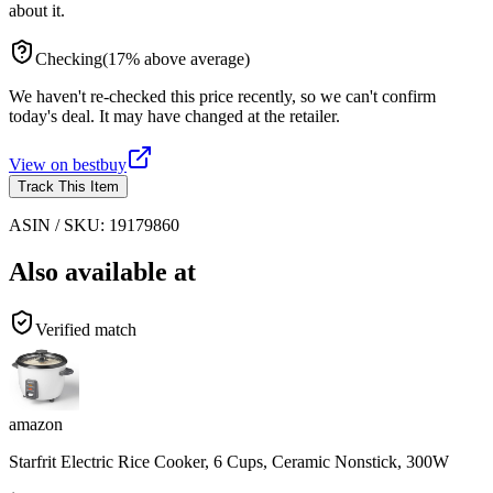
about it.
Checking
(
17
%
above
average)
We haven't re-checked this price recently, so we can't confirm
today's deal. It may have changed at the retailer.
View on
bestbuy
Track This Item
ASIN / SKU:
19179860
Also available at
Verified match
amazon
Starfrit Electric Rice Cooker, 6 Cups, Ceramic Nonstick, 300W