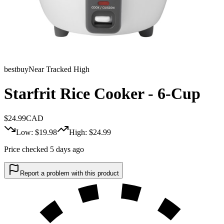
bestbuy
Near Tracked High
Starfrit Rice Cooker - 6-Cup
$
24.99
CAD
Low: $
19.98
High: $
24.99
Price checked 5 days ago
Report a problem with this product