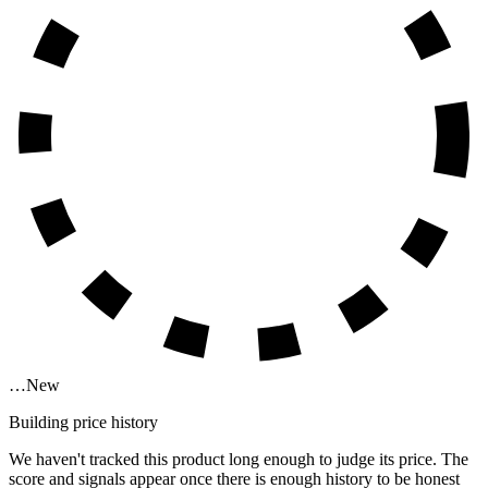
…
New
Building price history
We haven't tracked this product long enough to judge its price. The
score and signals appear once there is enough history to be honest