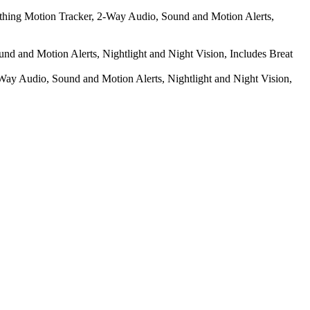
athing Motion Tracker, 2-Way Audio, Sound and Motion Alerts,
d and Motion Alerts, Nightlight and Night Vision, Includes Breat
ay Audio, Sound and Motion Alerts, Nightlight and Night Vision,