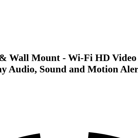
& Wall Mount - Wi-Fi HD Video 
y Audio, Sound and Motion Alerts