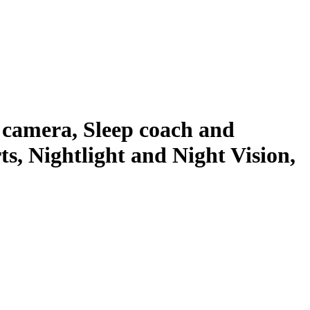
camera, Sleep coach and
, Nightlight and Night Vision,