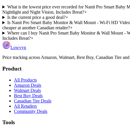
What is the lowest price ever recorded for Nanit Pro Smart Baby
Nightlight and Night Vision, Includes Breat?
+
Is the current price a good deal?
+
Is Nanit Pro Smart Baby Monitor & Wall Mount - Wi-Fi HD Video c
cheaper at another Canadian retailer?
+
Where can I buy Nanit Pro Smart Baby Monitor & Wall Mount - Wi
Includes Breat?
+
Lowvyn
Price tracking across
Amazon, Walmart, Best Buy, Canadian Tire and
Product
All Products
Amazon Deals
Walmart Deals
Best Buy Deals
Canadian Tire Deals
All Retailers
Community Deals
Tools