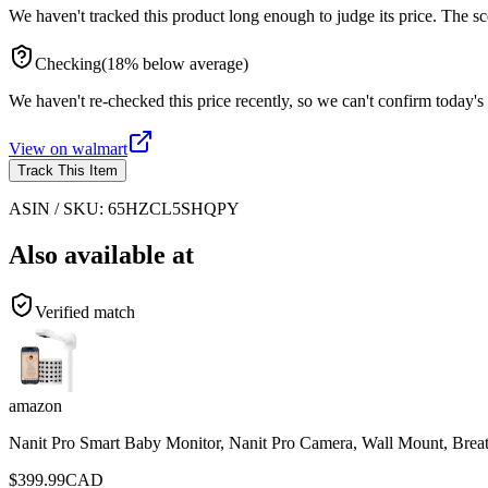
We haven't tracked this product long enough to judge its price. The sc
Checking
(
18
%
below
average)
We haven't re-checked this price recently, so we can't confirm today's 
View on
walmart
Track This Item
ASIN / SKU:
65HZCL5SHQPY
Also available at
Verified match
amazon
Nanit Pro Smart Baby Monitor, Nanit Pro Camera, Wall Mount, Brea
$
399.99
CAD