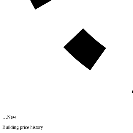
…
New
Building price history