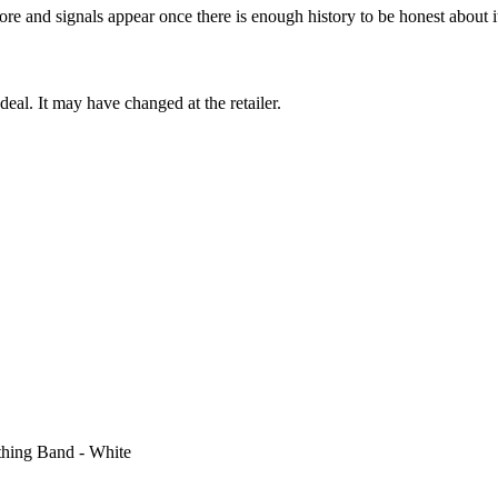
ore and signals appear once there is enough history to be honest about i
deal. It may have changed at the retailer.
thing Band - White