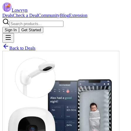
Lowvyn
Deals
Check a Deal
Community
Blog
Extension
Sign In
Get Started
Back to Deals