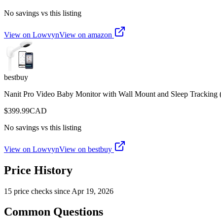
No savings vs this listing
View on Lowvyn
View on
amazon
bestbuy
Nanit Pro Video Baby Monitor with Wall Mount and Sleep Trackin
$
399.99
CAD
No savings vs this listing
View on Lowvyn
View on
bestbuy
Price History
15
price check
s
since
Apr 19, 2026
Common Questions