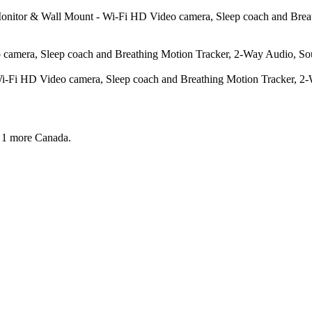
 Monitor & Wall Mount - Wi-Fi HD Video camera, Sleep coach and Bre
amera, Sleep coach and Breathing Motion Tracker, 2-Way Audio, Soun
-Fi HD Video camera, Sleep coach and Breathing Motion Tracker, 2-W
 1 more
Canada.