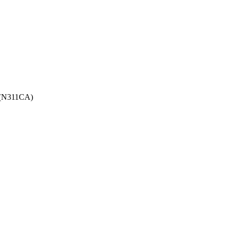
g (N311CA)