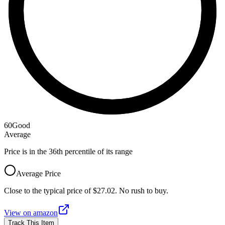
60
Good
Average
Price is in the 36th percentile of its range
Average Price
Close to the typical price of $27.02. No rush to buy.
View on
amazon
Track This Item