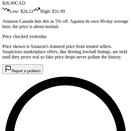
$
26.99
CAD
Low: $
24.22
High: $
31.99
Amazon Canada lists this as 5% off. Against its own 90-day average
here, the price is about normal.
Price checked yesterday
Price shown is Amazon's featured price from trusted sellers.
Suspicious marketplace offers, like fleeting lowball listings, are held
until they prove real so fake price drops never pollute the history.
Report a problem