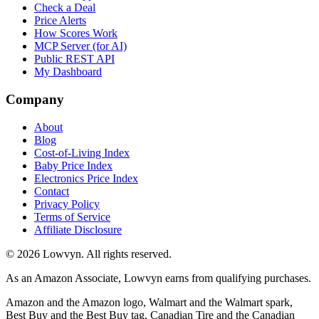
Check a Deal
Price Alerts
How Scores Work
MCP Server (for AI)
Public REST API
My Dashboard
Company
About
Blog
Cost-of-Living Index
Baby Price Index
Electronics Price Index
Contact
Privacy Policy
Terms of Service
Affiliate Disclosure
©
2026
Lowvyn. All rights reserved.
As an Amazon Associate, Lowvyn earns from qualifying purchases.
Amazon and the Amazon logo, Walmart and the Walmart spark,
Best Buy and the Best Buy tag, Canadian Tire and the Canadian