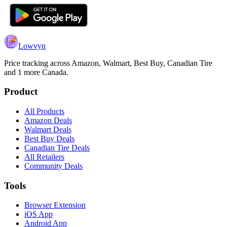
Lowvyn
Price tracking across
Amazon, Walmart, Best Buy, Canadian Tire
and 1 more
Canada.
Product
All Products
Amazon Deals
Walmart Deals
Best Buy Deals
Canadian Tire Deals
All Retailers
Community Deals
Tools
Browser Extension
iOS App
Android App