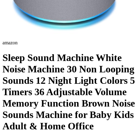
amazon
Sleep Sound Machine White
Noise Machine 30 Non Looping
Sounds 12 Night Light Colors 5
Timers 36 Adjustable Volume
Memory Function Brown Noise
Sounds Machine for Baby Kids
Adult & Home Office