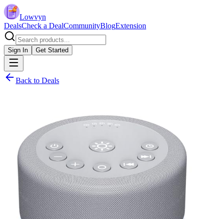
Lowvyn
Deals
Check a Deal
Community
Blog
Extension
Sign In
Get Started
Back to Deals