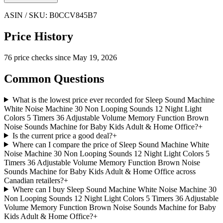
ASIN / SKU:
B0CCV845B7
Price History
76
price check
s
since
May 19, 2026
Common Questions
What is the lowest price ever recorded for Sleep Sound Machine
White Noise Machine 30 Non Looping Sounds 12 Night Light
Colors 5 Timers 36 Adjustable Volume Memory Function Brown
Noise Sounds Machine for Baby Kids Adult & Home Office?
+
Is the current price a good deal?
+
Where can I compare the price of Sleep Sound Machine White
Noise Machine 30 Non Looping Sounds 12 Night Light Colors 5
Timers 36 Adjustable Volume Memory Function Brown Noise
Sounds Machine for Baby Kids Adult & Home Office across
Canadian retailers?
+
Where can I buy Sleep Sound Machine White Noise Machine 30
Non Looping Sounds 12 Night Light Colors 5 Timers 36 Adjustable
Volume Memory Function Brown Noise Sounds Machine for Baby
Kids Adult & Home Office?
+