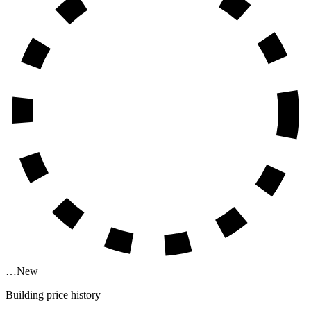
…
New
Building price history