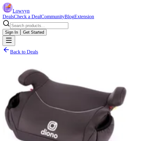
Lowvyn
Deals
Check a Deal
Community
Blog
Extension
Sign In
Get Started
Back to Deals