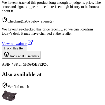
We haven't tracked this product long enough to judge its price. The
score and signals appear once there is enough history to be honest
about it.
Checking
(
19
%
below
average)
We haven't re-checked this price recently, so we can't confirm
today's deal. It may have changed at the retailer.
View on
walmart
Track This Item
Track at all
3
retailers
ASIN / SKU:
5H69J5BFEPZ6
Also available at
Verified match