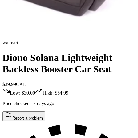
walmart
Diono Solana Lightweight
Backless Booster Car Seat
$
39.99
CAD
Low: $
30.00
High: $
54.99
Price checked 17 days ago
Report a problem