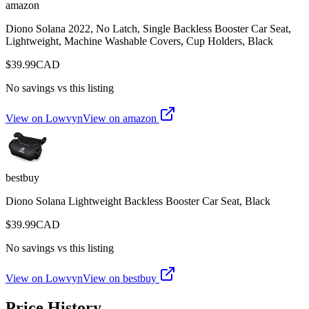
amazon
Diono Solana 2022, No Latch, Single Backless Booster Car Seat,
Lightweight, Machine Washable Covers, Cup Holders, Black
$
39.99
CAD
No savings vs this listing
View on Lowvyn
View on
amazon
bestbuy
Diono Solana Lightweight Backless Booster Car Seat, Black
$
39.99
CAD
No savings vs this listing
View on Lowvyn
View on
bestbuy
Price History