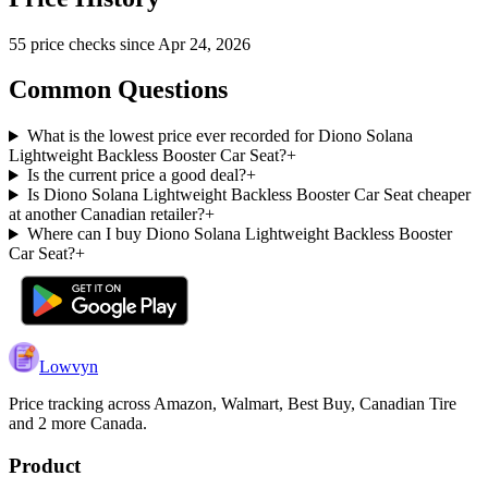
55
price check
s
since
Apr 24, 2026
Common Questions
What is the lowest price ever recorded for Diono Solana
Lightweight Backless Booster Car Seat?
+
Is the current price a good deal?
+
Is Diono Solana Lightweight Backless Booster Car Seat cheaper
at another Canadian retailer?
+
Where can I buy Diono Solana Lightweight Backless Booster
Car Seat?
+
Lowvyn
Price tracking across
Amazon, Walmart, Best Buy, Canadian Tire
and 2 more
Canada.
Product