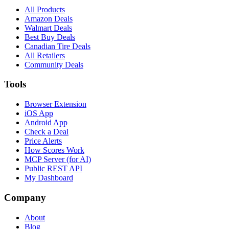
All Products
Amazon Deals
Walmart Deals
Best Buy Deals
Canadian Tire Deals
All Retailers
Community Deals
Tools
Browser Extension
iOS App
Android App
Check a Deal
Price Alerts
How Scores Work
MCP Server (for AI)
Public REST API
My Dashboard
Company
About
Blog