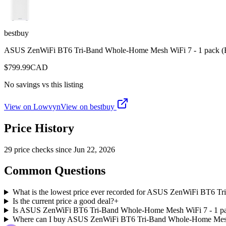
bestbuy
ASUS ZenWiFi BT6 Tri-Band Whole-Home Mesh WiFi 7 - 1 pack 
$
799.99
CAD
No savings vs this listing
View on Lowvyn
View on
bestbuy
Price History
29
price check
s
since
Jun 22, 2026
Common Questions
What is the lowest price ever recorded for ASUS ZenWiFi BT6 
Is the current price a good deal?
+
Is ASUS ZenWiFi BT6 Tri-Band Whole-Home Mesh WiFi 7 - 1 pack
Where can I buy ASUS ZenWiFi BT6 Tri-Band Whole-Home Mesh