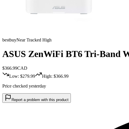
bestbuy
Near Tracked High
ASUS ZenWiFi BT6 Tri-Band Wh
$
366.99
CAD
Low: $
279.99
High: $
366.99
Price checked yesterday
Report a problem with this product