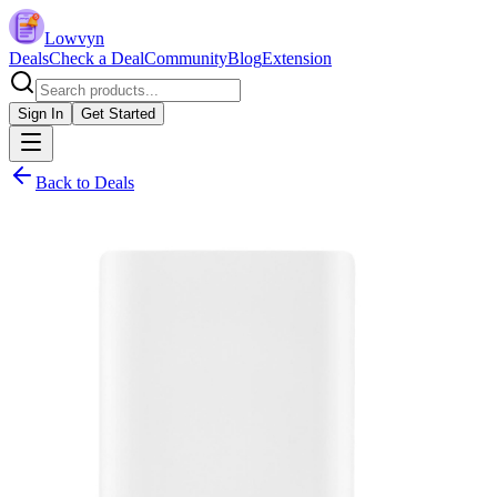
Lowvyn
Deals
Check a Deal
Community
Blog
Extension
Sign In
Get Started
Back to Deals