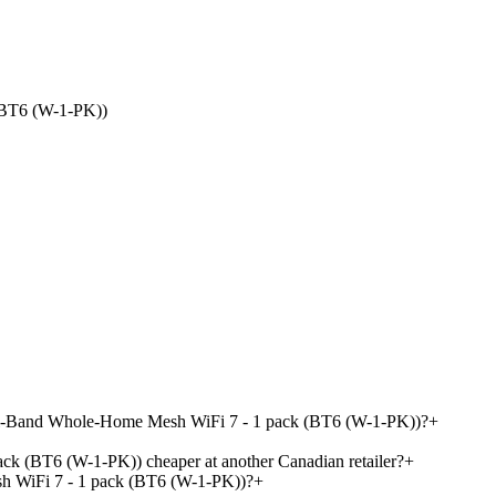
(BT6 (W-1-PK))
Tri-Band Whole-Home Mesh WiFi 7 - 1 pack (BT6 (W-1-PK))?
+
 (BT6 (W-1-PK)) cheaper at another Canadian retailer?
+
 WiFi 7 - 1 pack (BT6 (W-1-PK))?
+