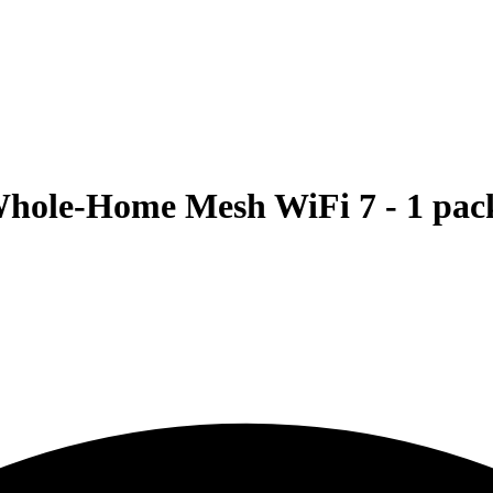
ole-Home Mesh WiFi 7 - 1 pac