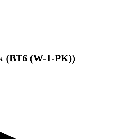
k (BT6 (W-1-PK))