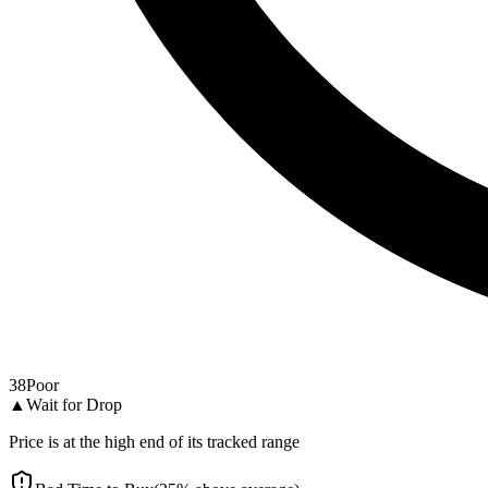
38
Poor
▲
Wait for Drop
Price is at the high end of its tracked range