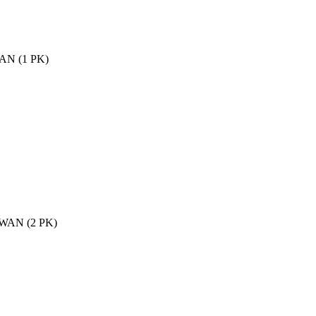
WAN (1 PK)
2 WAN (2 PK)