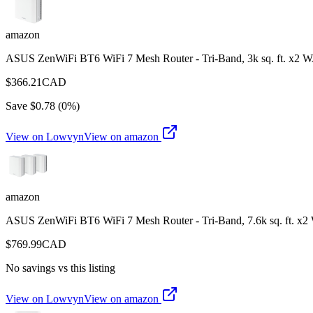
amazon
ASUS ZenWiFi BT6 WiFi 7 Mesh Router - Tri-Band, 3k sq. ft. x2 
$
366.21
CAD
Save $
0.78
(
0
%)
View on Lowvyn
View on
amazon
amazon
ASUS ZenWiFi BT6 WiFi 7 Mesh Router - Tri-Band, 7.6k sq. ft. x
$
769.99
CAD
No savings vs this listing
View on Lowvyn
View on
amazon