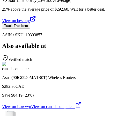
Bad Time to Buy
(
25
%
above
average)
25% above the average price of $292.60. Wait for a better deal.
View on
bestbuy
Track This Item
ASIN / SKU:
19393857
Also available at
Verified match
canadacomputers
Asus (90IG0940MA1B0T) Wireless Routers
$
282.80
CAD
Save $
84.19
(
23
%)
View on Lowvyn
View on
canadacomputers