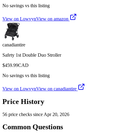
No savings vs this listing
View on Lowvyn
View on
amazon
canadiantire
Safety 1st Double Duo Stroller
$
459.99
CAD
No savings vs this listing
View on Lowvyn
View on
canadiantire
Price History
56
price check
s
since
Apr 20, 2026
Common Questions