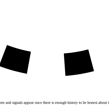
ore and signals appear once there is enough history to be honest about i