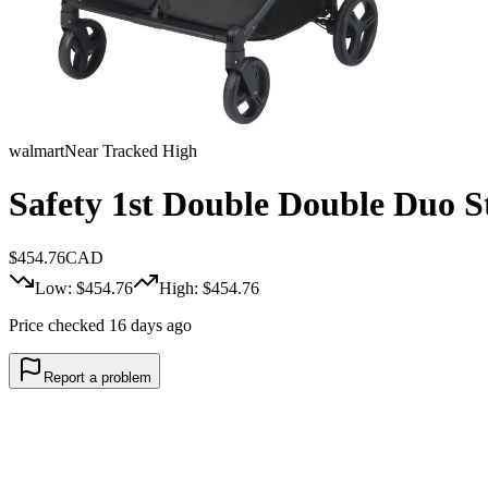
walmart
Near Tracked High
Safety 1st Double Double Duo St
$
454.76
CAD
Low: $
454.76
High: $
454.76
Price checked 16 days ago
Report a problem