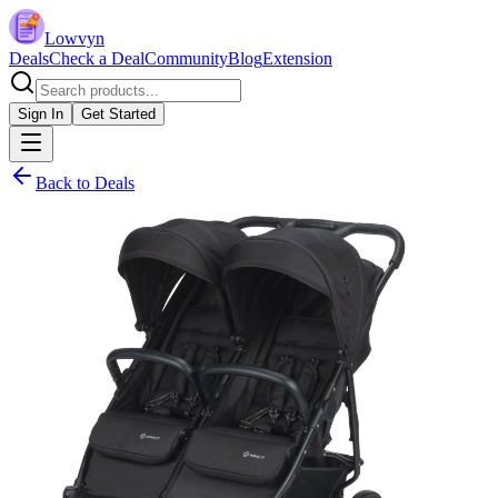
Lowvyn
Deals
Check a Deal
Community
Blog
Extension
Sign In
Get Started
Back to Deals