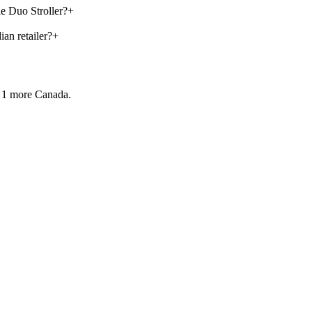
le Duo Stroller?
+
an retailer?
+
 1 more
Canada.