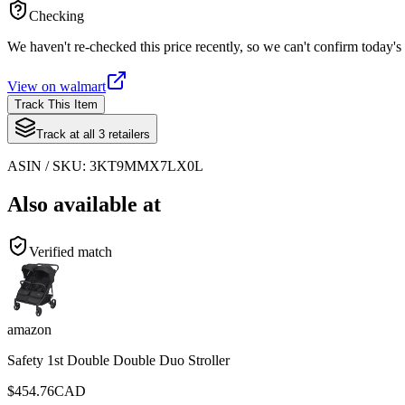
Checking
We haven't re-checked this price recently, so we can't confirm today's 
View on
walmart
Track This Item
Track at all
3
retailers
ASIN / SKU:
3KT9MMX7LX0L
Also available at
Verified match
amazon
Safety 1st Double Double Duo Stroller
$
454.76
CAD