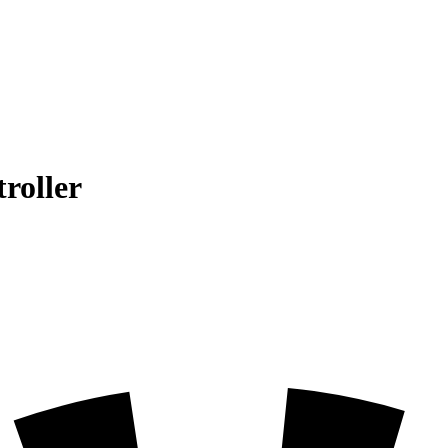
roller