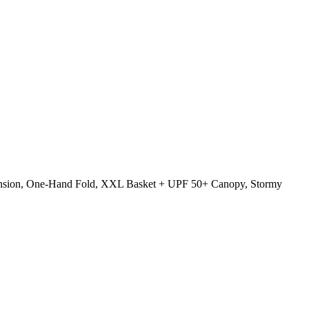
uspension, One-Hand Fold, XXL Basket + UPF 50+ Canopy, Stormy