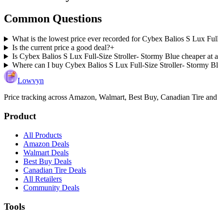
Common Questions
What is the lowest price ever recorded for Cybex Balios S Lux Ful
Is the current price a good deal?
+
Is Cybex Balios S Lux Full-Size Stroller- Stormy Blue cheaper at a
Where can I buy Cybex Balios S Lux Full-Size Stroller- Stormy B
Lowvyn
Price tracking across
Amazon, Walmart, Best Buy, Canadian Tire and
Product
All Products
Amazon Deals
Walmart Deals
Best Buy Deals
Canadian Tire Deals
All Retailers
Community Deals
Tools