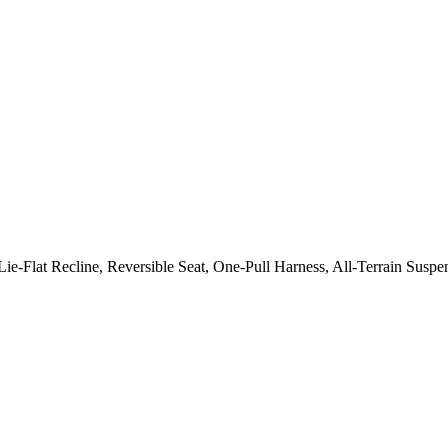
Lie-Flat Recline, Reversible Seat, One-Pull Harness, All-Terrain S