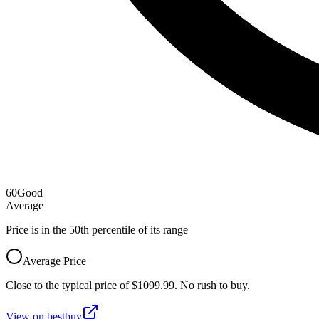
60
Good
Average
Price is in the
50
th percentile of its range
Average Price
Close to the typical price of $1099.99. No rush to buy.
View on
bestbuy