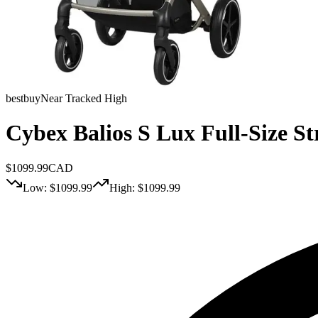
bestbuy
Near Tracked High
Cybex Balios S Lux Full-Size St
$
1099.99
CAD
Low: $
1099.99
High: $
1099.99