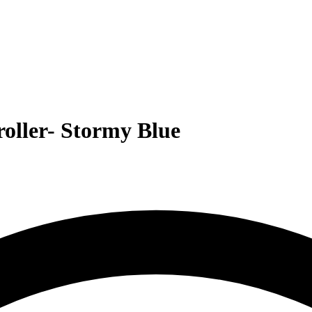
roller- Stormy Blue