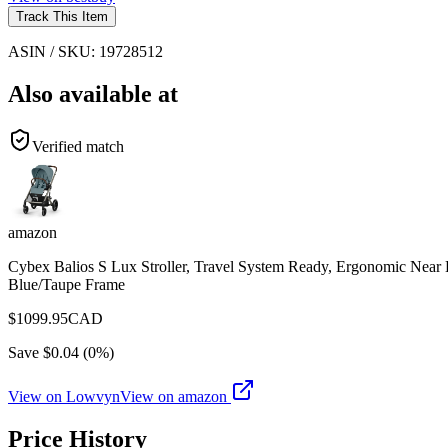
Track This Item
ASIN / SKU:
19728512
Also available at
Verified match
amazon
Cybex Balios S Lux Stroller, Travel System Ready, Ergonomic Near 
Blue/Taupe Frame
$
1099.95
CAD
Save $
0.04
(
0
%)
View on Lowvyn
View on
amazon
Price History