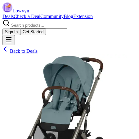
Lowvyn
Deals
Check a Deal
Community
Blog
Extension
Sign In
Get Started
Back to Deals