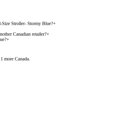
l-Size Stroller- Stormy Blue?
+
nother Canadian retailer?
+
lue?
+
 1 more
Canada.