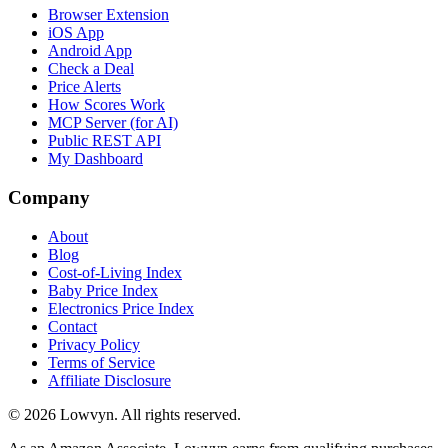
Browser Extension
iOS App
Android App
Check a Deal
Price Alerts
How Scores Work
MCP Server (for AI)
Public REST API
My Dashboard
Company
About
Blog
Cost-of-Living Index
Baby Price Index
Electronics Price Index
Contact
Privacy Policy
Terms of Service
Affiliate Disclosure
©
2026
Lowvyn. All rights reserved.