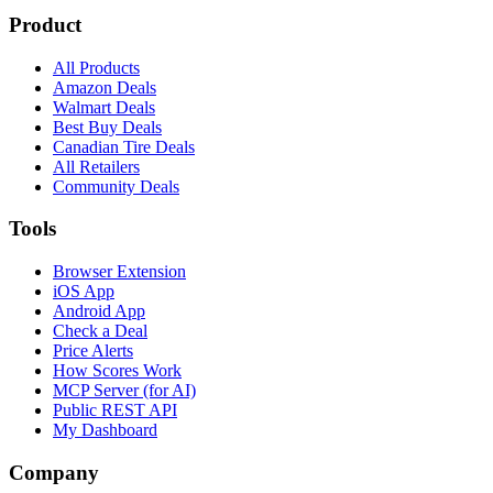
Product
All Products
Amazon Deals
Walmart Deals
Best Buy Deals
Canadian Tire Deals
All Retailers
Community Deals
Tools
Browser Extension
iOS App
Android App
Check a Deal
Price Alerts
How Scores Work
MCP Server (for AI)
Public REST API
My Dashboard
Company