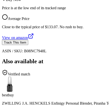
Price is at the low end of its tracked range
Average Price
Close to the typical price of $133.07. No rush to buy.
View on
amazon
Track This Item
ASIN / SKU:
B08NC7948L
Also available at
Verified match
bestbuy
ZWILLING J.A. HENCKELS Enfinigy Personal Blender, Piranha Teet