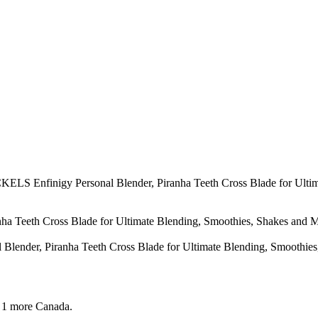
ELS Enfinigy Personal Blender, Piranha Teeth Cross Blade for Ultim
Teeth Cross Blade for Ultimate Blending, Smoothies, Shakes and Mor
der, Piranha Teeth Cross Blade for Ultimate Blending, Smoothies, 
 1 more
Canada.