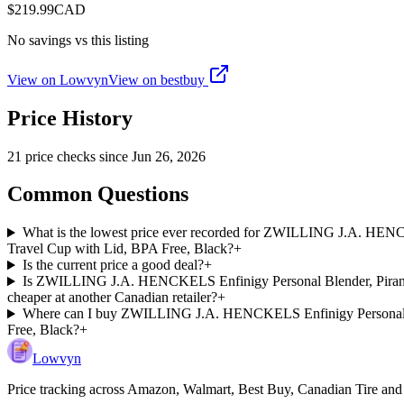
$
219.99
CAD
No savings vs this listing
View on Lowvyn
View on
bestbuy
Price History
21
price check
s
since
Jun 26, 2026
Common Questions
What is the lowest price ever recorded for ZWILLING J.A. HENCK
Travel Cup with Lid, BPA Free, Black?
+
Is the current price a good deal?
+
Is ZWILLING J.A. HENCKELS Enfinigy Personal Blender, Piranha 
cheaper at another Canadian retailer?
+
Where can I buy ZWILLING J.A. HENCKELS Enfinigy Personal Blen
Free, Black?
+
Lowvyn
Price tracking across
Amazon, Walmart, Best Buy, Canadian Tire and