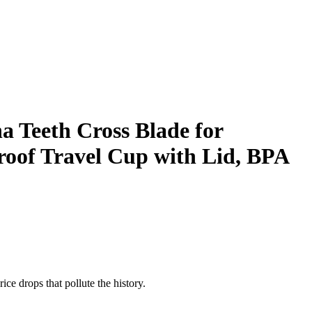
Teeth Cross Blade for
roof Travel Cup with Lid, BPA
ice drops that pollute the history.