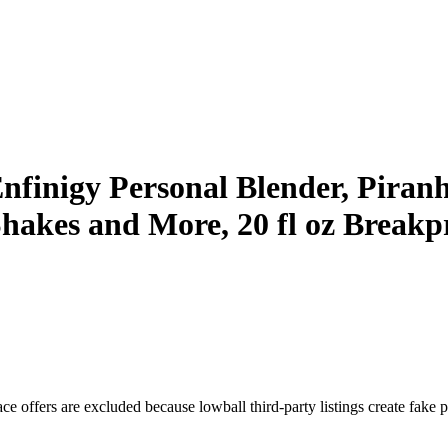
igy Personal Blender, Piranha 
Shakes and More, 20 fl oz Breakp
e offers are excluded because lowball third-party listings create fake pr