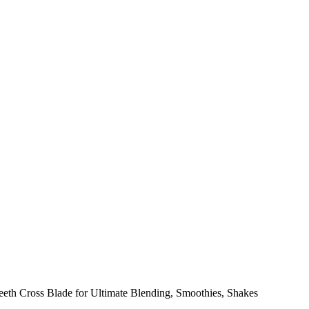
h Cross Blade for Ultimate Blending, Smoothies, Shakes