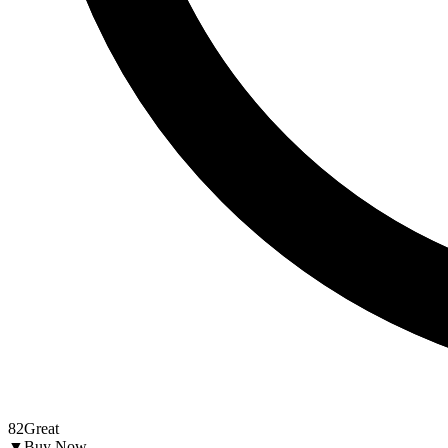
82
Great
▼
Buy Now