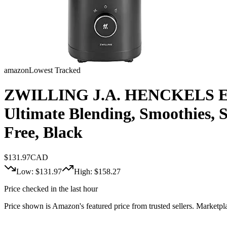
amazon
Lowest Tracked
ZWILLING J.A. HENCKELS Enfin
Ultimate Blending, Smoothies, 
Free, Black
$
131.97
CAD
Low: $
131.97
High: $
158.27
Price checked in the last hour
Price shown is Amazon's featured price from trusted sellers. Marketplac