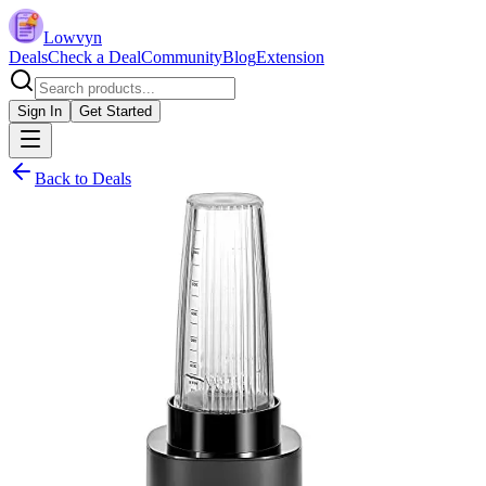
Lowvyn
Deals
Check a Deal
Community
Blog
Extension
Sign In
Get Started
Back to Deals