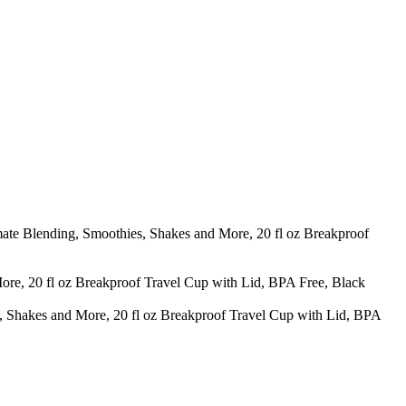
ate Blending, Smoothies, Shakes and More, 20 fl oz Breakproof
e, 20 fl oz Breakproof Travel Cup with Lid, BPA Free, Black
Shakes and More, 20 fl oz Breakproof Travel Cup with Lid, BPA