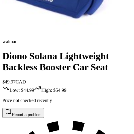
walmart
Diono Solana Lightweight
Backless Booster Car Seat
$
49.97
CAD
Low: $
44.99
High: $
54.99
Price not checked recently
Report a problem