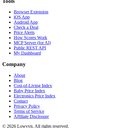
Tools
Browser Extension
iOS App
Android App
Check a Deal
Price Alerts
How Scores Work
MCP Server (for AI)
Public REST API
My Dashboard
Company
About
Blog
Cost-of-Living Index
Baby Price Index
Electronics Price Index
Contact
Privacy Policy
Terms of Service
Affiliate Disclosure
©
2026
Lowvyn. All rights reserved.