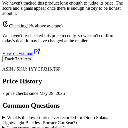
We haven't tracked this product long enough to judge its price. The
score and signals appear once there is enough history to be honest
about it.
Checking
(
1
%
above
average)
We haven't re-checked this price recently, so we can't confirm
today's deal. It may have changed at the retailer.
View on
walmart
Track This Item
ASIN / SKU:
1YYCFJ31KT6P
Price History
7
price check
s
since
May 29, 2026
Common Questions
What is the lowest price ever recorded for Diono Solana
Lightweight Backless Booster Car Seat?
+
Is the current price a good deal?
+