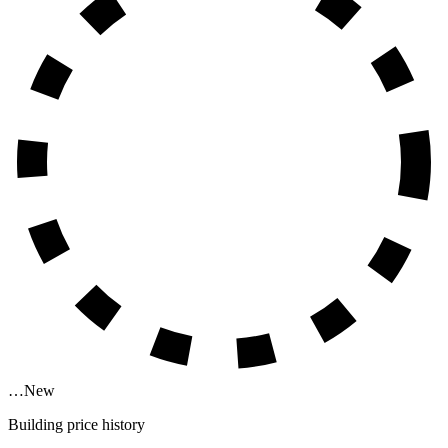
…
New
Building price history