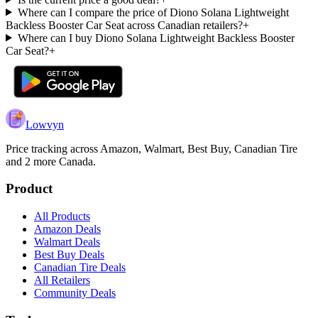
Where can I compare the price of Diono Solana Lightweight
Backless Booster Car Seat across Canadian retailers?
+
Where can I buy Diono Solana Lightweight Backless Booster
Car Seat?
+
Lowvyn
Price tracking across
Amazon, Walmart, Best Buy, Canadian Tire
and 2 more
Canada.
Product
All Products
Amazon Deals
Walmart Deals
Best Buy Deals
Canadian Tire Deals
All Retailers
Community Deals