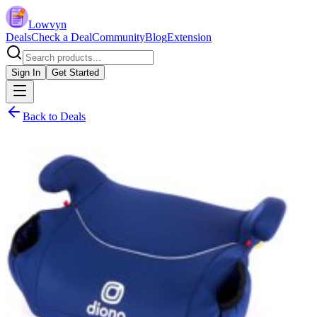
Lowvyn
Deals
Check a Deal
Community
Blog
Extension
Sign In
Get Started
Back to Deals