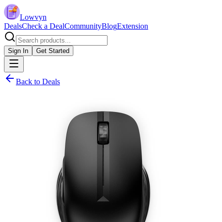
Lowvyn
Deals
Check a Deal
Community
Blog
Extension
Sign In
Get Started
Back to Deals