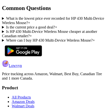
Common Questions
What is the lowest price ever recorded for HP 430 Multi-Device
Wireless Mouse?
+
Is the current price a good deal?
+
Is HP 430 Multi-Device Wireless Mouse cheaper at another
Canadian retailer?
+
Where can I buy HP 430 Multi-Device Wireless Mouse?
+
Lowvyn
Price tracking across
Amazon, Walmart, Best Buy, Canadian Tire
and 1 more
Canada.
Product
All Products
Amazon Deals
Walmart Deals