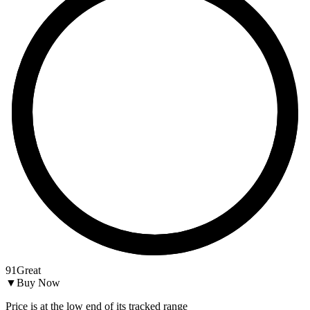
91
Great
▼
Buy Now
Price is at the low end of its tracked range