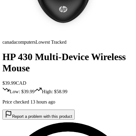
canadacomputers
Lowest Tracked
HP 430 Multi-Device Wireless
Mouse
$
39.99
CAD
Low: $
39.99
High: $
58.99
Price checked 13 hours ago
Report a problem with this product