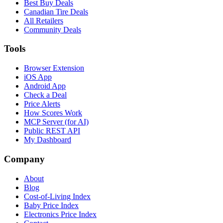
Best Buy Deals
Canadian Tire Deals
All Retailers
Community Deals
Tools
Browser Extension
iOS App
Android App
Check a Deal
Price Alerts
How Scores Work
MCP Server (for AI)
Public REST API
My Dashboard
Company
About
Blog
Cost-of-Living Index
Baby Price Index
Electronics Price Index