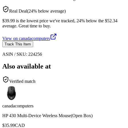
Real Deal
(
24
%
below
average)
$39.99 is the lowest price we've tracked, 24% below the $52.34
average. Great time to buy.
View on
canadacomputers
Track This Item
ASIN / SKU:
224256
Also available at
Verified match
canadacomputers
HP 430 Multi-Device Wireless Mouse(Open Box)
$
35.99
CAD