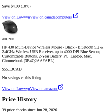
Save $
4.00
(
10
%)
View on Lowvyn
View on
canadacomputers
amazon
HP 430 Multi-Device Wireless Mouse - Black - Bluetooth 5.2 &
2.4GHz Wireless USB Receiver, up to 4000 DPI Blue Sensor,
Customizable Buttons, 2-Year Battery, PC, Laptop, Mac,
Chromebook (3B4Q2AA#ABL)
$
55.13
CAD
No savings vs this listing
View on Lowvyn
View on
amazon
Price History
39
price check
s
since
Jun 28, 2026