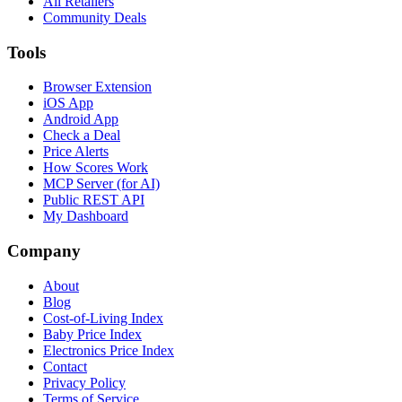
All Retailers
Community Deals
Tools
Browser Extension
iOS App
Android App
Check a Deal
Price Alerts
How Scores Work
MCP Server (for AI)
Public REST API
My Dashboard
Company
About
Blog
Cost-of-Living Index
Baby Price Index
Electronics Price Index
Contact
Privacy Policy
Terms of Service