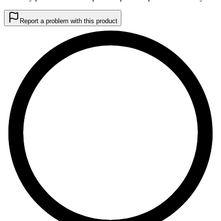
Report a problem with this product