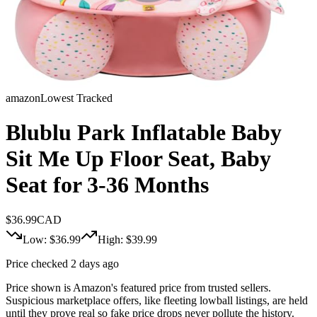
amazon
Lowest Tracked
Blublu Park Inflatable Baby
Sit Me Up Floor Seat, Baby
Seat for 3-36 Months
$
36.99
CAD
Low: $
36.99
High: $
39.99
Price checked 2 days ago
Price shown is Amazon's featured price from trusted sellers.
Suspicious marketplace offers, like fleeting lowball listings, are held
until they prove real so fake price drops never pollute the history.