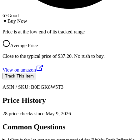
67
Good
▼
Buy Now
Price is at the low end of its tracked range
Average Price
Close to the typical price of $37.20. No rush to buy.
View on
amazon
Track This Item
ASIN / SKU:
B0DGK8W5T3
Price History
28
price check
s
since
May 9, 2026
Common Questions