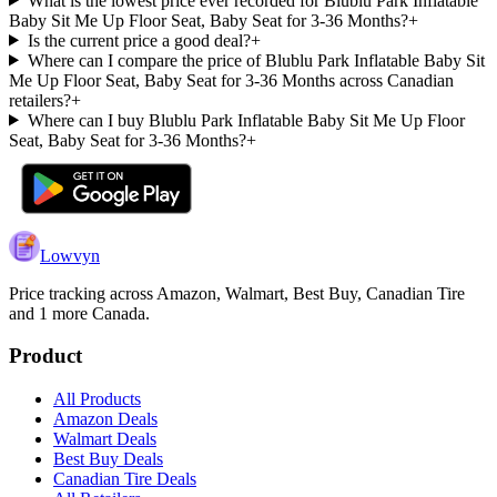
What is the lowest price ever recorded for Blublu Park Inflatable
Baby Sit Me Up Floor Seat, Baby Seat for 3-36 Months?
+
Is the current price a good deal?
+
Where can I compare the price of Blublu Park Inflatable Baby Sit
Me Up Floor Seat, Baby Seat for 3-36 Months across Canadian
retailers?
+
Where can I buy Blublu Park Inflatable Baby Sit Me Up Floor
Seat, Baby Seat for 3-36 Months?
+
Lowvyn
Price tracking across
Amazon, Walmart, Best Buy, Canadian Tire
and 1 more
Canada.
Product
All Products
Amazon Deals
Walmart Deals
Best Buy Deals
Canadian Tire Deals