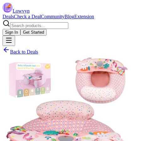
Lowvyn
Deals
Check a Deal
Community
Blog
Extension
Sign In
Get Started
Back to Deals