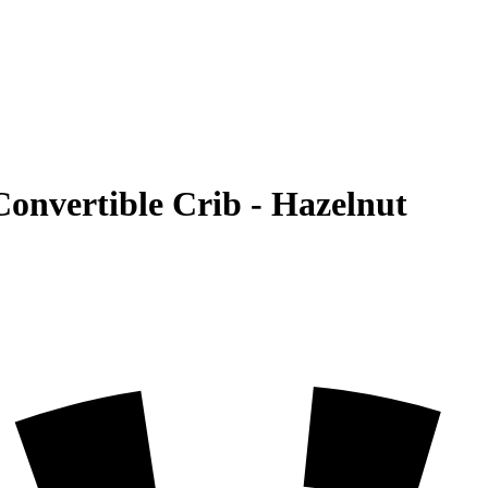
 Convertible Crib - Hazelnut