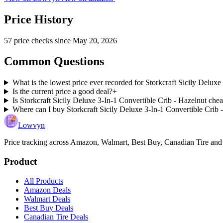
Price History
57
price check
s
since
May 20, 2026
Common Questions
What is the lowest price ever recorded for Storkcraft Sicily Deluxe
Is the current price a good deal?
+
Is Storkcraft Sicily Deluxe 3-In-1 Convertible Crib - Hazelnut chea
Where can I buy Storkcraft Sicily Deluxe 3-In-1 Convertible Crib 
Lowvyn
Price tracking across
Amazon, Walmart, Best Buy, Canadian Tire and
Product
All Products
Amazon Deals
Walmart Deals
Best Buy Deals
Canadian Tire Deals