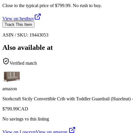
Close to the typical price of $799.99. No rush to buy.
View on
bestbuy
Track This Item
ASIN / SKU:
19443053
Also available at
Verified match
amazon
Storkcraft Sicily Convertible Crib with Toddler Guardrail (Hazeln
$
799.99
CAD
No savings vs this listing
View on Lowvyn
View on
amazon