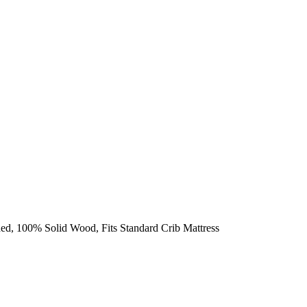
ed, 100% Solid Wood, Fits Standard Crib Mattress