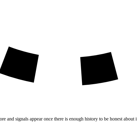
ore and signals appear once there is enough history to be honest about i