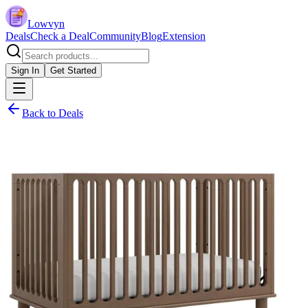
Lowvyn
Deals
Check a Deal
Community
Blog
Extension
Sign In
Get Started
Back to Deals