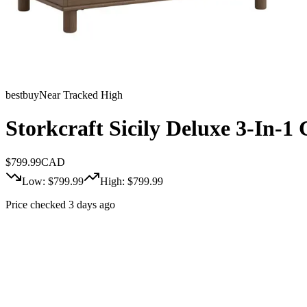
bestbuy
Near Tracked High
Storkcraft Sicily Deluxe 3-In-1
$
799.99
CAD
Low: $
799.99
High: $
799.99
Price checked 3 days ago