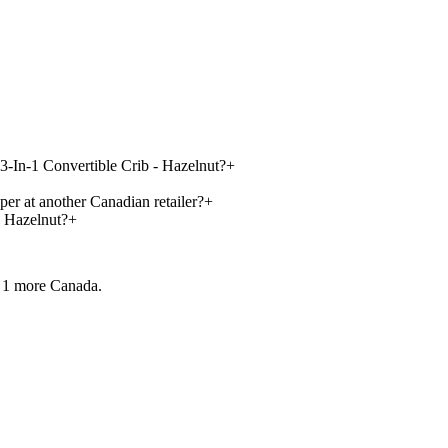
 3-In-1 Convertible Crib - Hazelnut?
+
per at another Canadian retailer?
+
- Hazelnut?
+
 1 more
Canada.