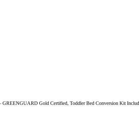
ut) – GREENGUARD Gold Certified, Toddler Bed Conversion Kit Includ