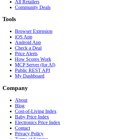
All Retailers
Community Deals
Tools
Browser Extension
iOS App
Android App
Check a Deal
Price Alerts
How Scores Work
MCP Server (for AI)
Public REST API
My Dashboard
Company
About
Blog
Cost-of-Living Index
Baby Price Index
Electronics Price Index
Contact
Privacy Policy