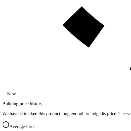
…
New
Building price history
We haven't tracked this product long enough to judge its price. The sc
Average Price