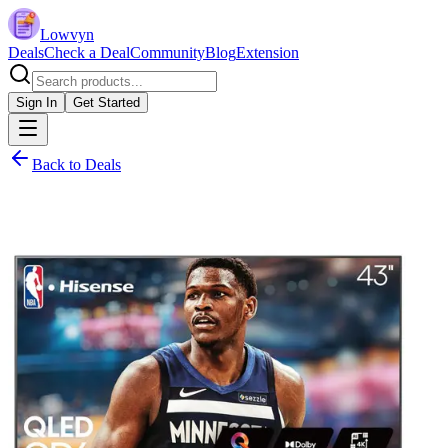
Lowvyn
Deals
Check a Deal
Community
Blog
Extension
Sign In
Get Started
Back to Deals