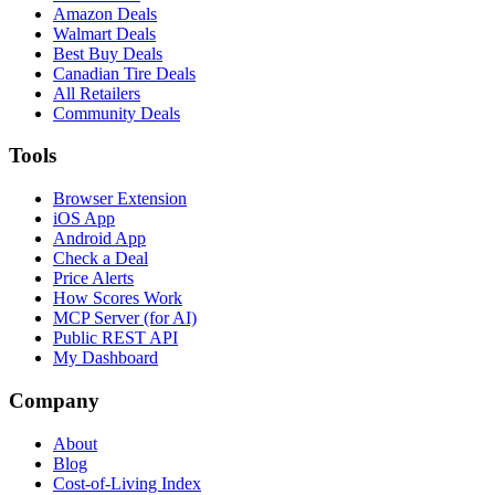
Amazon Deals
Walmart Deals
Best Buy Deals
Canadian Tire Deals
All Retailers
Community Deals
Tools
Browser Extension
iOS App
Android App
Check a Deal
Price Alerts
How Scores Work
MCP Server (for AI)
Public REST API
My Dashboard
Company
About
Blog
Cost-of-Living Index