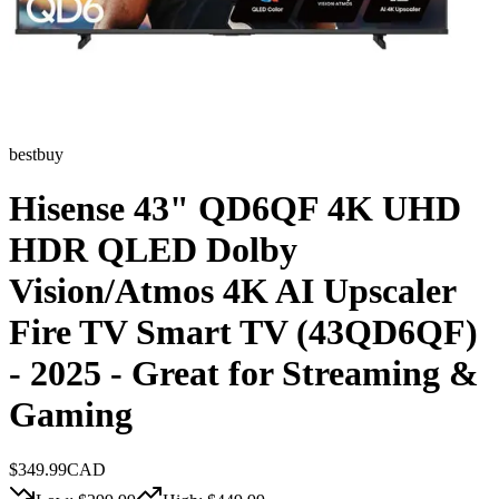
bestbuy
Hisense 43" QD6QF 4K UHD
HDR QLED Dolby
Vision/Atmos 4K AI Upscaler
Fire TV Smart TV (43QD6QF)
- 2025 - Great for Streaming &
Gaming
$
349.99
CAD