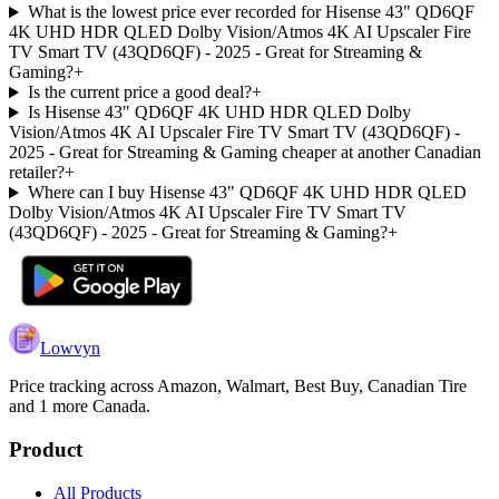
What is the lowest price ever recorded for Hisense 43" QD6QF
4K UHD HDR QLED Dolby Vision/Atmos 4K AI Upscaler Fire
TV Smart TV (43QD6QF) - 2025 - Great for Streaming &
Gaming?
+
Is the current price a good deal?
+
Is Hisense 43" QD6QF 4K UHD HDR QLED Dolby
Vision/Atmos 4K AI Upscaler Fire TV Smart TV (43QD6QF) -
2025 - Great for Streaming & Gaming cheaper at another Canadian
retailer?
+
Where can I buy Hisense 43" QD6QF 4K UHD HDR QLED
Dolby Vision/Atmos 4K AI Upscaler Fire TV Smart TV
(43QD6QF) - 2025 - Great for Streaming & Gaming?
+
Lowvyn
Price tracking across
Amazon, Walmart, Best Buy, Canadian Tire
and 1 more
Canada.
Product
All Products