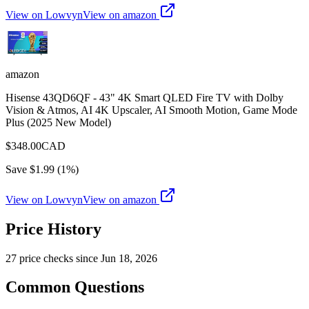
View on Lowvyn
View on
amazon
amazon
Hisense 43QD6QF - 43" 4K Smart QLED Fire TV with Dolby
Vision & Atmos, AI 4K Upscaler, AI Smooth Motion, Game Mode
Plus (2025 New Model)
$
348.00
CAD
Save $
1.99
(
1
%)
View on Lowvyn
View on
amazon
Price History
27
price check
s
since
Jun 18, 2026
Common Questions