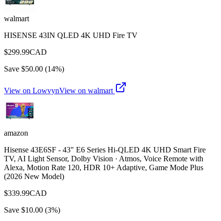
walmart
HISENSE 43IN QLED 4K UHD Fire TV
$
299.99
CAD
Save $
50.00
(
14
%)
View on Lowvyn
View on
walmart
amazon
Hisense 43E6SF - 43" E6 Series Hi-QLED 4K UHD Smart Fire
TV, AI Light Sensor, Dolby Vision · Atmos, Voice Remote with
Alexa, Motion Rate 120, HDR 10+ Adaptive, Game Mode Plus
(2026 New Model)
$
339.99
CAD
Save $
10.00
(
3
%)