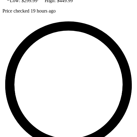
Low: $
299.99
High: $
449.99
Price checked 19 hours ago