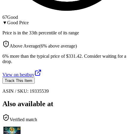
67
Good
▼
Good Price
Price is in the
33
th percentile of its range
Above Average
(
6
%
above
average)
6% more than the typical price of $331.42. Consider waiting for a
drop.
View on
bestbuy
Track This Item
ASIN / SKU:
19335539
Also available at
Verified match