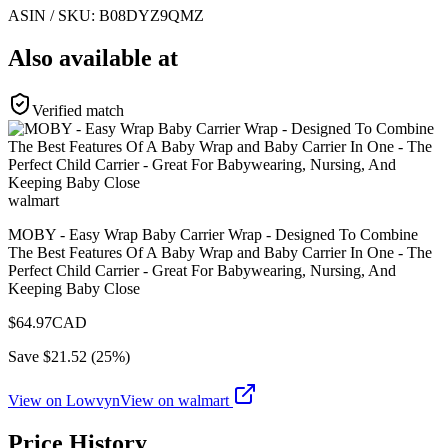
ASIN / SKU:
B08DYZ9QMZ
Also available at
Verified match
walmart
MOBY - Easy Wrap Baby Carrier Wrap - Designed To Combine
The Best Features Of A Baby Wrap and Baby Carrier In One - The
Perfect Child Carrier - Great For Babywearing, Nursing, And
Keeping Baby Close
$
64.97
CAD
Save $
21.52
(
25
%)
View on Lowvyn
View on
walmart
Price History