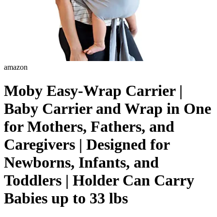
amazon
Moby Easy-Wrap Carrier |
Baby Carrier and Wrap in One
for Mothers, Fathers, and
Caregivers | Designed for
Newborns, Infants, and
Toddlers | Holder Can Carry
Babies up to 33 lbs