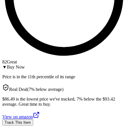
82
Great
▼
Buy Now
Price is in the
11
th percentile of its range
Real Deal
(
7
%
below
average)
$86.49 is the lowest price we've tracked, 7% below the $93.42
average. Great time to buy.
View on
amazon
Track This Item