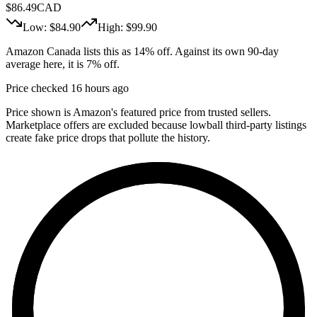
$
86.49
CAD
Low: $
84.90
High: $
99.90
Amazon Canada lists this as 14% off. Against its own 90-day
average here, it is 7% off.
Price checked 16 hours ago
Price shown is Amazon's featured price from trusted sellers.
Marketplace offers are excluded because lowball third-party listings
create fake price drops that pollute the history.