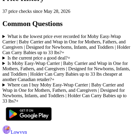
37
price check
s
since
May 28, 2026
Common Questions
What is the lowest price ever recorded for Moby Easy-Wrap
Carrier | Baby Carrier and Wrap in One for Mothers, Fathers, and
Caregivers | Designed for Newborns, Infants, and Toddlers | Holder
Can Carry Babies up to 33 lbs?
+
Is the current price a good deal?
+
Is Moby Easy-Wrap Carrier | Baby Carrier and Wrap in One for
Mothers, Fathers, and Caregivers | Designed for Newborns, Infants,
and Toddlers | Holder Can Carry Babies up to 33 lbs cheaper at
another Canadian retailer?
+
Where can I buy Moby Easy-Wrap Carrier | Baby Carrier and
Wrap in One for Mothers, Fathers, and Caregivers | Designed for
Newborns, Infants, and Toddlers | Holder Can Carry Babies up to
33 lbs?
+
Lowvyn