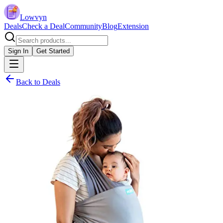
Lowvyn
Deals
Check a Deal
Community
Blog
Extension
Sign In
Get Started
Back to Deals