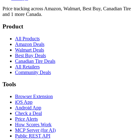
Price tracking across
Amazon, Walmart, Best Buy, Canadian Tire
and 1 more
Canada.
Product
All Products
Amazon Deals
Walmart Deals
Best Buy Deals
Canadian Tire Deals
All Retailers
Community Deals
Tools
Browser Extension
iOS App
Android App
Check a Deal
Price Alerts
How Scores Work
MCP Server (for AI)
Public REST API