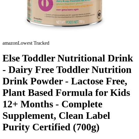
amazon
Lowest Tracked
Else Toddler Nutritional Drink
- Dairy Free Toddler Nutrition
Drink Powder - Lactose Free,
Plant Based Formula for Kids
12+ Months - Complete
Supplement, Clean Label
Purity Certified (700g)