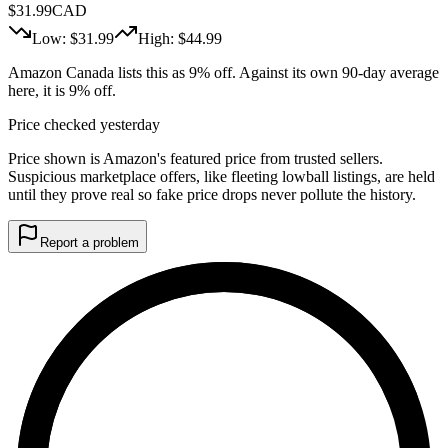
$
31.99
CAD
Low: $
31.99
High: $
44.99
Amazon Canada lists this as 9% off. Against its own 90-day average
here, it is 9% off.
Price checked yesterday
Price shown is Amazon's featured price from trusted sellers.
Suspicious marketplace offers, like fleeting lowball listings, are held
until they prove real so fake price drops never pollute the history.
Report a problem