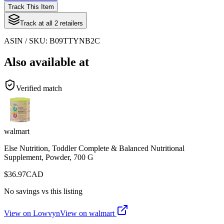
Track This Item
Track at all
2
retailers
ASIN / SKU:
B09TTYNB2C
Also available at
Verified match
walmart
Else Nutrition, Toddler Complete & Balanced Nutritional
Supplement, Powder, 700 G
$
36.97
CAD
No savings vs this listing
View on Lowvyn
View on
walmart