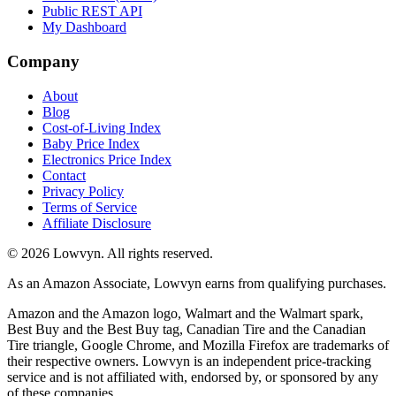
Public REST API
My Dashboard
Company
About
Blog
Cost-of-Living Index
Baby Price Index
Electronics Price Index
Contact
Privacy Policy
Terms of Service
Affiliate Disclosure
©
2026
Lowvyn. All rights reserved.
As an Amazon Associate, Lowvyn earns from qualifying purchases.
Amazon and the Amazon logo, Walmart and the Walmart spark,
Best Buy and the Best Buy tag, Canadian Tire and the Canadian
Tire triangle, Google Chrome, and Mozilla Firefox are trademarks of
their respective owners. Lowvyn is an independent price-tracking
service and is not affiliated with, endorsed by, or sponsored by any
of these companies.