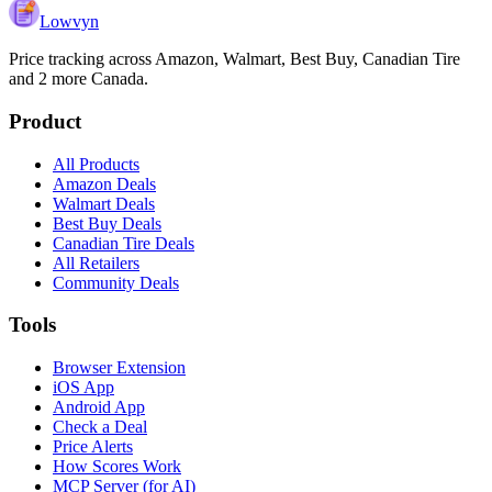
Lowvyn
Price tracking across
Amazon, Walmart, Best Buy, Canadian Tire
and 2 more
Canada.
Product
All Products
Amazon Deals
Walmart Deals
Best Buy Deals
Canadian Tire Deals
All Retailers
Community Deals
Tools
Browser Extension
iOS App
Android App
Check a Deal
Price Alerts
How Scores Work
MCP Server (for AI)