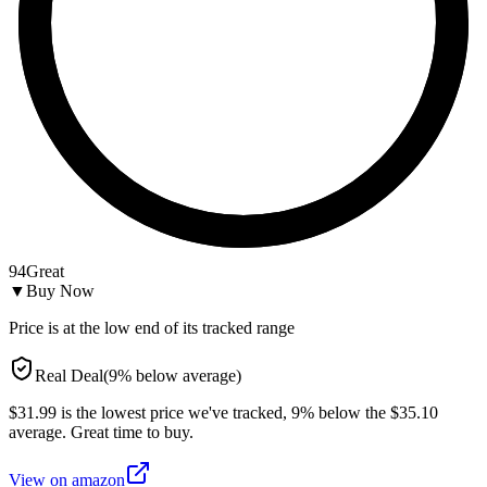
94
Great
▼
Buy Now
Price is at the low end of its tracked range
Real Deal
(
9
%
below
average)
$31.99 is the lowest price we've tracked, 9% below the $35.10
average. Great time to buy.
View on
amazon