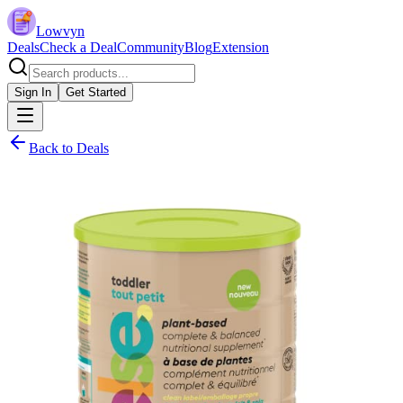
Lowvyn
Deals
Check a Deal
Community
Blog
Extension
Sign In
Get Started
Back to Deals