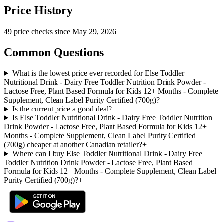
Price History
49
price check
s
since
May 29, 2026
Common Questions
What is the lowest price ever recorded for Else Toddler
Nutritional Drink - Dairy Free Toddler Nutrition Drink Powder -
Lactose Free, Plant Based Formula for Kids 12+ Months - Complete
Supplement, Clean Label Purity Certified (700g)?
+
Is the current price a good deal?
+
Is Else Toddler Nutritional Drink - Dairy Free Toddler Nutrition
Drink Powder - Lactose Free, Plant Based Formula for Kids 12+
Months - Complete Supplement, Clean Label Purity Certified
(700g) cheaper at another Canadian retailer?
+
Where can I buy Else Toddler Nutritional Drink - Dairy Free
Toddler Nutrition Drink Powder - Lactose Free, Plant Based
Formula for Kids 12+ Months - Complete Supplement, Clean Label
Purity Certified (700g)?
+