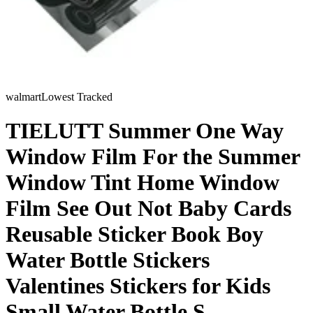
walmart
Lowest Tracked
TIELUTT Summer One Way
Window Film For the Summer
Window Tint Home Window
Film See Out Not Baby Cards
Reusable Sticker Book Boy
Water Bottle Stickers
Valentines Stickers for Kids
Small Water Bottle S