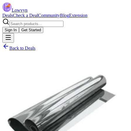
Lowvyn
Deals
Check a Deal
Community
Blog
Extension
Sign In
Get Started
Back to Deals