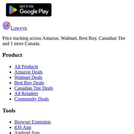
Lowvyn
Price tracking across
Amazon, Walmart, Best Buy, Canadian Tire
and 1 more
Canada.
Product
All Products
Amazon Deals
Walmart Deals
Best Buy Deals
Canadian Tire Deals
All Retailers
Community Deals
Tools
Browser Extension
iOS App
Android App