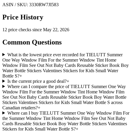
ASIN / SKU:
3330RW7JI583
Price History
12
price check
s
since
May 22, 2026
Common Questions
What is the lowest price ever recorded for TIELUTT Summer
One Way Window Film For the Summer Window Tint Home
Window Film See Out Not Baby Cards Reusable Sticker Book Boy
Water Bottle Stickers Valentines Stickers for Kids Small Water
Bottle S?
+
Is the current price a good deal?
+
Where can I compare the price of TIELUTT Summer One Way
Window Film For the Summer Window Tint Home Window Film
See Out Not Baby Cards Reusable Sticker Book Boy Water Bottle
Stickers Valentines Stickers for Kids Small Water Bottle S across
Canadian retailers?
+
Where can I buy TIELUTT Summer One Way Window Film For
the Summer Window Tint Home Window Film See Out Not Baby
Cards Reusable Sticker Book Boy Water Bottle Stickers Valentines
Stickers for Kids Small Water Bottle S?
+