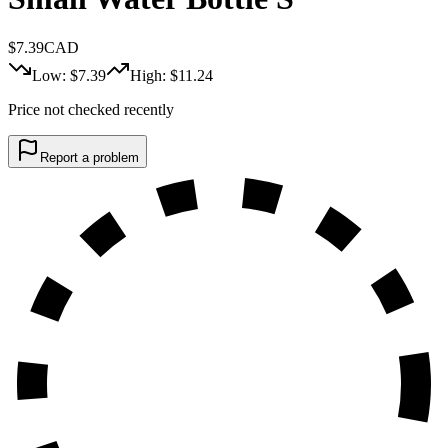
$
7.39
CAD
Low: $
7.39
High: $
11.24
Price not checked recently
Report a problem