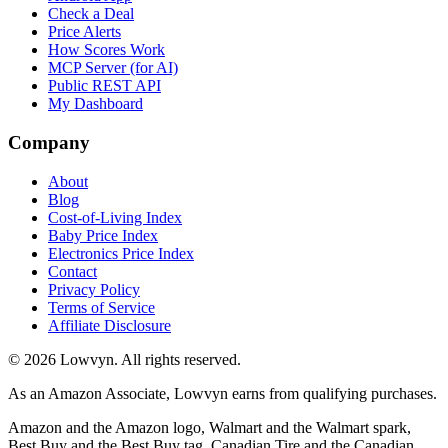
Check a Deal
Price Alerts
How Scores Work
MCP Server (for AI)
Public REST API
My Dashboard
Company
About
Blog
Cost-of-Living Index
Baby Price Index
Electronics Price Index
Contact
Privacy Policy
Terms of Service
Affiliate Disclosure
©
2026
Lowvyn. All rights reserved.
As an Amazon Associate, Lowvyn earns from qualifying purchases.
Amazon and the Amazon logo, Walmart and the Walmart spark,
Best Buy and the Best Buy tag, Canadian Tire and the Canadian