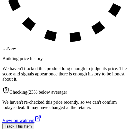
…
New
Building price history
We haven't tracked this product long enough to judge its price. The
score and signals appear once there is enough history to be honest
about it.
Checking
(
23
%
below
average)
We haven't re-checked this price recently, so we can't confirm
today's deal. It may have changed at the retailer.
View on
walmart
Track This Item