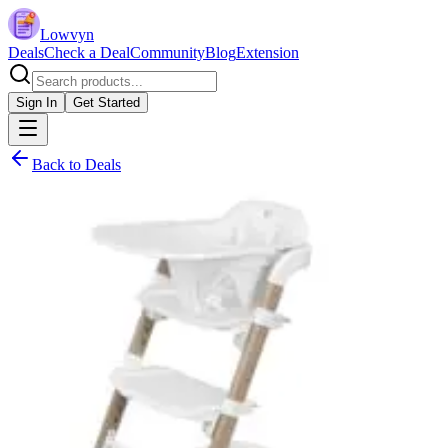
Lowvyn
Deals
Check a Deal
Community
Blog
Extension
Sign In
Get Started
Back to Deals