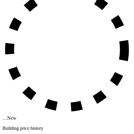
…
New
Building price history