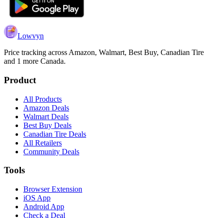
Lowvyn
Price tracking across
Amazon, Walmart, Best Buy, Canadian Tire
and 1 more
Canada.
Product
All Products
Amazon Deals
Walmart Deals
Best Buy Deals
Canadian Tire Deals
All Retailers
Community Deals
Tools
Browser Extension
iOS App
Android App
Check a Deal