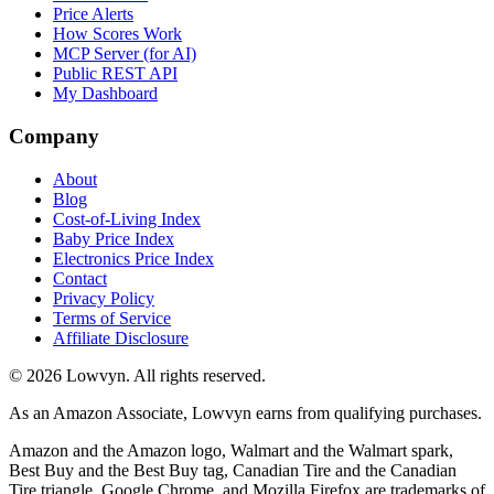
Price Alerts
How Scores Work
MCP Server (for AI)
Public REST API
My Dashboard
Company
About
Blog
Cost-of-Living Index
Baby Price Index
Electronics Price Index
Contact
Privacy Policy
Terms of Service
Affiliate Disclosure
©
2026
Lowvyn. All rights reserved.
As an Amazon Associate, Lowvyn earns from qualifying purchases.
Amazon and the Amazon logo, Walmart and the Walmart spark,
Best Buy and the Best Buy tag, Canadian Tire and the Canadian
Tire triangle, Google Chrome, and Mozilla Firefox are trademarks of