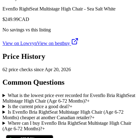
Evenflo RightSeat Multistage High Chair - Sea Salt White
$
249.99
CAD
No savings vs this listing
View on Lowvyn
View on
bestbuy
Price History
62
price check
s
since
Apr 20, 2026
Common Questions
What is the lowest price ever recorded for Evenflo Bria RightSeat
Multistage High Chair (Age 6-72 Months)?
+
Is the current price a good deal?
+
Is Evenflo Bria RightSeat Multistage High Chair (Age 6-72
Months) cheaper at another Canadian retailer?
+
Where can I buy Evenflo Bria RightSeat Multistage High Chair
(Age 6-72 Months)?
+