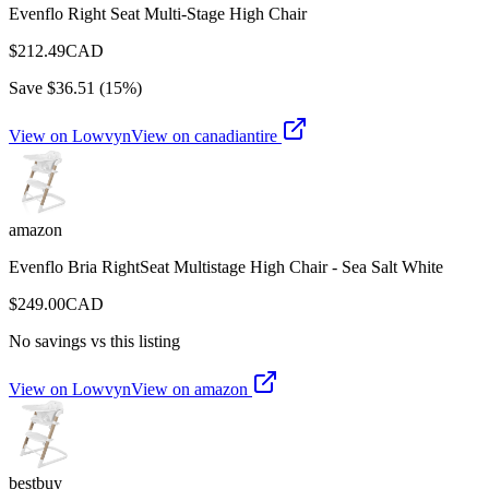
Evenflo Right Seat Multi-Stage High Chair
$
212.49
CAD
Save $
36.51
(
15
%)
View on Lowvyn
View on
canadiantire
amazon
Evenflo Bria RightSeat Multistage High Chair - Sea Salt White
$
249.00
CAD
No savings vs this listing
View on Lowvyn
View on
amazon
bestbuy