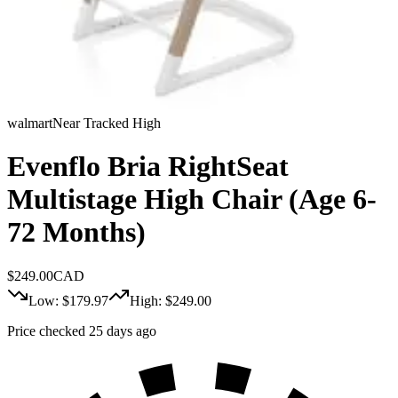
walmart
Near Tracked High
Evenflo Bria RightSeat
Multistage High Chair (Age 6-
72 Months)
$
249.00
CAD
Low: $
179.97
High: $
249.00
Price checked 25 days ago