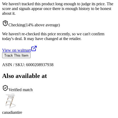
We haven't tracked this product long enough to judge its price. The
score and signals appear once there is enough history to be honest
about it.
Checking
(
14
%
above
average)
We haven't re-checked this price recently, so we can't confirm
today's deal. It may have changed at the retailer.
View on
walmart
Track This Item
ASIN / SKU:
6000208937938
Also available at
Verified match
canadiantire