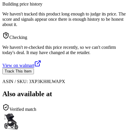
Building price history
We haven't tracked this product long enough to judge its price. The
score and signals appear once there is enough history to be honest
about it.
Checking
We haven't re-checked this price recently, so we can't confirm
today's deal. It may have changed at the retailer.
View on
walmart
Track This Item
ASIN / SKU:
3XP3KH8LWAPX
Also available at
Verified match