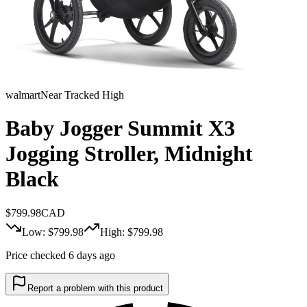
walmart
Near Tracked High
Baby Jogger Summit X3
Jogging Stroller, Midnight
Black
$
799.98
CAD
Low: $
799.98
High: $
799.98
Price checked 6 days ago
Report a problem with this product