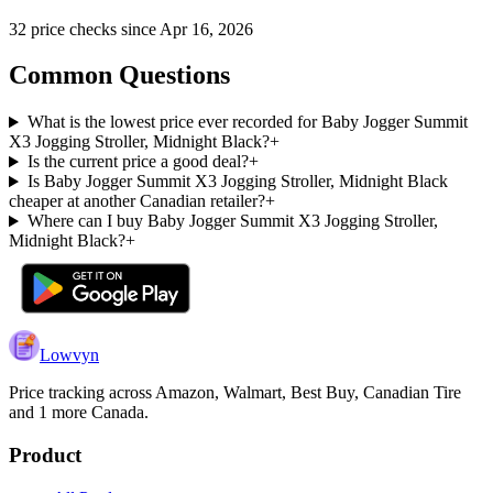
32
price check
s
since
Apr 16, 2026
Common Questions
What is the lowest price ever recorded for Baby Jogger Summit
X3 Jogging Stroller, Midnight Black?
+
Is the current price a good deal?
+
Is Baby Jogger Summit X3 Jogging Stroller, Midnight Black
cheaper at another Canadian retailer?
+
Where can I buy Baby Jogger Summit X3 Jogging Stroller,
Midnight Black?
+
Lowvyn
Price tracking across
Amazon, Walmart, Best Buy, Canadian Tire
and 1 more
Canada.
Product