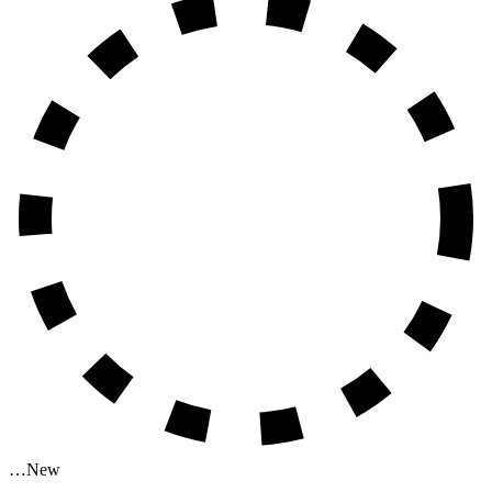
…
New