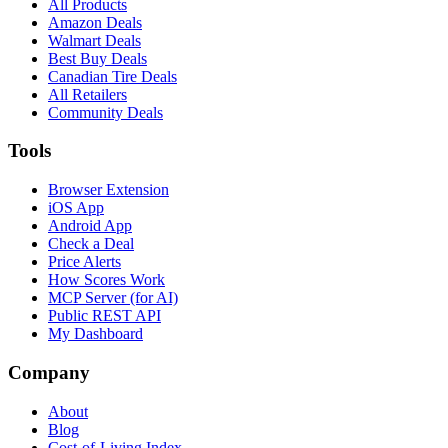
All Products
Amazon Deals
Walmart Deals
Best Buy Deals
Canadian Tire Deals
All Retailers
Community Deals
Tools
Browser Extension
iOS App
Android App
Check a Deal
Price Alerts
How Scores Work
MCP Server (for AI)
Public REST API
My Dashboard
Company
About
Blog
Cost-of-Living Index