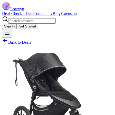
Lowvyn
Deals
Check a Deal
Community
Blog
Extension
Sign In
Get Started
Back to Deals