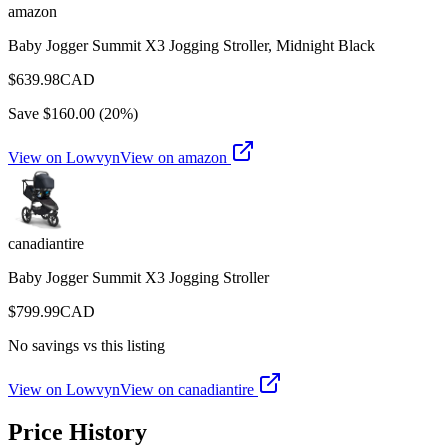
amazon
Baby Jogger Summit X3 Jogging Stroller, Midnight Black
$
639.98
CAD
Save $
160.00
(
20
%)
View on Lowvyn
View on
amazon
canadiantire
Baby Jogger Summit X3 Jogging Stroller
$
799.99
CAD
No savings vs this listing
View on Lowvyn
View on
canadiantire
Price History