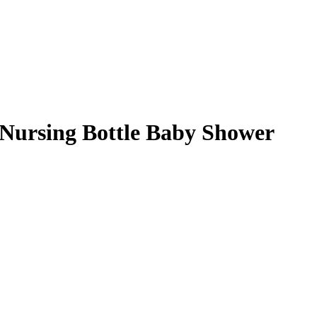
Nursing Bottle Baby Shower