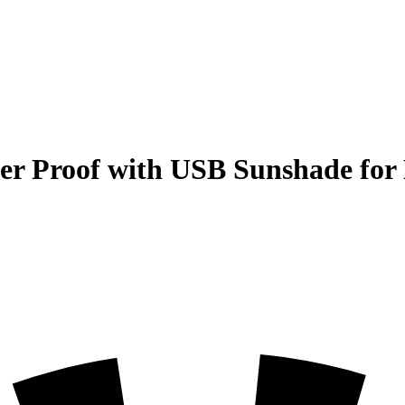
r Proof with USB Sunshade for 