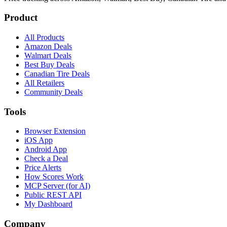
Product
All Products
Amazon Deals
Walmart Deals
Best Buy Deals
Canadian Tire Deals
All Retailers
Community Deals
Tools
Browser Extension
iOS App
Android App
Check a Deal
Price Alerts
How Scores Work
MCP Server (for AI)
Public REST API
My Dashboard
Company