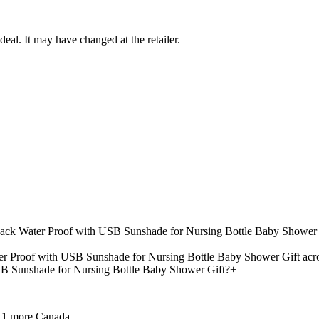
deal. It may have changed at the retailer.
kpack Water Proof with USB Sunshade for Nursing Bottle Baby Shower 
r Proof with USB Sunshade for Nursing Bottle Baby Shower Gift acros
B Sunshade for Nursing Bottle Baby Shower Gift?
+
 1 more
Canada.