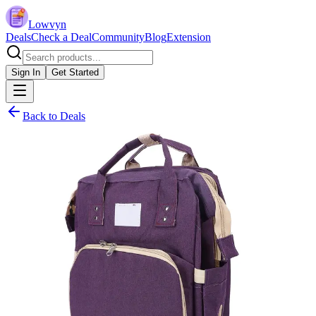
Lowvyn
Deals
Check a Deal
Community
Blog
Extension
Sign In
Get Started
Back to Deals