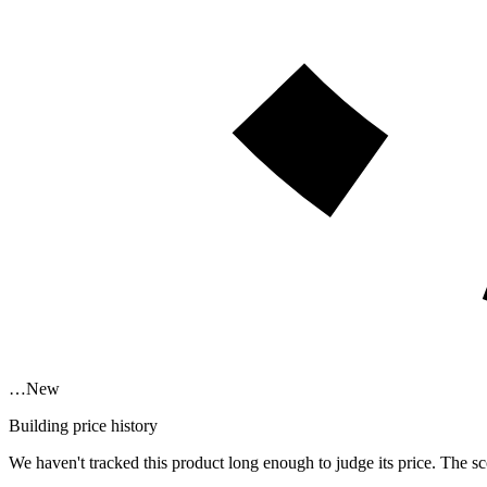
…
New
Building price history
We haven't tracked this product long enough to judge its price. The sc