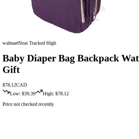
walmart
Near Tracked High
Baby Diaper Bag Backpack Wate
Gift
$
78.12
CAD
Low: $
39.39
High: $
78.12
Price not checked recently