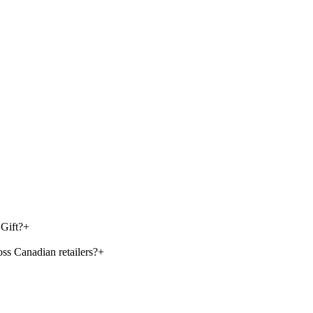
Gift?
+
s Canadian retailers?
+