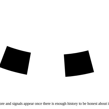
ore and signals appear once there is enough history to be honest about i