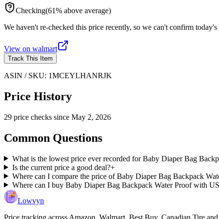
Checking
(
61
%
above
average)
We haven't re-checked this price recently, so we can't confirm today's 
View on
walmart
Track This Item
ASIN / SKU:
1MCEYLHANRJK
Price History
29
price check
s
since
May 2, 2026
Common Questions
What is the lowest price ever recorded for Baby Diaper Bag Bac
Is the current price a good deal?
+
Where can I compare the price of Baby Diaper Bag Backpack Wate
Where can I buy Baby Diaper Bag Backpack Water Proof with US
Lowvyn
Price tracking across
Amazon, Walmart, Best Buy, Canadian Tire and