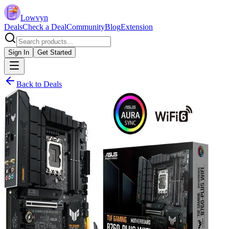
Lowvyn
Deals
Check a Deal
Community
Blog
Extension
Sign In
Get Started
Back to Deals