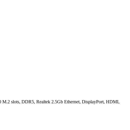
.2 slots, DDR5, Realtek 2.5Gb Ethernet, DisplayPort, HDMI,