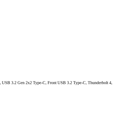
USB 3.2 Gen 2x2 Type-C, Front USB 3.2 Type-C, Thunderbolt 4,