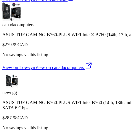
canadacomputers
ASUS TUF GAMING B760-PLUS WIFI Intel® B760 (14th, 13th, a
$
279.99
CAD
No savings vs this listing
View on Lowvyn
View on
canadacomputers
newegg
ASUS TUF GAMING B760-PLUS WIFI Intel B760 (14th, 13th and 12t
SATA 6 Gbps,
$
287.98
CAD
No savings vs this listing