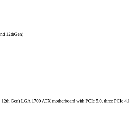
nd 12thGen)
h Gen) LGA 1700 ATX motherboard with PCIe 5.0, three PCIe 4.0 M