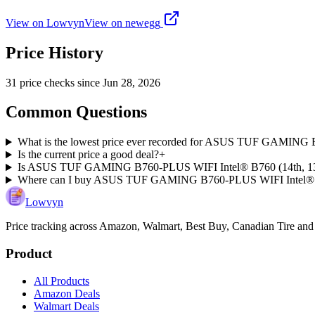
View on Lowvyn
View on
newegg
Price History
31
price check
s
since
Jun 28, 2026
Common Questions
What is the lowest price ever recorded for ASUS TUF GAMING 
Is the current price a good deal?
+
Is ASUS TUF GAMING B760-PLUS WIFI Intel® B760 (14th, 13th, 
Where can I buy ASUS TUF GAMING B760-PLUS WIFI Intel® B7
Lowvyn
Price tracking across
Amazon, Walmart, Best Buy, Canadian Tire and
Product
All Products
Amazon Deals
Walmart Deals