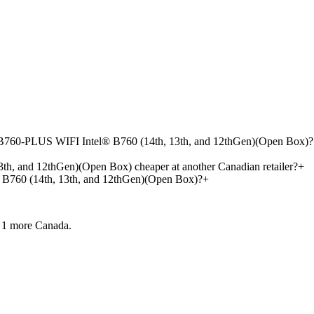
B760-PLUS WIFI Intel® B760 (14th, 13th, and 12thGen)(Open Box)?
and 12thGen)(Open Box) cheaper at another Canadian retailer?
+
60 (14th, 13th, and 12thGen)(Open Box)?
+
 1 more
Canada.