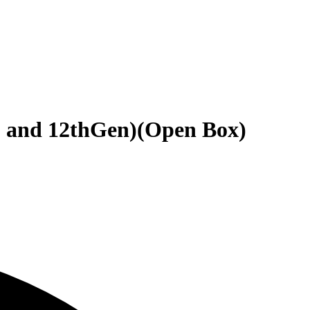
 and 12thGen)(Open Box)