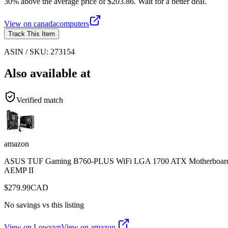
30% above the average price of $203.86. Wait for a better deal.
View on
canadacomputers
Track This Item
ASIN / SKU:
273154
Also available at
Verified match
amazon
ASUS TUF Gaming B760-PLUS WiFi LGA 1700 ATX Motherboard, Int
AEMP II
$
279.99
CAD
No savings vs this listing
View on Lowvyn
View on
amazon