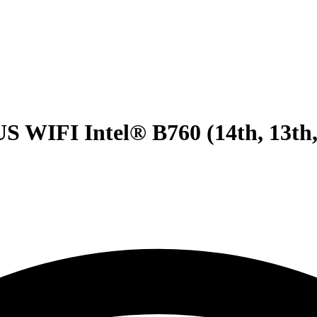
IFI Intel® B760 (14th, 13th,