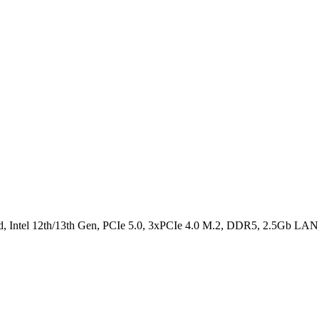
el 12th/13th Gen, PCIe 5.0, 3xPCIe 4.0 M.2, DDR5, 2.5Gb LAN, 