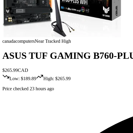
canadacomputers
Near Tracked High
ASUS TUF GAMING B760-PLUS W
$
265.99
CAD
Low: $
189.89
High: $
265.99
Price checked 23 hours ago