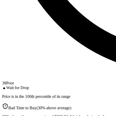
38
Poor
▲
Wait for Drop
Price is in the
100
th percentile of its range
Bad Time to Buy
(
30
%
above
average)