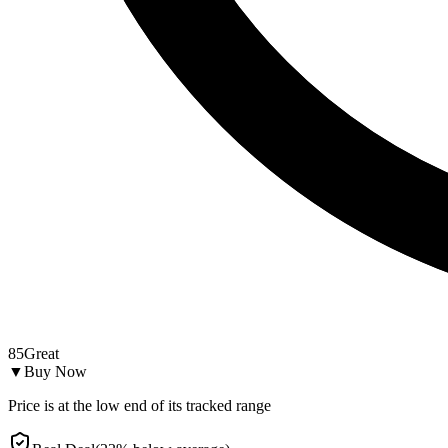
85
Great
▼
Buy Now
Price is at the low end of its tracked range