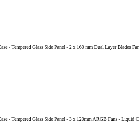
 - Tempered Glass Side Panel - 2 x 160 mm Dual Layer Blades Fans
 - Tempered Glass Side Panel - 3 x 120mm ARGB Fans - Liquid Coo