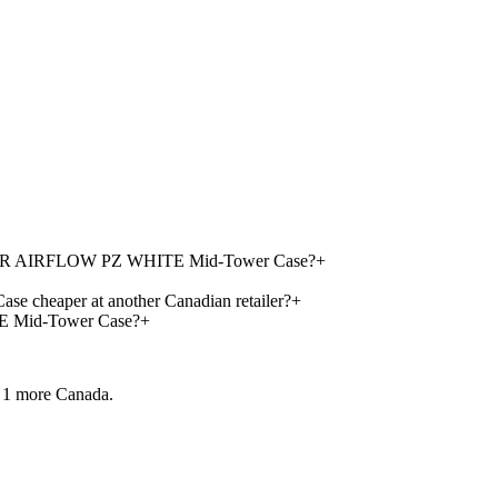
 300R AIRFLOW PZ WHITE Mid-Tower Case?
+
eaper at another Canadian retailer?
+
 Mid-Tower Case?
+
 1 more
Canada.