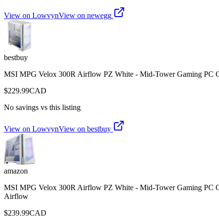
View on Lowvyn
View on
newegg
bestbuy
MSI MPG Velox 300R Airflow PZ White - Mid-Tower Gaming PC Case
$
229.99
CAD
No savings vs this listing
View on Lowvyn
View on
bestbuy
amazon
MSI MPG Velox 300R Airflow PZ White - Mid-Tower Gaming PC Case
Airflow
$
239.99
CAD