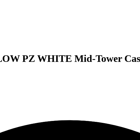
OW PZ WHITE Mid-Tower Cas