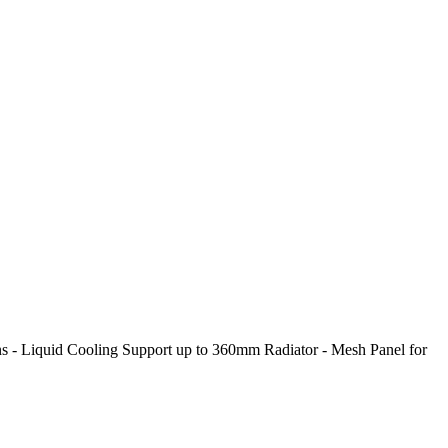
- Liquid Cooling Support up to 360mm Radiator - Mesh Panel for