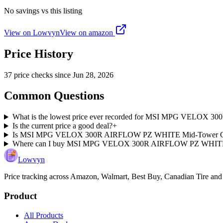
No savings vs this listing
View on Lowvyn
View on
amazon
Price History
37
price check
s
since
Jun 28, 2026
Common Questions
What is the lowest price ever recorded for MSI MPG VELOX
Is the current price a good deal?
+
Is MSI MPG VELOX 300R AIRFLOW PZ WHITE Mid-Tower Case ch
Where can I buy MSI MPG VELOX 300R AIRFLOW PZ WHITE
Lowvyn
Price tracking across
Amazon, Walmart, Best Buy, Canadian Tire and
Product
All Products