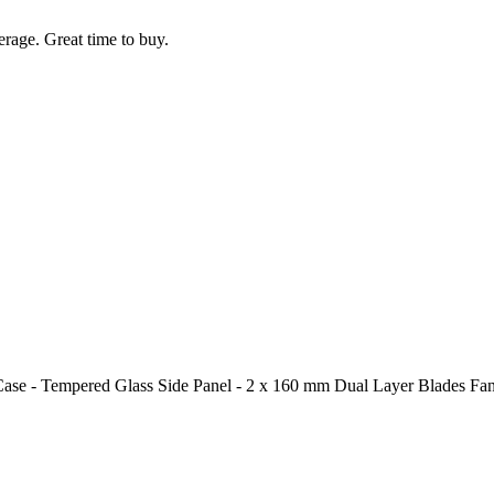
rage. Great time to buy.
- Tempered Glass Side Panel - 2 x 160 mm Dual Layer Blades Fans 