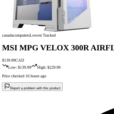
canadacomputers
Lowest Tracked
MSI MPG VELOX 300R AIRFL
$
139.99
CAD
Low: $
139.99
High: $
229.99
Price checked 16 hours ago
Report a problem with this product