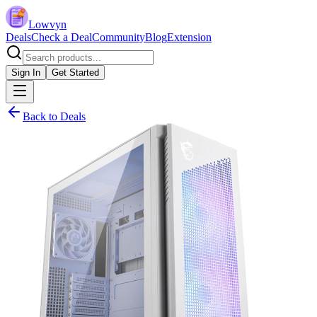
Lowvyn
Deals
Check a Deal
Community
Blog
Extension
Sign In
Get Started
Back to Deals