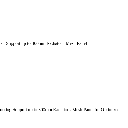
 - Support up to 360mm Radiator - Mesh Panel
ling Support up to 360mm Radiator - Mesh Panel for Optimized