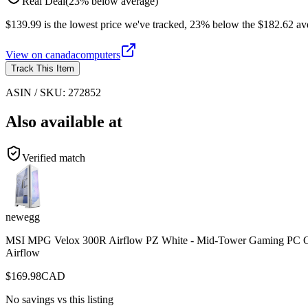
Real Deal
(
23
%
below
average)
$139.99 is the lowest price we've tracked, 23% below the $182.62 ave
View on
canadacomputers
Track This Item
ASIN / SKU:
272852
Also available at
Verified match
newegg
MSI MPG Velox 300R Airflow PZ White - Mid-Tower Gaming PC Case 
Airflow
$
169.98
CAD
No savings vs this listing